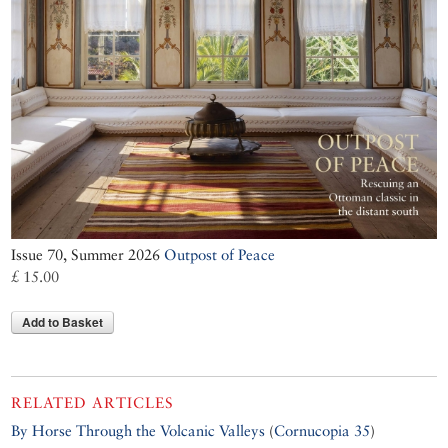
Issue 70, Summer 2026
Outpost of Peace
£ 15.00
Add to Basket
RELATED ARTICLES
By Horse Through the Volcanic Valleys
(
Cornucopia 35
)