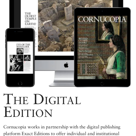
The Digital
Edition
Cornucopia works in partnership with the digital publishing
platform Exact Editions to offer individual and institutional