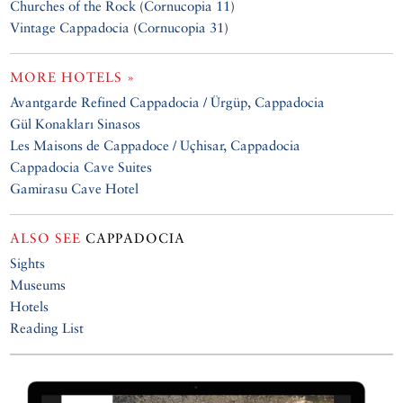
Churches of the Rock
(
Cornucopia 11
)
Vintage Cappadocia
(
Cornucopia 31
)
MORE HOTELS »
Avantgarde Refined Cappadocia / Ürgüp, Cappadocia
Gül Konakları Sinasos
Les Maisons de Cappadoce / Uçhisar, Cappadocia
Cappadocia Cave Suites
Gamirasu Cave Hotel
ALSO SEE
CAPPADOCIA
Sights
Museums
Hotels
Reading List