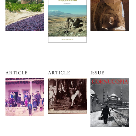
ARTICLE
ARTICLE
ISSUE