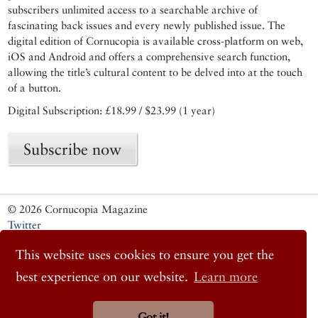
subscribers unlimited access to a searchable archive of
fascinating back issues and every newly published issue. The
digital edition of Cornucopia is available cross-platform on web,
iOS and Android and offers a comprehensive search function,
allowing the title’s cultural content to be delved into at the touch
of a button.
Digital Subscription: £18.99 / $23.99 (1 year)
Subscribe now
© 2026 Cornucopia Magazine
Twitter
Facebook
This website uses cookies to ensure you get the
Instagram
best experience on our website.
Learn more
Got it!