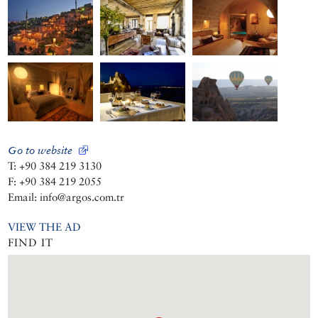
Go to website
T: +90 384 219 3130
F: +90 384 219 2055
Email: info@argos.com.tr
VIEW THE AD
FIND IT