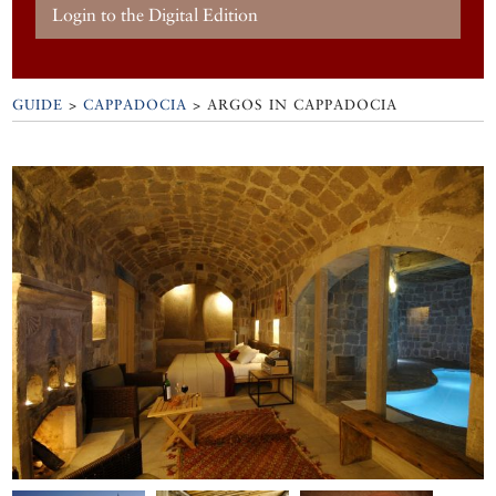
Login to the Digital Edition
GUIDE
>
CAPPADOCIA
>
ARGOS IN CAPPADOCIA