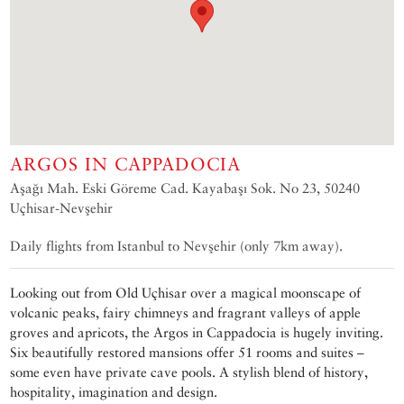
ARGOS IN CAPPADOCIA
Aşağı Mah. Eski Göreme Cad. Kayabaşı Sok. No 23, 50240
Uçhisar-Nevşehir
Daily flights from Istanbul to Nevşehir (only 7km away).
Looking out from Old Uçhisar over a magical moonscape of
volcanic peaks, fairy chimneys and fragrant valleys of apple
groves and apricots, the Argos in Cappadocia is hugely inviting.
Six beautifully restored mansions offer 51 rooms and suites –
some even have private cave pools. A stylish blend of history,
hospitality, imagination and design.