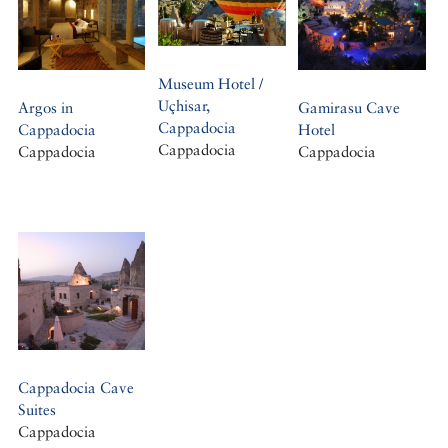
Museum Hotel /
Uçhisar,
Argos in
Gamirasu Cave
Cappadocia
Cappadocia
Hotel
Cappadocia
Cappadocia
Cappadocia
Cappadocia Cave
Suites
Cappadocia