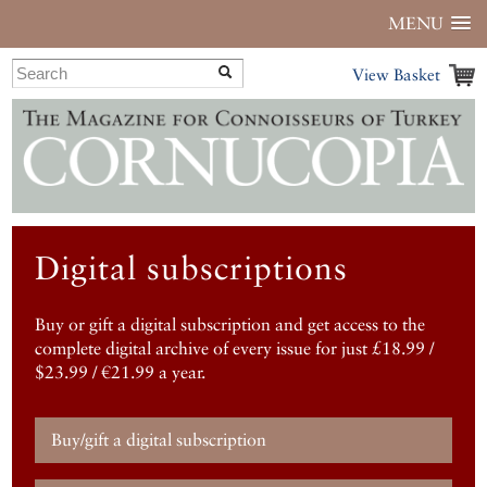
MENU
View Basket
Digital subscriptions
Buy or gift a digital subscription and get access to the
complete digital archive of every issue for just £18.99 /
$23.99 / €21.99 a year.
Buy/gift a digital subscription