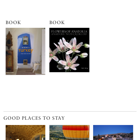
BOOK
BOOK
GOOD PLACES TO STAY