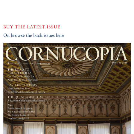
BUY THE LATEST ISSUE
Or, browse the back issues here