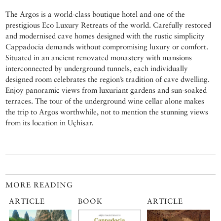
The Argos is a world-class boutique hotel and one of the
prestigious Eco Luxury Retreats of the world. Carefully restored
and modernised cave homes designed with the rustic simplicity
Cappadocia demands without compromising luxury or comfort.
Situated in an ancient renovated monastery with mansions
interconnected by underground tunnels, each individually
designed room celebrates the region’s tradition of cave dwelling.
Enjoy panoramic views from luxuriant gardens and sun-soaked
terraces. The tour of the underground wine cellar alone makes
the trip to Argos worthwhile, not to mention the stunning views
from its location in Uçhisar.
MORE READING
ARTICLE
BOOK
ARTICLE