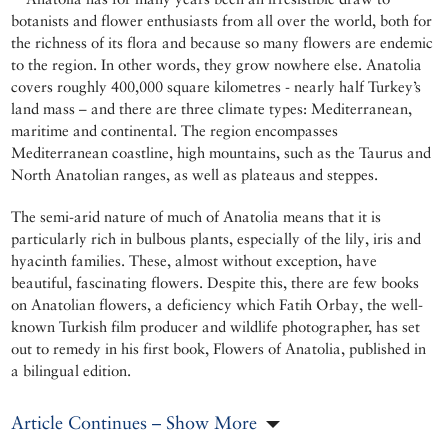
botanists and flower enthusiasts from all over the world, both for
the richness of its flora and because so many flowers are endemic
to the region. In other words, they grow nowhere else. Anatolia
covers roughly 400,000 square kilometres - nearly half Turkey’s
land mass – and there are three climate types: Mediterranean,
maritime and continental. The region encompasses
Mediterranean coastline, high mountains, such as the Taurus and
North Anatolian ranges, as well as plateaus and steppes.
The semi-arid nature of much of Anatolia means that it is
particularly rich in bulbous plants, especially of the lily, iris and
hyacinth families. These, almost without exception, have
beautiful, fascinating flowers. Despite this, there are few books
on Anatolian flowers, a deficiency which Fatih Orbay, the well-
known Turkish film producer and wildlife photographer, has set
out to remedy in his first book, Flowers of Anatolia, published in
a bilingual edition.
Article Continues – Show More