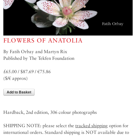
FLOWERS OF ANATOLIA
By Fatih Orbay and Martyn Rix
Published by The Tekfen Foundation
£65.00 / $87.69 / €75.86
($/€ approx)
Add to Basket
Hardback, 2nd edition, 306 colour photographs
SHIPPING NOTE: please select the
tracked shipping
option for
international orders. Standard shipping is NOT available due to