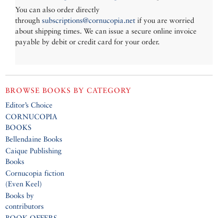
You can also order directly
through
subscriptions@cornucopia.net
if you are worried
about shipping times. We can issue a secure online invoice
payable by debit or credit card for your order.
BROWSE BOOKS BY CATEGORY
Editor’s Choice
CORNUCOPIA
BOOKS
Bellendaine Books
Caique Publishing
Books
Cornucopia fiction
(Even Keel)
Books by
contributors
BOOK OFFERS