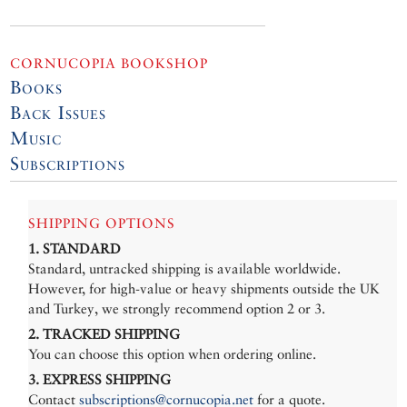
CORNUCOPIA BOOKSHOP
Books
Back Issues
Music
Subscriptions
SHIPPING OPTIONS
1. STANDARD
Standard, untracked shipping is available worldwide.
However, for high-value or heavy shipments outside the UK
and Turkey, we strongly recommend option 2 or 3.
2. TRACKED SHIPPING
You can choose this option when ordering online.
3. EXPRESS SHIPPING
Contact
subscriptions@cornucopia.net
for a quote.