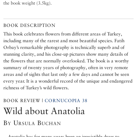
the book weight (3.5kg).
BOOK DESCRIPTION
This book celebrates flowers from different areas of Turkey,
including many of the rarest and most beautiful species. Fatih
Orbay’s remarkable photography is technically superb and of
stunning clarity, and his close-up pictures show many details of
the flowers that are normally overlooked. The book is a worthy
summary of twenty years of photography, often in very remote
areas and of sights that last only a few days and cannot be seen
every year. It is a wonderful record of the unique and endangered
richness of Turkey’s wild flowers.
BOOK REVIEW |
CORNUCOPIA 38
Wild about Anatolia
By Ursula Buchan
Anatolia has for many years been an irresistible draw to