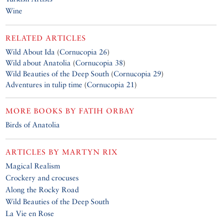
Wine
RELATED ARTICLES
Wild About Ida
(
Cornucopia 26
)
Wild about Anatolia
(
Cornucopia 38
)
Wild Beauties of the Deep South
(
Cornucopia 29
)
Adventures in tulip time
(
Cornucopia 21
)
MORE BOOKS BY
FATIH ORBAY
Birds of Anatolia
ARTICLES BY
MARTYN RIX
Magical Realism
Crockery and crocuses
Along the Rocky Road
Wild Beauties of the Deep South
La Vie en Rose