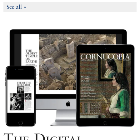
See all »
The Digital