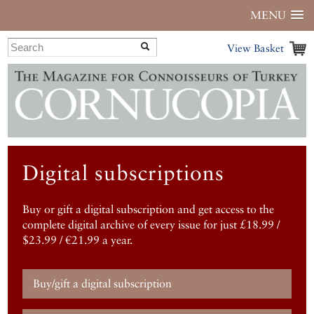
MENU
View Basket
Digital subscriptions
Buy or gift a digital subscription and get access to the
complete digital archive of every issue for just £18.99 /
$23.99 / €21.99 a year.
Buy/gift a digital subscription