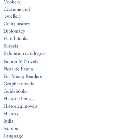
Cookery
Costume and
jewellery
Court history
Diplomacy
Eland Books
Eurasia
Exhibition catalogues
Fiction & Novels
Flora & Fauna
For Young Readers
Graphic novels
Guidebooks
Historic houses
Historical novels
History
India
Istanbul
Language