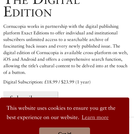
Edition
Cornucopia works in partnership with the digital publishing
platform Exact Editions to offer individual and institutional
subscribers unlimited access to a searchable archive of
fascinating back issues and every newly published issue. The
digital edition of Cornucopia is available cross-platform on web,
iOS and Android and offers a comprehensive search function,
allowing the title’s cultural content to be delved into at the touch
of a button.
Digital Subscription: £18.99 / $23.99 (1 year)
Subscribe now
This website uses cookies to ensure you get the
best experience on our website.
Learn more
© 2026 Cornucopia Magazine
Twitter