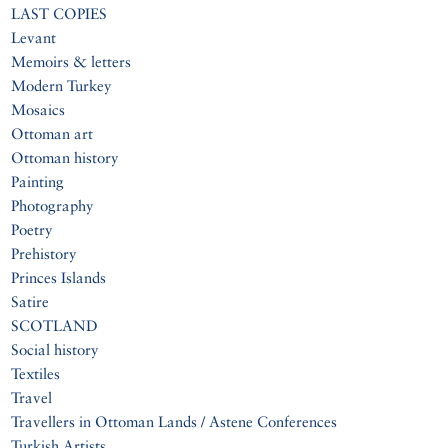
LAST COPIES
Levant
Memoirs & letters
Modern Turkey
Mosaics
Ottoman art
Ottoman history
Painting
Photography
Poetry
Prehistory
Princes Islands
Satire
SCOTLAND
Social history
Textiles
Travel
Travellers in Ottoman Lands / Astene Conferences
Turkish Artists