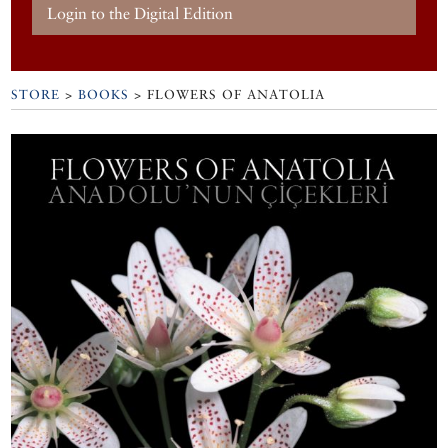
Login to the Digital Edition
STORE
>
BOOKS
> FLOWERS OF ANATOLIA