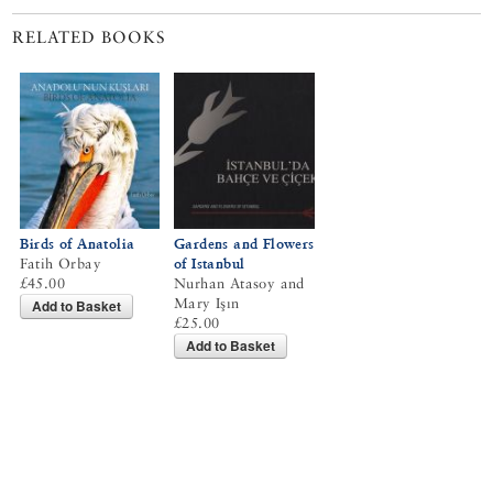
RELATED BOOKS
Birds of Anatolia
Gardens and Flowers
Fatih Orbay
of Istanbul
£45.00
Nurhan Atasoy and
Mary Işın
Add to Basket
£25.00
Add to Basket