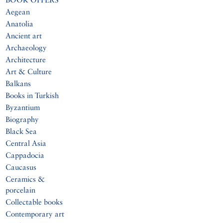
Aegean
Anatolia
Ancient art
Archaeology
Architecture
Art & Culture
Balkans
Books in Turkish
Byzantium
Biography
Black Sea
Central Asia
Cappadocia
Caucasus
Ceramics &
porcelain
Collectable books
Contemporary art