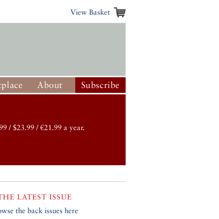
View Basket
place
About
Subscribe
99 / $23.99 / €21.99 a year.
THE LATEST ISSUE
owse the back issues here