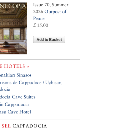
Issue 70, Summer
2026
Outpost of
Peace
£ 15.00
Add to Basket
 HOTELS »
nakları Sinasos
isons de Cappadoce / Uçhisar,
docia
ocia Cave Suites
in Cappadocia
asu Cave Hotel
 SEE
CAPPADOCIA