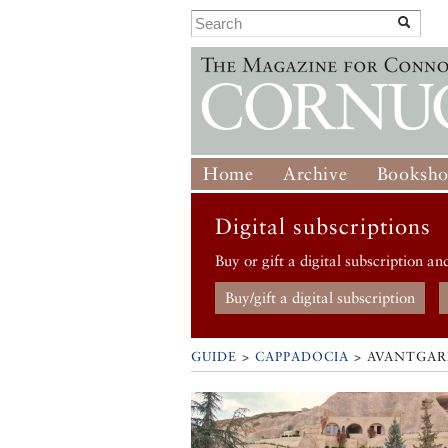
Home
Archive
Booksh
Digital subscriptions
Buy or gift a digital subscription an
Buy/gift a digital subscription
GUIDE
>
CAPPADOCIA
>
AVANTGARD