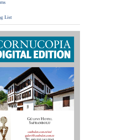
ums
g List