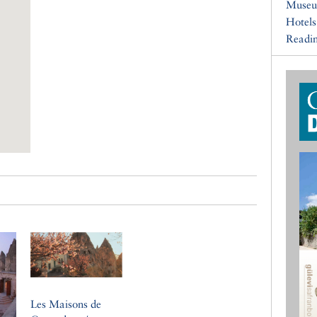
Muse
Hotels
Readin
Les Maisons de