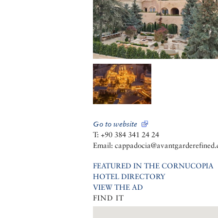
Go to website
T: +90 384 341 24 24
Email: cappadocia@avantgarderefined
FEATURED IN THE CORNUCOPIA
HOTEL DIRECTORY
VIEW THE AD
FIND IT