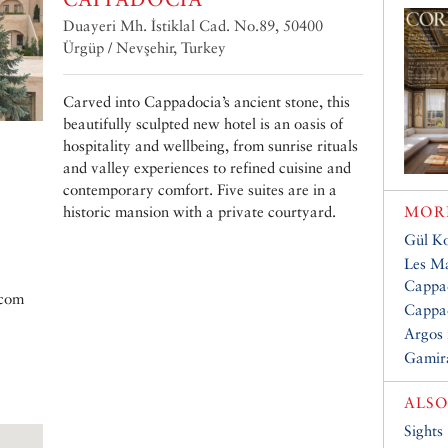
Duayeri Mh. İstiklal Cad. No.89, 50400
Ürgüp / Nevşehir, Turkey
Carved into Cappadocia’s ancient stone, this
beautifully sculpted new hotel is an oasis of
hospitality and wellbeing, from sunrise rituals
and valley experiences to refined cuisine and
contemporary comfort. Five suites are in a
historic mansion with a private courtyard.
MORE
Gül Ko
Les Ma
Cappa
.com
Cappad
Argos 
Gamir
ALSO
Sights