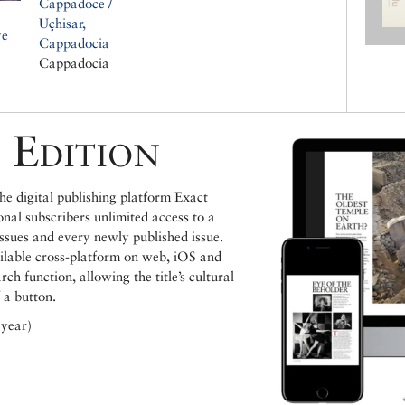
Cappadoce /
Uçhisar,
ve
Cappadocia
Cappadocia
 Edition
e digital publishing platform Exact
ional subscribers unlimited access to a
issues and every newly published issue.
ailable cross-platform on web, iOS and
h function, allowing the title’s cultural
 a button.
 year)