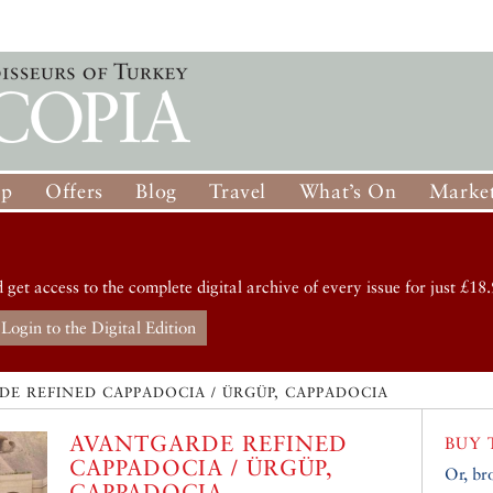
op
Offers
Blog
Travel
What’s On
Market
d get access to the complete digital archive of every issue for just £18.
Login to the Digital Edition
E REFINED CAPPADOCIA / ÜRGÜP, CAPPADOCIA
AVANTGARDE REFINED
BUY 
CAPPADOCIA / ÜRGÜP,
Or, br
CAPPADOCIA