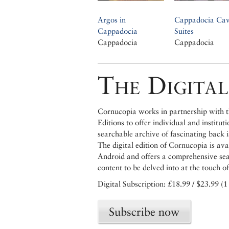
Argos in
Cappadocia Ca
Cappadocia
Suites
Cappadocia
Cappadocia
The Digital
Cornucopia works in partnership with th
Editions to offer individual and institut
searchable archive of fascinating back 
The digital edition of Cornucopia is av
Android and offers a comprehensive searc
content to be delved into at the touch of
Digital Subscription: £18.99 / $23.99 (1
Subscribe now