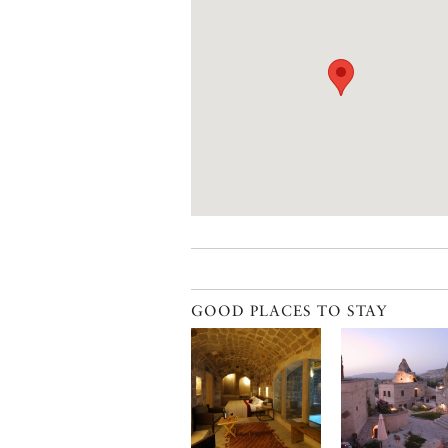
GOOD PLACES TO STAY