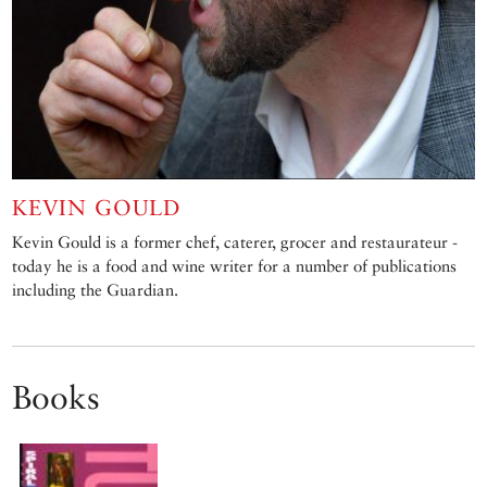
KEVIN GOULD
Kevin Gould is a former chef, caterer, grocer and restaurateur -
today he is a food and wine writer for a number of publications
including the Guardian.
Books