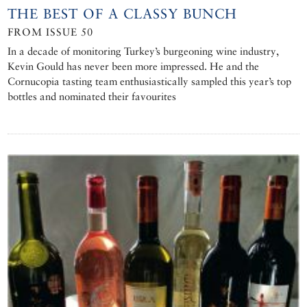
THE BEST OF A CLASSY BUNCH
FROM ISSUE 50
In a decade of monitoring Turkey’s burgeoning wine industry,
Kevin Gould has never been more impressed. He and the
Cornucopia tasting team enthusiastically sampled this year’s top
bottles and nominated their favourites