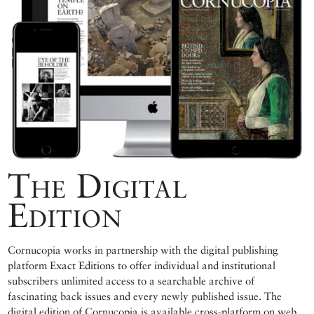
The Digital
Edition
Cornucopia works in partnership with the digital publishing
platform Exact Editions to offer individual and institutional
subscribers unlimited access to a searchable archive of
fascinating back issues and every newly published issue. The
digital edition of Cornucopia is available cross-platform on web,