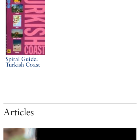
Spiral Guide:
Turkish Coast
Articles