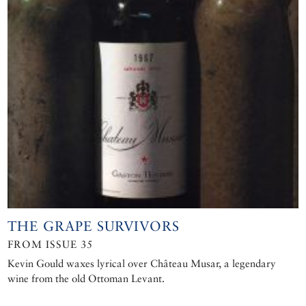
THE GRAPE SURVIVORS
FROM ISSUE 35
Kevin Gould waxes lyrical over Château Musar, a legendary
wine from the old Ottoman Levant.