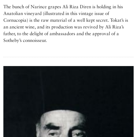
The bunch of Narince grapes Ali Riza Diren is holding in his
Anatolian vineyard (illustrated in this vintage issue of
Cornucopia) is the raw material of a well kept secret. Tokat’s is
an ancient wine, and its production was revived by Ali Riza’s
father, to the delight of ambassadors and the approval of a
Sotheby’s connoisseur.