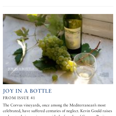
JOY IN A BOTTLE
FROM ISSUE 41
The Corvus vineyards, once among the Mediterranean’s most
celebrated, have suffered centuries of neglect. Kevin Gould raises