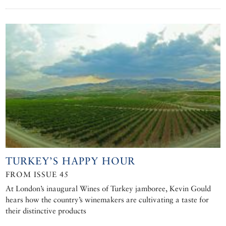
TURKEY’S HAPPY HOUR
FROM ISSUE 45
At London’s inaugural Wines of Turkey jamboree, Kevin Gould
hears how the country’s winemakers are cultivating a taste for
their distinctive products