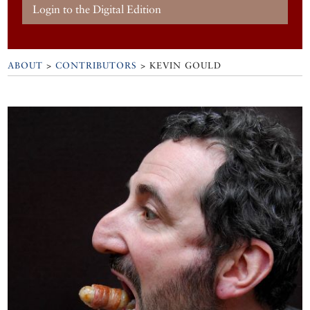
Login to the Digital Edition
ABOUT
>
CONTRIBUTORS
> KEVIN GOULD