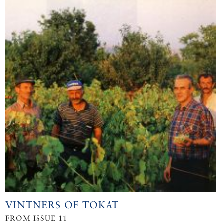
VINTNERS OF TOKAT
FROM ISSUE 11