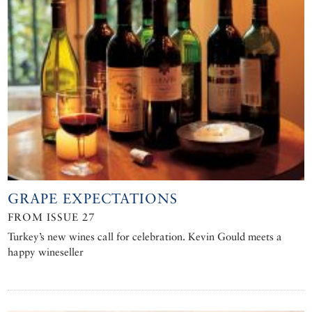
GRAPE EXPECTATIONS
FROM ISSUE 27
Turkey’s new wines call for celebration. Kevin Gould meets a
happy wineseller