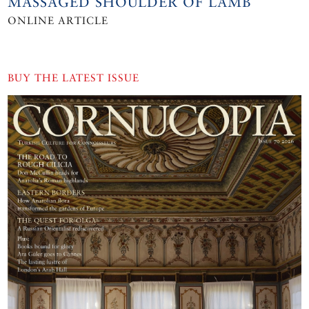
MASSAGED SHOULDER OF LAMB
ONLINE ARTICLE
BUY THE LATEST ISSUE