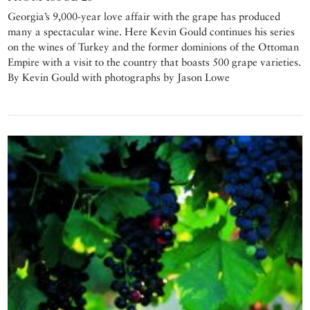
Georgia’s 9,000-year love affair with the grape has produced
many a spectacular wine. Here Kevin Gould continues his series
on the wines of Turkey and the former dominions of the Ottoman
Empire with a visit to the country that boasts 500 grape varieties.
By Kevin Gould with photographs by Jason Lowe