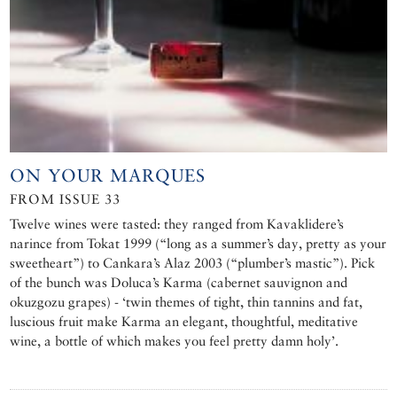
ON YOUR MARQUES
FROM ISSUE 33
Twelve wines were tasted: they ranged from Kavaklidere’s
narince from Tokat 1999 (“long as a summer’s day, pretty as your
sweetheart”) to Cankara’s Alaz 2003 (“plumber’s mastic”). Pick
of the bunch was Doluca’s Karma (cabernet sauvignon and
okuzgozu grapes) - ‘twin themes of tight, thin tannins and fat,
luscious fruit make Karma an elegant, thoughtful, meditative
wine, a bottle of which makes you feel pretty damn holy’.