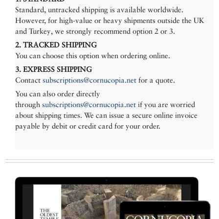
Standard, untracked shipping is available worldwide.
However, for high-value or heavy shipments outside the UK
and Turkey, we strongly recommend option 2 or 3.
2. TRACKED SHIPPING
You can choose this option when ordering online.
3. EXPRESS SHIPPING
Contact
subscriptions@cornucopia.net
for a quote.
You can also order directly
through
subscriptions@cornucopia.net
if you are worried
about shipping times. We can issue a secure online invoice
payable by debit or credit card for your order.