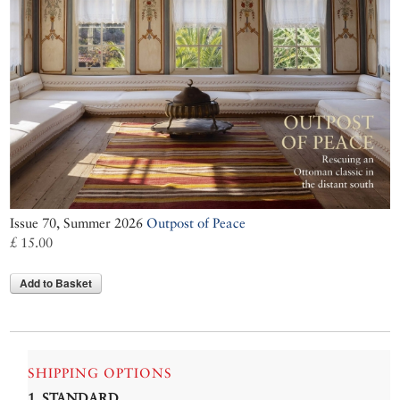
Issue 70, Summer 2026
Outpost of Peace
£ 15.00
Add to Basket
SHIPPING OPTIONS
1. STANDARD