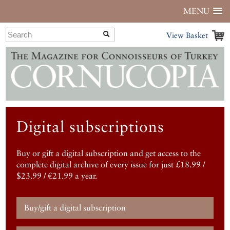
MENU
View Basket
Digital subscriptions
Buy or gift a digital subscription and get access to the
complete digital archive of every issue for just £18.99 /
$23.99 / €21.99 a year.
Buy/gift a digital subscription