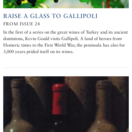
RAISE A GLASS TO GALLIPOLI
FROM ISSUE 24
In the first of a series on the great wines of Turkey and its ancient
dominions, Kevin Gould visits Gallipoli. A land of heroes from
Homeric times to the First World War, the peninsula has also for
3,000 years prided itself on its wines.