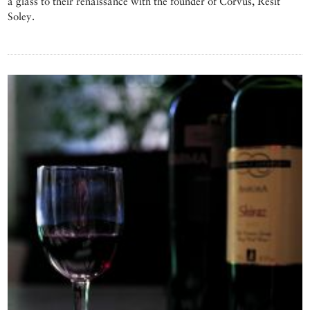
a glass to their renaissance with the founder of Corvus, Resit
Soley.