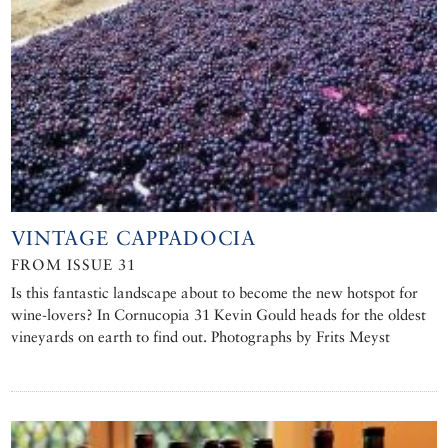
VINTAGE CAPPADOCIA
FROM ISSUE 31
Is this fantastic landscape about to become the new hotspot for
wine-lovers? In Cornucopia 31 Kevin Gould heads for the oldest
vineyards on earth to find out. Photographs by Frits Meyst