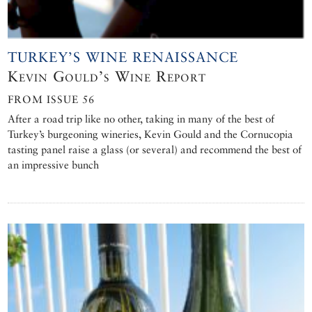
TURKEY’S WINE RENAISSANCE
Kevin Gould’s Wine Report
FROM ISSUE 56
After a road trip like no other, taking in many of the best of
Turkey’s burgeoning wineries, Kevin Gould and the Cornucopia
tasting panel raise a glass (or several) and recommend the best of
an impressive bunch