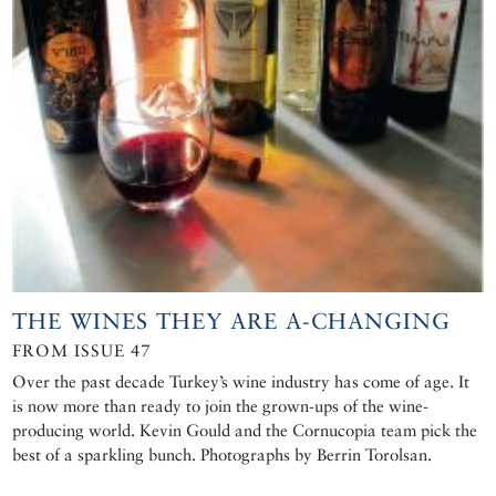
THE WINES THEY ARE A-CHANGING
FROM ISSUE 47
Over the past decade Turkey’s wine industry has come of age. It
is now more than ready to join the grown-ups of the wine-
producing world. Kevin Gould and the Cornucopia team pick the
best of a sparkling bunch. Photographs by Berrin Torolsan.