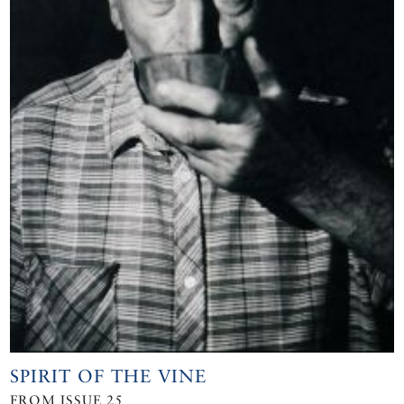
SPIRIT OF THE VINE
FROM ISSUE 25