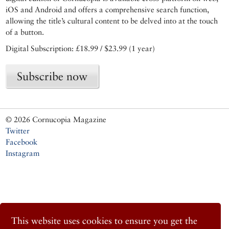
iOS and Android and offers a comprehensive search function,
allowing the title’s cultural content to be delved into at the touch
of a button.
Digital Subscription: £18.99 / $23.99 (1 year)
Subscribe now
© 2026 Cornucopia Magazine
Twitter
Facebook
Instagram
This website uses cookies to ensure you get the