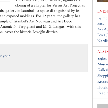
closing of a chapter for Versus Art Project as
cube gallery in Istanbul—a space distinguished by its
EVEN
 and exposed moldings. For 12 years, the gallery has
By the
ample of Istanbul’s Art Nouveau and Art Deco
Paşa
ts Antonie N. Perpignani and M. G. Langas. With this
Ars A
on leaves the historic Beyoğlu district.
Bova J
Nardis
ALSO
or your
Sights
Muse
Galler
Shopp
Restau
Hotels
Readin