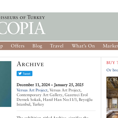
op
Offers
Blog
Travel
What’s On
Market
Archive
BUY 
Or bro
December 11, 2024 – January 25, 2025
Versus Art Project
,
Versus Art Project,
Contemporary Art Gallery, Gazeteci Erol
Dernek Sokak, Hanif Han No:11/3, Beyoğlu
Istanbul, Turkey
The exhibition, titled Archive, signifies the