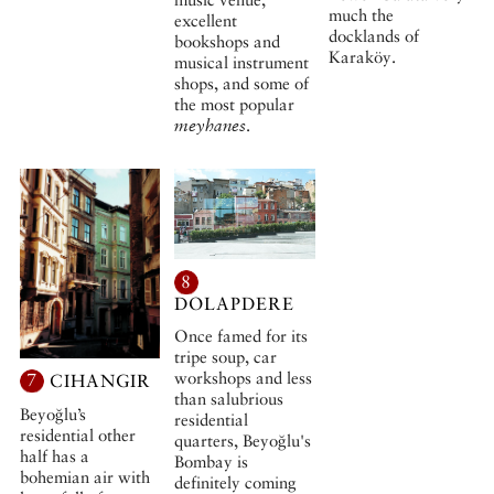
much the
excellent
docklands of
bookshops and
Karaköy.
musical instrument
shops, and some of
the most popular
meyhanes
.
8
DOLAPDERE
Once famed for its
tripe soup, car
workshops and less
7
CIHANGIR
than salubrious
Beyoğlu’s
residential
residential other
quarters, Beyoğlu's
half has a
Bombay is
bohemian air with
definitely coming