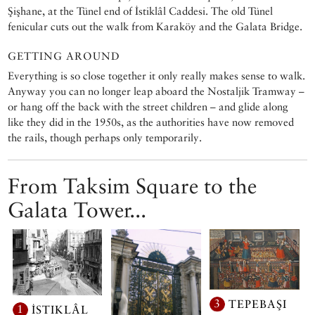
Şişhane, at the Tünel end of İstiklâl Caddesi. The old Tünel
fenicular cuts out the walk from Karaköy and the Galata Bridge.
GETTING AROUND
Everything is so close together it only really makes sense to walk.
Anyway you can no longer leap aboard the Nostaljik Tramway –
or hang off the back with the street children – and glide along
like they did in the 1950s, as the authorities have now removed
the rails, though perhaps only temporarily.
From Taksim Square to the
Galata Tower...
3
TEPEBAŞI
1
İSTIKLÂL