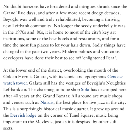
No doubt horizons have broadened and intrigues shrunk since the
Grand’ Rue days, and after a few more recent dodgy decades,
Beyoğlu was well and truly rehabilitated, becoming a thriving
new Leftbank community. No longer the seedy underbelly it was
in the 1970s and ’80s, it is home to most of the city’s key art
institutions, some of the best hotels and restaurants, and for a
time the most fun places to let your hair down. Sadly things have
changed in the past two years. Modern politics and voracious
developers have done their best to see off 'enlightened Pera'.
At the lower end of the district, overlooking the mouth of the
Golden Horn is Galata, with its iconic and eponymous
Genoese
watch tower
. Galata still has the vestiges of Beyoğlu's Noughties
Leftbank air. The charming antique shop
Sofa
has decamped here
after 40 years at the Grand Bazaar. All around are music shops
and venues such as
Nardis
, the best place for live jazz in the city.
This is a surprisingly historical music quarter. It grew up around
the
Dervish lodge
on the corner of Tünel Square, music being
important to the Mevlevis, just as it is despised by other sufi
sects.