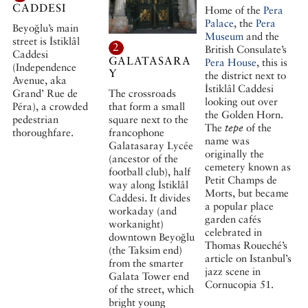
CADDESI
Home of the
Pera
Palace
, the
Pera
Beyoğlu’s main
Museum
and the
street is İstiklâl
2
British Consulate’s
Caddesi
GALATASARA
Pera House
, this is
(Independence
Y
the district next to
Avenue, aka
İstiklâl Caddesi
The crossroads
Grand’ Rue de
looking out over
that form a small
Péra), a crowded
the Golden Horn.
square next to the
pedestrian
The
tepe
of the
francophone
thoroughfare.
name was
Galatasaray Lycée
originally the
(ancestor of the
cemetery known as
football club), half
Petit Champs de
way along İstiklâl
Morts, but became
Caddesi. It divides
a popular place
workaday (and
garden cafés
workanight)
celebrated in
downtown Beyoğlu
Thomas Roueché’s
(the Taksim end)
article on Istanbul’s
from the smarter
jazz scene in
Galata Tower end
Cornucopia 51.
of the street, which
bright young