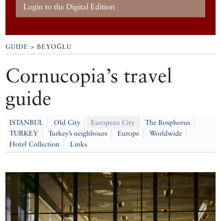
Login to the Digital Edition
GUIDE
> BEYOĞLU
Cornucopia’s travel
guide
ISTANBUL
Old City
European City
The Bosphorus
TURKEY
Turkey’s neighbours
Europe
Worldwide
Hotel Collection
Links