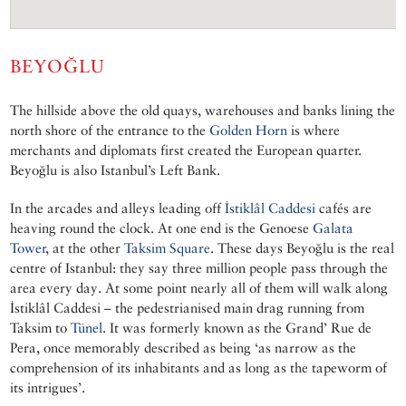
BEYOĞLU
The hillside above the old quays, warehouses and banks lining the
north shore of the entrance to the
Golden Horn
is where
merchants and diplomats first created the European quarter.
Beyoğlu is also Istanbul’s Left Bank.
In the arcades and alleys leading off
İstiklâl Caddesi
cafés are
heaving round the clock. At one end is the Genoese
Galata
Tower
, at the other
Taksim Square
. These days Beyoğlu is the real
centre of Istanbul: they say three million people pass through the
area every day. At some point nearly all of them will walk along
İstiklâl Caddesi – the pedestrianised main drag running from
Taksim to
Tünel
. It was formerly known as the Grand’ Rue de
Pera, once memorably described as being ‘as narrow as the
comprehension of its inhabitants and as long as the tapeworm of
its intrigues’.