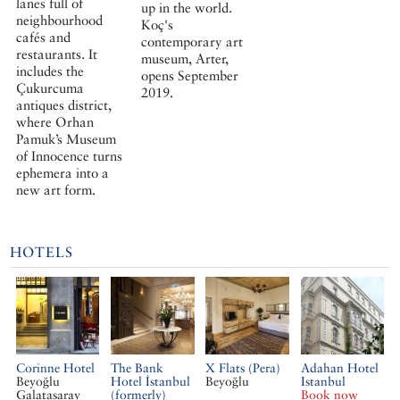
lanes full of
up in the world.
neighbourhood
Koç's
cafés and
contemporary art
restaurants. It
museum, Arter,
includes the
opens September
Çukurcuma
2019.
antiques district,
where Orhan
Pamuk’s Museum
of Innocence turns
ephemera into a
new art form.
HOTELS
Corinne Hotel
The Bank
X Flats (Pera)
Adahan Hotel
Beyoğlu
Hotel İstanbul
Beyoğlu
Istanbul
Galatasaray
(formerly)
Book now