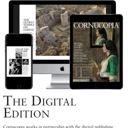
The Digital
Edition
Cornucopia works in partnership with the digital publishing