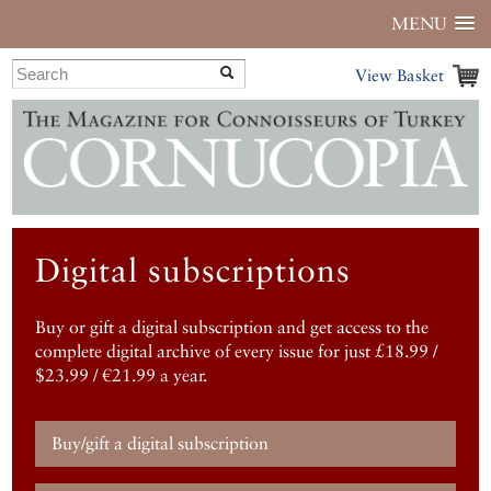
MENU
View Basket
Digital subscriptions
Buy or gift a digital subscription and get access to the
complete digital archive of every issue for just £18.99 /
$23.99 / €21.99 a year.
Buy/gift a digital subscription