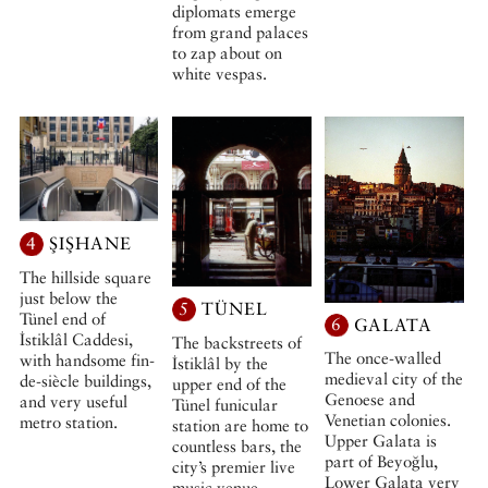
diplomats emerge
from grand palaces
to zap about on
white vespas.
4
ŞIŞHANE
The hillside square
just below the
5
TÜNEL
Tünel end of
6
GALATA
İstiklâl Caddesi,
The backstreets of
The once-walled
with handsome fin-
İstiklâl by the
medieval city of the
de-siècle buildings,
upper end of the
Genoese and
and very useful
Tünel funicular
Venetian colonies.
metro station.
station are home to
Upper Galata is
countless bars, the
part of Beyoğlu,
city’s premier live
Lower Galata very
music venue,