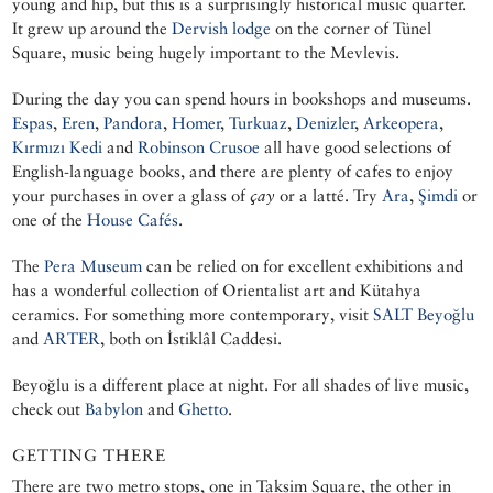
young and hip, but this is a surprisingly historical music quarter.
It grew up around the
Dervish lodge
on the corner of Tünel
Square, music being hugely important to the Mevlevis.
During the day you can spend hours in bookshops and museums.
Espas
,
Eren
,
Pandora
,
Homer
,
Turkuaz
,
Denizler
,
Arkeopera
,
Kırmızı Kedi
and
Robinson Crusoe
all have good selections of
English-language books, and there are plenty of cafes to enjoy
your purchases in over a glass of
çay
or a latté. Try
Ara
,
Şimdi
or
one of the
House Cafés
.
The
Pera Museum
can be relied on for excellent exhibitions and
has a wonderful collection of Orientalist art and Kütahya
ceramics. For something more contemporary, visit
SALT Beyoğlu
and
ARTER
, both on İstiklâl Caddesi.
Beyoğlu is a different place at night. For all shades of live music,
check out
Babylon
and
Ghetto
.
GETTING THERE
There are two metro stops, one in Taksim Square, the other in