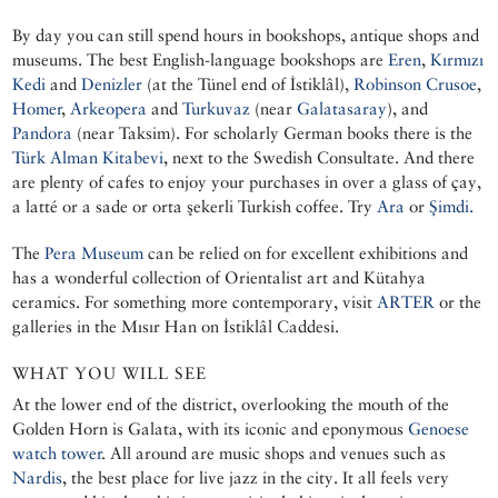
By day you can still spend hours in bookshops, antique shops and
museums. The best English-language bookshops are
Eren
,
Kırmızı
Kedi
and
Denizler
(at the Tünel end of İstiklâl),
Robinson Crusoe
,
Homer
,
Arkeopera
and
Turkuvaz
(near
Galatasaray
), and
Pandora
(near Taksim). For scholarly German books there is the
Türk Alman Kitabevi
, next to the Swedish Consultate. And there
are plenty of cafes to enjoy your purchases in over a glass of çay,
a latté or a sade or orta şekerli Turkish coffee. Try
Ara
or
Şimdi.
The
Pera Museum
can be relied on for excellent exhibitions and
has a wonderful collection of Orientalist art and Kütahya
ceramics. For something more contemporary, visit
ARTER
or the
galleries in the Mısır Han on İstiklâl Caddesi.
WHAT YOU WILL SEE
At the lower end of the district, overlooking the mouth of the
Golden Horn is Galata, with its iconic and eponymous
Genoese
watch tower
. All around are music shops and venues such as
Nardis
, the best place for live jazz in the city. It all feels very