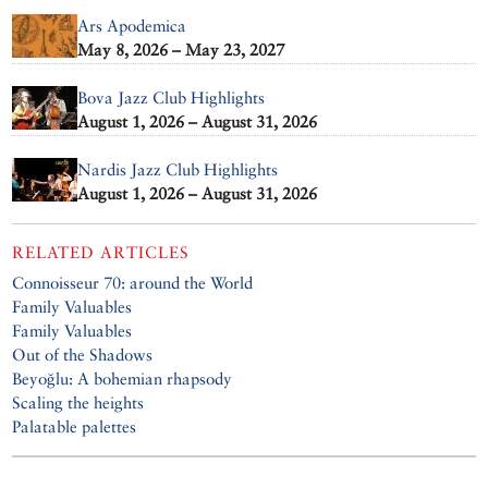
Ars Apodemica
May 8, 2026 – May 23, 2027
Bova Jazz Club Highlights
August 1, 2026 – August 31, 2026
Nardis Jazz Club Highlights
August 1, 2026 – August 31, 2026
RELATED ARTICLES
Connoisseur 70: around the World
Family Valuables
Family Valuables
Out of the Shadows
Beyoğlu: A bohemian rhapsody
Scaling the heights
Palatable palettes