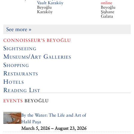
Vault Karaköy
online
Beyoğlu
Beyoğlu
Karaköy
Şişhane
Galata
See more
»
CONNOISSEUR’S BEYOĞLU
Sightseeing
Museums/Art Galleries
Shopping
Restaurants
Hotels
Reading List
EVENTS
BEYOĞLU
By the Water: The Life and Art of
Halil Paşa
March 5, 2026 – August 23, 2026