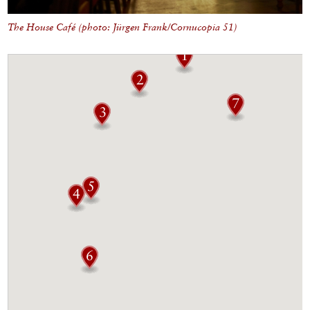
The House Café (photo: Jürgen Frank/Cornucopia 51)