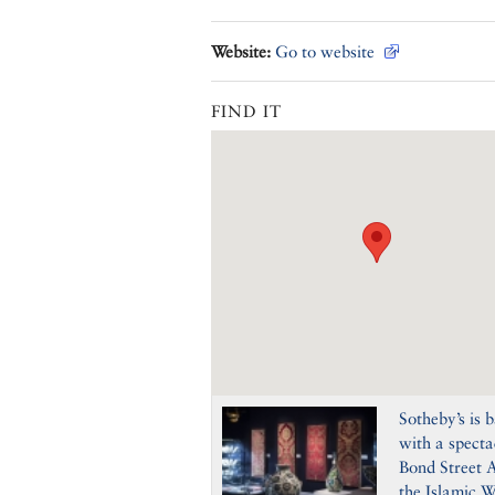
Website:
Go to website
FIND IT
Sotheby’s is 
with a specta
Bond Street A
the Islamic W