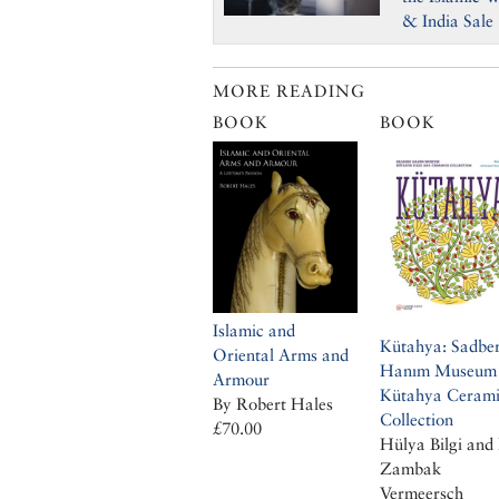
& India Sale
MORE READING
BOOK
BOOK
Islamic and
Kütahya: Sadbe
Oriental Arms and
Hanım Museum
Armour
Kütahya Cerami
By Robert Hales
Collection
£70.00
Hülya Bilgi and 
Zambak
Vermeersch