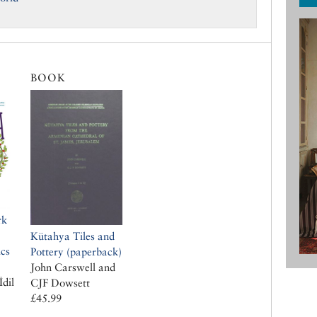
BOOK
rk
Kütahya Tiles and
cs
Pottery (paperback)
John Carswell and
İdil
CJF Dowsett
£45.99