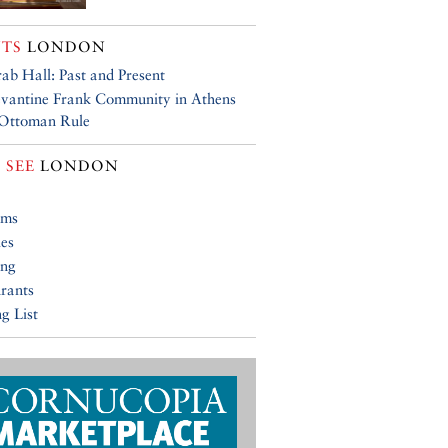
TS
LONDON
ab Hall: Past and Present
vantine Frank Community in Athens
 Ottoman Rule
 SEE
LONDON
ums
ies
ing
rants
g List