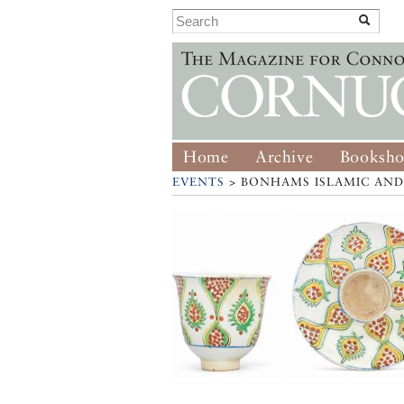
Home
Archive
Booksh
EVENTS
> BONHAMS ISLAMIC AND 