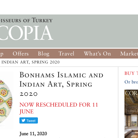
op
Offers
Blog
Travel
What’s On
Market
INDIAN ART, SPRING 2020
Bonhams Islamic and
BUY 
Indian Art, Spring
Or bro
2020
NOW RESCHEDULED FOR 11
JUNE
June 11, 2020