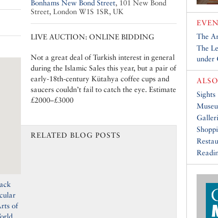
Bonhams New Bond Street
,
101 New Bond
Street, London W1S 1SR, UK
EVEN
The Ar
LIVE AUCTION: ONLINE BIDDING
The Le
Not a great deal of Turkish interest in general
under
during the Islamic Sales this year, but a pair of
early-18th-century Kütahya coffee cups and
ALSO
saucers couldn’t fail to catch the eye. Estimate
Sights
£2000–£3000
Muse
Galler
Shopp
RELATED BLOG POSTS
Restau
Readin
back
cular
rts of
orld