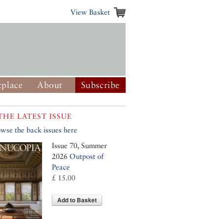
View Basket
place
About
Subscribe
THE LATEST ISSUE
wse the back issues here
Issue 70, Summer
2026
Outpost of
Peace
£ 15.00
Add to Basket