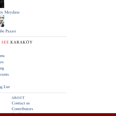
öy Meydanı
be Pazarı
 SEE
KARAKÖY
ums
ies
ing
rants
g List
ABOUT
Contact us
Contributors
Stockists