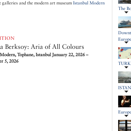
t galleries and the modern art museum
Istanbul Modern
The B
Downto
ITION
Europe
a Berksoy: Aria of All Colours
 Modern, Tophane, Istanbul
January 22, 2026 –
r 5, 2026
TURK
ISTA
Europe