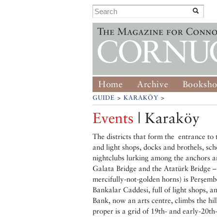
Home
Archive
Booksh
GUIDE
>
KARAKÖY
>
Events
| Karaköy
The districts that form the entrance to 
and light shops, docks and brothels, sch
nightclubs lurking among the anchors a
Galata Bridge and the Atatürk Bridge –
mercifully-not-golden horns) is Perşemb
Bankalar Caddesi, full of light shops, 
Bank, now an arts centre, climbs the hi
proper is a grid of 19th- and early-20th-