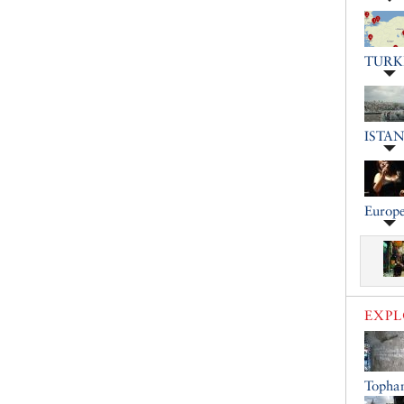
TURK
ISTA
Europe
EXP
Topha