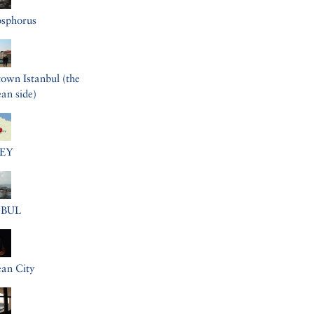
osphorus
wn Istanbul (the
an side)
EY
NBUL
an City