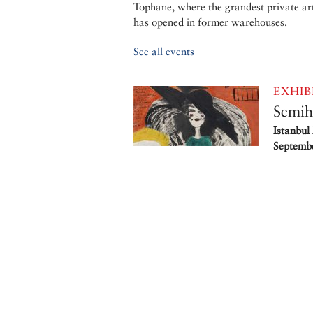
Tophane, where the grandest private ar
has opened in former warehouses.
See all events
EXHIB
Semih
Istanbul
Septembe