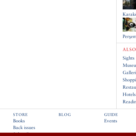
Karak
Perşem
ALSO
Sights
Muse
Galler
Shopp
Restau
Hotels
Readin
STORE
BLOG
GUIDE
Books
Events
Back issues
Subscribe