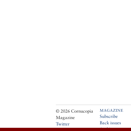
MAGAZINE
© 2026 Cornucopia
Subscribe
Magazine
Back issues
Twitter
Archive
Facebook