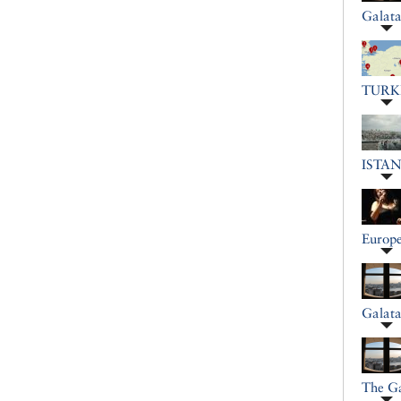
Galat
TURK
ISTA
Europe
Galat
The G