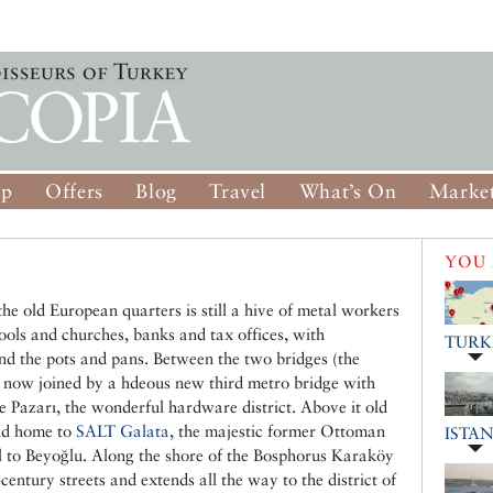
op
Offers
Blog
Travel
What’s On
Market
YOU 
the old European quarters is still a hive of metal workers
ools and churches, banks and tax offices, with
TURK
nd the pots and pans. Between the two bridges (the
 now joined by a hdeous new third metro bridge with
e Pazarı, the wonderful hardware district. Above it old
and home to
SALT Galata
, the majestic former Ottoman
ISTA
ll to Beyoğlu. Along the shore of the Bosphorus Karaköy
century streets and extends all the way to the district of