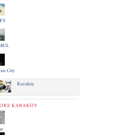
EY
NBUL
an City
Karaköy
LORE
KARAKÖY
ne