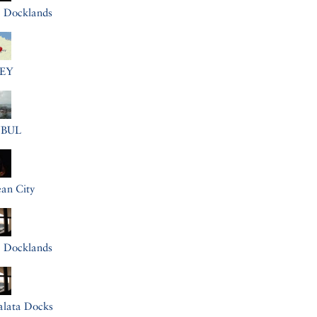
a Docklands
EY
NBUL
an City
a Docklands
alata Docks