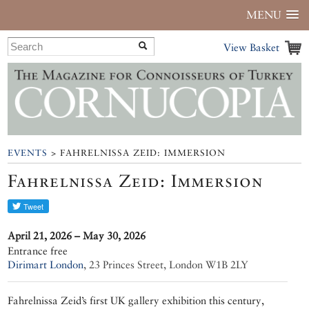
MENU
View Basket
EVENTS
> FAHRELNISSA ZEID: IMMERSION
Fahrelnissa Zeid: Immersion
April 21, 2026 – May 30, 2026
Entrance free
Dirimart London
,
23 Princes Street, London W1B 2LY
Fahrelnissa Zeid’s first UK gallery exhibition this century,