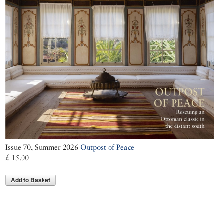
Issue 70, Summer 2026
Outpost of Peace
£ 15.00
Add to Basket