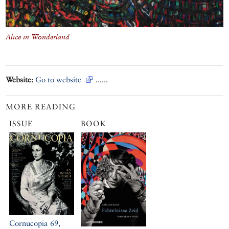
Alice in Wonderland
Website:
Go to website
......
MORE READING
ISSUE
BOOK
Cornucopia 69,