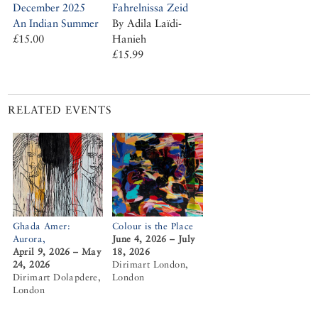
Fahrelnissa Zeid
December 2025
By Adila Laïdi-
An Indian Summer
Hanieh
£15.00
£15.99
RELATED EVENTS
Ghada Amer:
Colour is the Place
Aurora,
June 4, 2026 – July
April 9, 2026 – May
18, 2026
24, 2026
Dirimart London,
Dirimart Dolapdere,
London
London