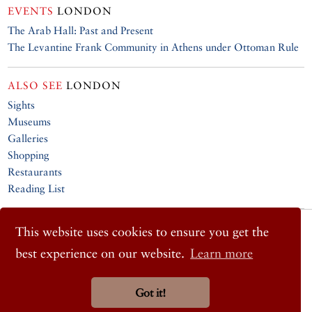
EVENTS
LONDON
The Arab Hall: Past and Present
The Levantine Frank Community in Athens under Ottoman Rule
ALSO SEE
LONDON
Sights
Museums
Galleries
Shopping
Restaurants
Reading List
© 2026 Cornucopia Magazine
This website uses cookies to ensure you get the
Twitter
best experience on our website.
Learn more
Facebook
Instagram
Got it!