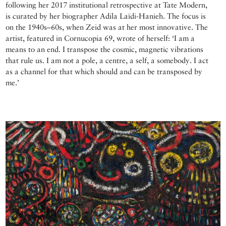
following her 2017 institutional retrospective at Tate Modern,
is curated by her biographer Adila Laïdi-Hanieh. The focus is
on the 1940s–60s, when Zeid was at her most innovative. The
artist, featured in Cornucopia 69, wrote of herself: ‘I am a
means to an end. I transpose the cosmic, magnetic vibrations
that rule us. I am not a pole, a centre, a self, a somebody. I act
as a channel for that which should and can be transposed by
me.’