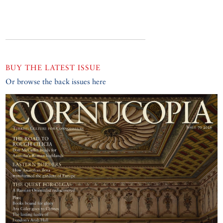
BUY THE LATEST ISSUE
Or browse the back issues here