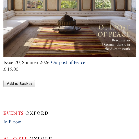
Issue 70, Summer 2026
Outpost of Peace
£ 15.00
Add to Basket
EVENTS
OXFORD
In Bloom
ALSO SEE
OXFORD