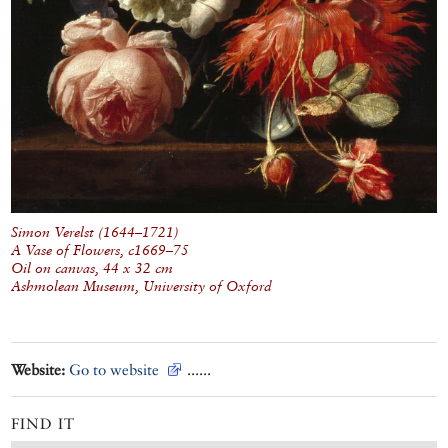
Simon Verelst (1644–1721)
A Vase of Flowers
, c1669–75
Oil on canvas, 44 x 32 cm
Ashmolean Museum, University of Oxford
Website:
Go to website
......
FIND IT