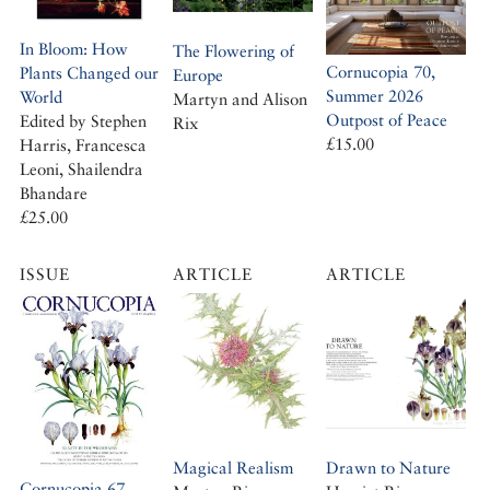
In Bloom: How
The Flowering of
Cornucopia 70,
Plants Changed our
Europe
Summer 2026
World
Martyn and Alison
Outpost of Peace
Edited by Stephen
Rix
£15.00
Harris, Francesca
Leoni, Shailendra
Bhandare
£25.00
ISSUE
ARTICLE
ARTICLE
Magical Realism
Drawn to Nature
Cornucopia 67,