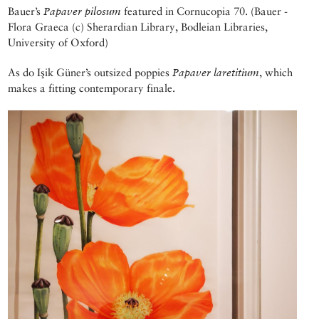
Bauer’s
Papaver pilosum
featured in Cornucopia 70. (Bauer -
Flora Graeca (c) Sherardian Library, Bodleian Libraries,
University of Oxford)
As do Işik Güner’s outsized poppies
Papaver laretitium
, which
makes a fitting contemporary finale.