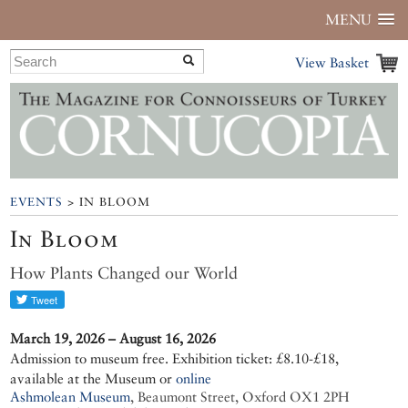
MENU
View Basket
EVENTS
> IN BLOOM
In Bloom
How Plants Changed our World
March 19, 2026 – August 16, 2026
Admission to museum free. Exhibition ticket: £8.10-£18,
available at the Museum or
online
Ashmolean Museum
,
Beaumont Street, Oxford OX1 2PH