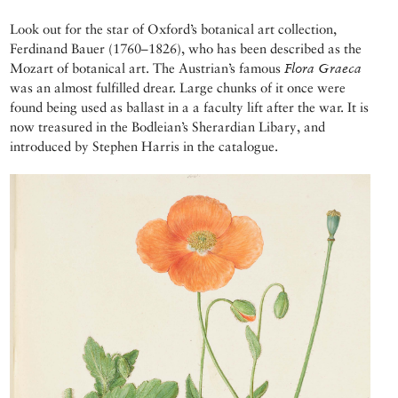
Look out for the star of Oxford’s botanical art collection,
Ferdinand Bauer (1760–1826), who has been described as the
Mozart of botanical art. The Austrian’s famous
Flora Graeca
was an almost fulfilled drear. Large chunks of it once were
found being used as ballast in a a faculty lift after the war. It is
now treasured in the Bodleian’s Sherardian Libary, and
introduced by Stephen Harris in the catalogue.