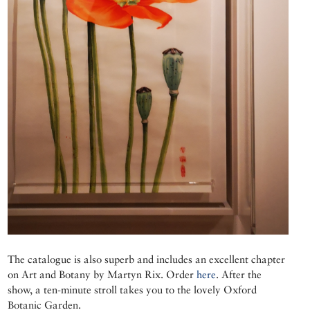
The catalogue is also superb and includes an excellent chapter
on Art and Botany by Martyn Rix. Order
here
. After the
show, a ten-minute stroll takes you to the lovely Oxford
Botanic Garden.