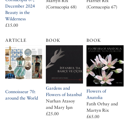
Martyn Rix
Harriet Rix
December 2024
(Cornucopia 68)
(Cornucopia 67)
Beauty in the
Wilderness
£15.00
ARTICLE
BOOK
BOOK
Gardens and
Flowers of
Connoisseur 70:
Flowers of Istanbul
Anatolia
around the World
Nurhan Atasoy
Fatih Orbay and
and Mary Işın
Martyn Rix
£25.00
£65.00