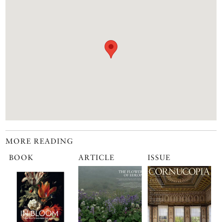
MORE READING
BOOK
ARTICLE
ISSUE