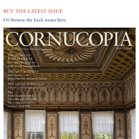
BUY THE LATEST ISSUE
Or browse the back issues here