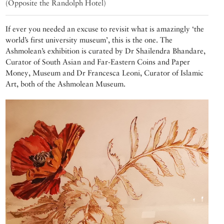
(Opposite the Randolph Hotel)
If ever you needed an excuse to revisit what is amazingly ‘the
world’s first university museum’, this is the one. The
Ashmolean’s exhibition is curated by Dr Shailendra Bhandare,
Curator of South Asian and Far-Eastern Coins and Paper
Money, Museum and Dr Francesca Leoni, Curator of Islamic
Art, both of the Ashmolean Museum.