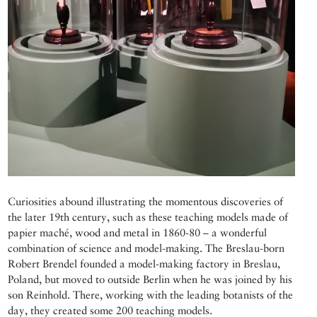
Curiosities abound illustrating the momentous discoveries of
the later 19th century, such as these teaching models made of
papier maché, wood and metal in 1860-80 – a wonderful
combination of science and model-making. The Breslau-born
Robert Brendel founded a model-making factory in Breslau,
Poland, but moved to outside Berlin when he was joined by his
son Reinhold. There, working with the leading botanists of the
day, they created some 200 teaching models.