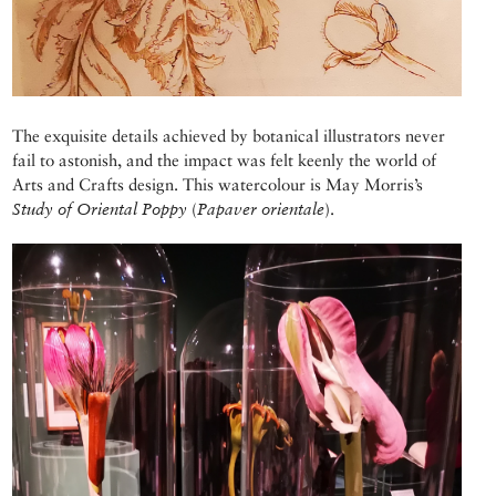
The exquisite details achieved by botanical illustrators never
fail to astonish, and the impact was felt keenly the world of
Arts and Crafts design. This watercolour is May Morris’s
Study of Oriental Poppy
(
Papaver orientale
).