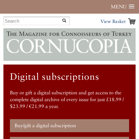
MENU
View Basket
Digital subscriptions
Buy or gift a digital subscription and get access to the
complete digital archive of every issue for just £18.99 /
$23.99 / €21.99 a year.
Buy/gift a digital subscription