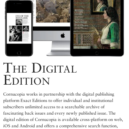
The Digital
Edition
Cornucopia works in partnership with the digital publishing
platform Exact Editions to offer individual and institutional
subscribers unlimited access to a searchable archive of
fascinating back issues and every newly published issue. The
digital edition of Cornucopia is available cross-platform on web,
iOS and Android and offers a comprehensive search function,