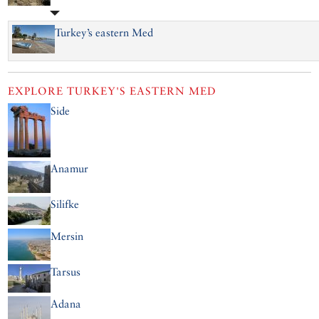
Turkey’s eastern Med
EXPLORE
TURKEY'S EASTERN MED
Side
Anamur
Silifke
Mersin
Tarsus
Adana