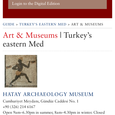
Login to the Digital Edition
GUIDE
>
TURKEY’S EASTERN MED
> ART & MUSEUMS
Art & Museums
| Turkey’s
eastern Med
HATAY ARCHAEOLOGY MUSEUM
Cumhuriyet Meydanı, Gündüz Caddesi No. 1
+90 (326) 214 6167
Open 9am–6.30pm in summer, 8am–4.30pm in winter. Closed