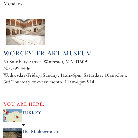
Mondays
WORCESTER ART MUSEUM
55 Salisbury Street, Worcester, MA 01609
508.799.4406
Wednesday-Friday, Sunday: 11am-5pm. Saturday: 10am-5pm.
3rd Thursday of every month: 11am-8pm $14
YOU ARE HERE:
TURKEY
The Mediterranean