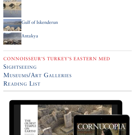
Gulf of Iskenderun
Antakya
CONNOISSEUR’S TURKEY’S EASTERN MED
Sightseeing
Museums/Art Galleries
Reading List