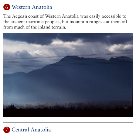
6
Western Anatolia
The Aegean coast of Western Anatolia was easily accessible to
the ancient maritime peoples, but mountain ranges cut them off
from much of the inland terrain.
7
Central Anatolia