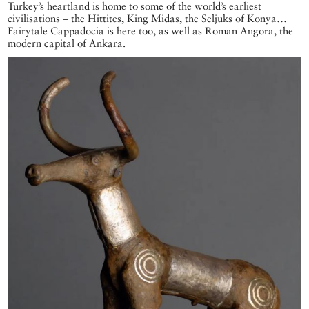
Turkey’s heartland is home to some of the world’s earliest
civilisations – the Hittites, King Midas, the Seljuks of Konya…
Fairytale Cappadocia is here too, as well as Roman Angora, the
modern capital of Ankara.