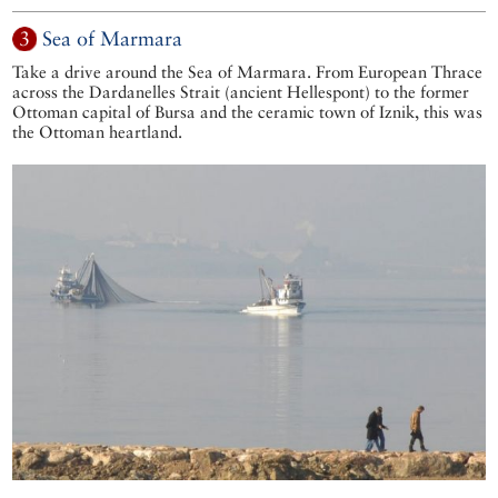
3
Sea of Marmara
Take a drive around the Sea of Marmara. From European Thrace
across the Dardanelles Strait (ancient Hellespont) to the former
Ottoman capital of Bursa and the ceramic town of Iznik, this was
the Ottoman heartland.