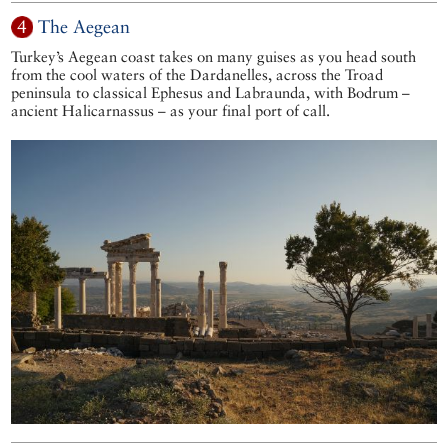
4
The Aegean
Turkey’s Aegean coast takes on many guises as you head south
from the cool waters of the Dardanelles, across the Troad
peninsula to classical Ephesus and Labraunda, with Bodrum –
ancient Halicarnassus – as your final port of call.