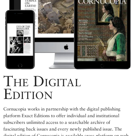
The Digital
Edition
Cornucopia works in partnership with the digital publishing
platform Exact Editions to offer individual and institutional
subscribers unlimited access to a searchable archive of
fascinating back issues and every newly published issue. The
digital edition of Cornucopia is available cross-platform on web,