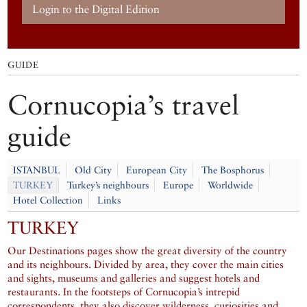
Login to the Digital Edition
GUIDE
Cornucopia’s travel
guide
ISTANBUL
Old City
European City
The Bosphorus
TURKEY
Turkey’s neighbours
Europe
Worldwide
Hotel Collection
Links
TURKEY
Our Destinations pages show the great diversity of the country
and its neighbours. Divided by area, they cover the main cities
and sights, museums and galleries and suggest hotels and
restaurants. In the footsteps of Cornucopia’s intrepid
correspondents, they also discover wilderness, curiosities and