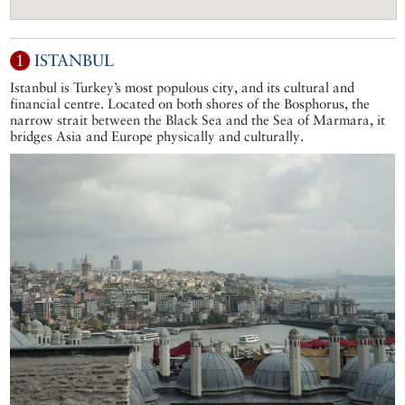
1
ISTANBUL
Istanbul is Turkey’s most populous city, and its cultural and
financial centre. Located on both shores of the Bosphorus, the
narrow strait between the Black Sea and the Sea of Marmara, it
bridges Asia and Europe physically and culturally.