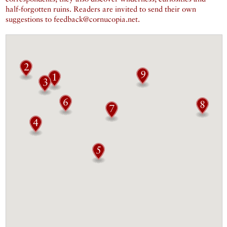
half-forgotten ruins. Readers are invited to send their own
suggestions to feedback@cornucopia.net.