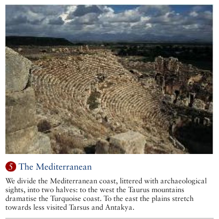
5
The Mediterranean
We divide the Mediterranean coast, littered with archaeological
sights, into two halves: to the west the Taurus mountains
dramatise the Turquoise coast. To the east the plains stretch
towards less visited Tarsus and Antakya.