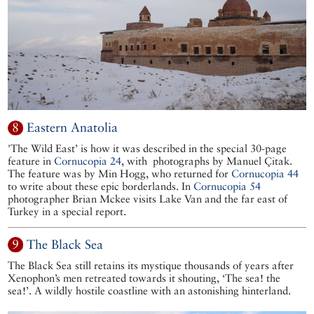
8
Eastern Anatolia
'The Wild East’ is how it was described in the special 30-page
feature in
Cornucopia 24
, with photographs by Manuel Çitak.
The feature was by Min Hogg, who returned for
Cornucopia 44
to write about these epic borderlands. In
Cornucopia 54
photographer Brian Mckee visits Lake Van and the far east of
Turkey in a special report.
9
The Black Sea
The Black Sea still retains its mystique thousands of years after
Xenophon’s men retreated towards it shouting, ‘The sea! the
sea!’. A wildly hostile coastline with an astonishing hinterland.