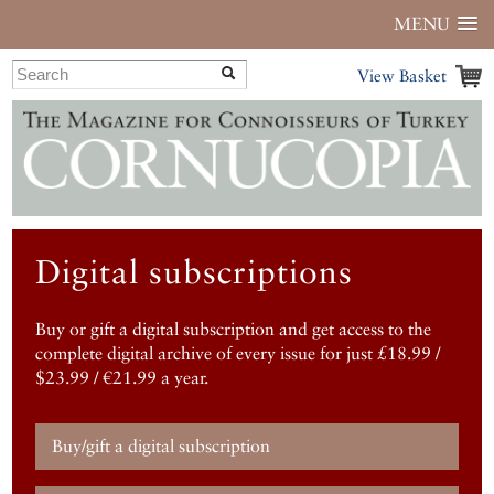
MENU
View Basket
Digital subscriptions
Buy or gift a digital subscription and get access to the
complete digital archive of every issue for just £18.99 /
$23.99 / €21.99 a year.
Buy/gift a digital subscription