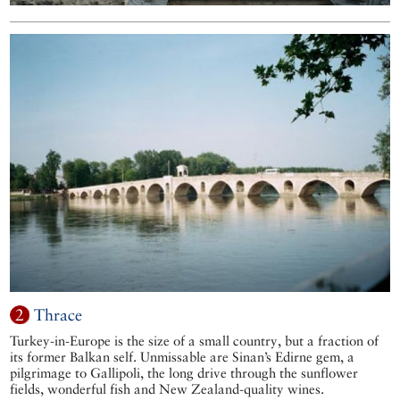
2
Thrace
Turkey-in-Europe is the size of a small country, but a fraction of
its former Balkan self. Unmissable are Sinan’s Edirne gem, a
pilgrimage to Gallipoli, the long drive through the sunflower
fields, wonderful fish and New Zealand-quality wines.