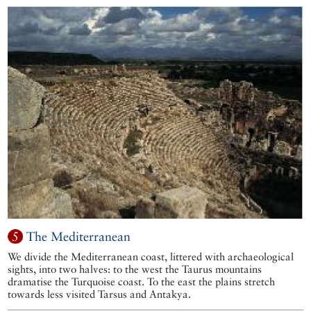
5
The Mediterranean
We divide the Mediterranean coast, littered with archaeological
sights, into two halves: to the west the Taurus mountains
dramatise the Turquoise coast. To the east the plains stretch
towards less visited Tarsus and Antakya.