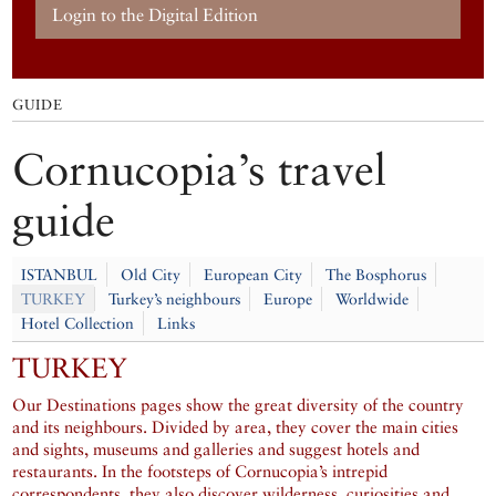
Login to the Digital Edition
GUIDE
Cornucopia’s travel
guide
ISTANBUL
Old City
European City
The Bosphorus
TURKEY
Turkey’s neighbours
Europe
Worldwide
Hotel Collection
Links
TURKEY
Our Destinations pages show the great diversity of the country
and its neighbours. Divided by area, they cover the main cities
and sights, museums and galleries and suggest hotels and
restaurants. In the footsteps of Cornucopia’s intrepid
correspondents, they also discover wilderness, curiosities and