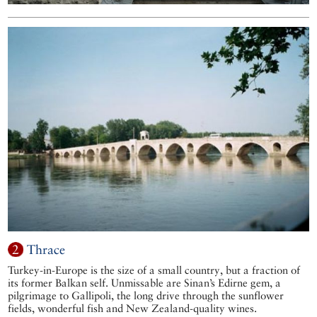
2
Thrace
Turkey-in-Europe is the size of a small country, but a fraction of
its former Balkan self. Unmissable are Sinan’s Edirne gem, a
pilgrimage to Gallipoli, the long drive through the sunflower
fields, wonderful fish and New Zealand-quality wines.