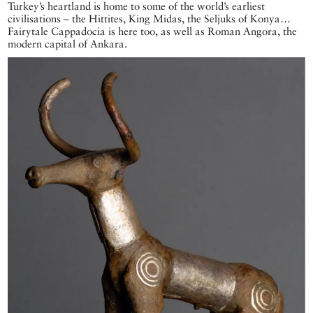
Turkey’s heartland is home to some of the world’s earliest
civilisations – the Hittites, King Midas, the Seljuks of Konya…
Fairytale Cappadocia is here too, as well as Roman Angora, the
modern capital of Ankara.