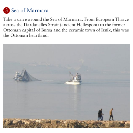
3
Sea of Marmara
Take a drive around the Sea of Marmara. From European Thrace
across the Dardanelles Strait (ancient Hellespont) to the former
Ottoman capital of Bursa and the ceramic town of Iznik, this was
the Ottoman heartland.