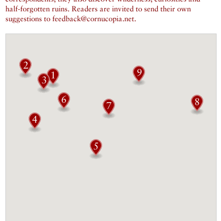
half-forgotten ruins. Readers are invited to send their own
suggestions to feedback@cornucopia.net.