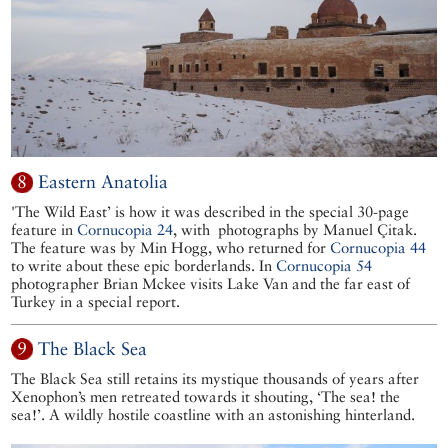
8
Eastern Anatolia
'The Wild East’ is how it was described in the special 30-page
feature in
Cornucopia 24
, with photographs by Manuel Çitak.
The feature was by Min Hogg, who returned for
Cornucopia 44
to write about these epic borderlands. In
Cornucopia 54
photographer Brian Mckee visits Lake Van and the far east of
Turkey in a special report.
9
The Black Sea
The Black Sea still retains its mystique thousands of years after
Xenophon’s men retreated towards it shouting, ‘The sea! the
sea!’. A wildly hostile coastline with an astonishing hinterland.