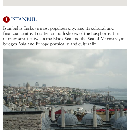
1
ISTANBUL
Istanbul is Turkey’s most populous city, and its cultural and
financial centre. Located on both shores of the Bosphorus, the
narrow strait between the Black Sea and the Sea of Marmara, it
bridges Asia and Europe physically and culturally.