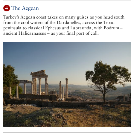
4
The Aegean
Turkey’s Aegean coast takes on many guises as you head south
from the cool waters of the Dardanelles, across the Troad
peninsula to classical Ephesus and Labraunda, with Bodrum –
ancient Halicarnassus – as your final port of call.