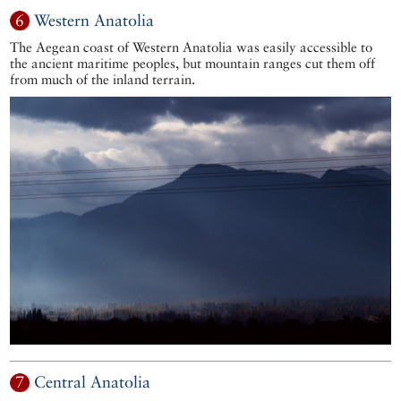
6
Western Anatolia
The Aegean coast of Western Anatolia was easily accessible to
the ancient maritime peoples, but mountain ranges cut them off
from much of the inland terrain.
7
Central Anatolia