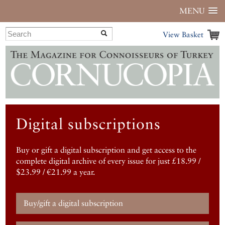
MENU
View Basket
Digital subscriptions
Buy or gift a digital subscription and get access to the
complete digital archive of every issue for just £18.99 /
$23.99 / €21.99 a year.
Buy/gift a digital subscription