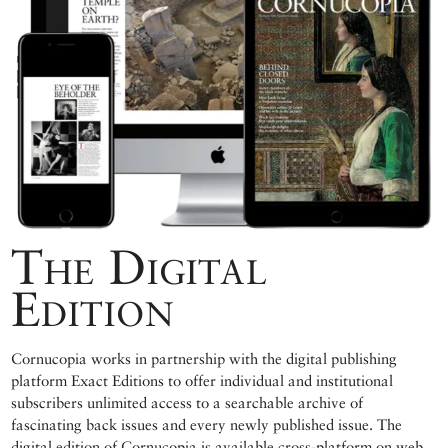
The Digital
Edition
Cornucopia works in partnership with the digital publishing
platform Exact Editions to offer individual and institutional
subscribers unlimited access to a searchable archive of
fascinating back issues and every newly published issue. The
digital edition of Cornucopia is available cross-platform on web,