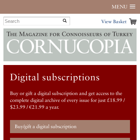
MENU
View Basket
Digital subscriptions
Buy or gift a digital subscription and get access to the
complete digital archive of every issue for just £18.99 /
$23.99 / €21.99 a year.
Buy/gift a digital subscription