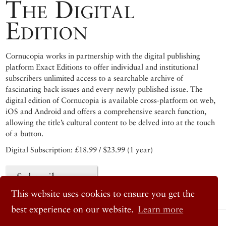
The Digital
Edition
Cornucopia works in partnership with the digital publishing
platform Exact Editions to offer individual and institutional
subscribers unlimited access to a searchable archive of
fascinating back issues and every newly published issue. The
digital edition of Cornucopia is available cross-platform on web,
iOS and Android and offers a comprehensive search function,
allowing the title’s cultural content to be delved into at the touch
of a button.
Digital Subscription: £18.99 / $23.99 (1 year)
Subscribe now
This website uses cookies to ensure you get the
best experience on our website.
Learn more
© 2026 Cornucopia Magazine