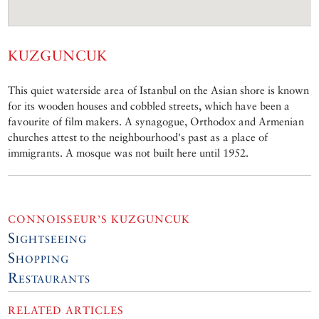
KUZGUNCUK
This quiet waterside area of Istanbul on the Asian shore is known
for its wooden houses and cobbled streets, which have been a
favourite of film makers. A synagogue, Orthodox and Armenian
churches attest to the neighbourhood's past as a place of
immigrants. A mosque was not built here until 1952.
CONNOISSEUR’S KUZGUNCUK
Sightseeing
Shopping
Restaurants
RELATED ARTICLES