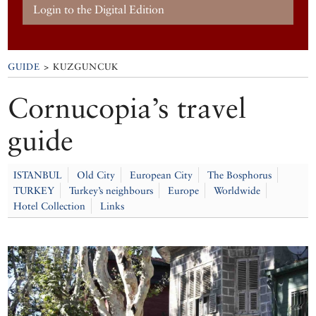
Login to the Digital Edition
GUIDE
> KUZGUNCUK
Cornucopia’s travel
guide
ISTANBUL
Old City
European City
The Bosphorus
TURKEY
Turkey’s neighbours
Europe
Worldwide
Hotel Collection
Links