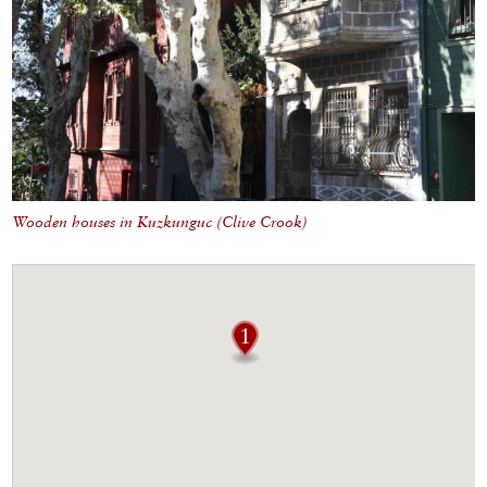
Wooden houses in Kuzkunguc (Clive Crook)