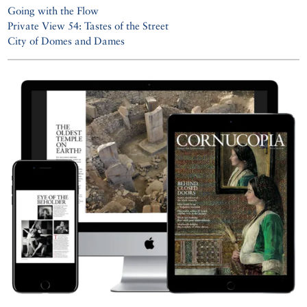
Going with the Flow
Private View 54: Tastes of the Street
City of Domes and Dames