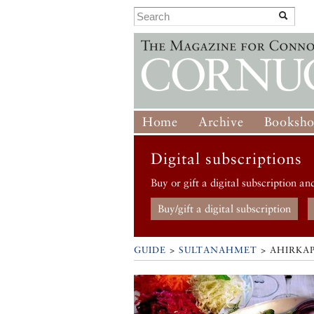
Home
Archive
Booksh
Digital subscriptions
Buy or gift a digital subscription an
Buy/gift a digital subscription
GUIDE
>
SULTANAHMET
>
AHIRKAP