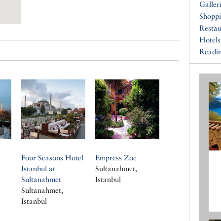
Galler
Shopp
Restau
Hotels
Readin
Four Seasons Hotel
Empress Zoe
Istanbul at
Sultanahmet,
Sultanahmet
Istanbul
Sultanahmet,
Istanbul