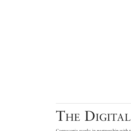
The Digital
Cornucopia works in partnership with th