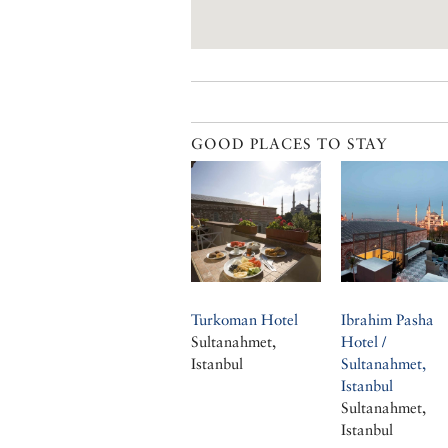
GOOD PLACES TO STAY
Turkoman Hotel
Ibrahim Pasha
Sultanahmet,
Hotel /
Istanbul
Sultanahmet,
Istanbul
Sultanahmet,
Istanbul