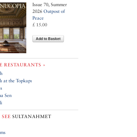
Issue 70, Summer
2026
Outpost of
Peace
£ 15.00
Add to Basket
 RESTAURANTS »
h
ı at the Topkapı
s
ma Sen
i
 SEE
SULTANAHMET
ums