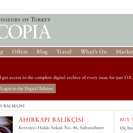
op
Offers
Blog
Travel
What’s On
Market
d get access to the complete digital archive of every issue for just £18.
Login to the Digital Edition
I BALIKÇISI
AHIRKAPI BALIKÇISI
BUY 
Keresteci Hakkı Sokak No. 46, Sultanahmet
Or, br