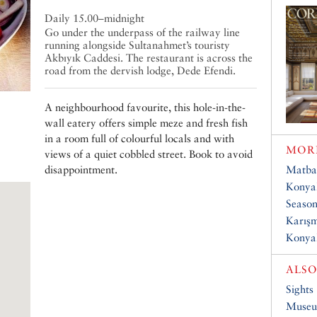
Daily 15.00–midnight
Go under the underpass of the railway line
running alongside Sultanahmet’s touristy
Akbıyık Caddesi. The restaurant is across the
road from the dervish lodge, Dede Efendi.
A neighbourhood favourite, this hole-in-the-
wall eatery offers simple meze and fresh fish
in a room full of colourful locals and with
MORE
views of a quiet cobbled street. Book to avoid
disappointment.
Matba
Konyal
Season
Karış
Konyal
ALSO
Sights
Muse