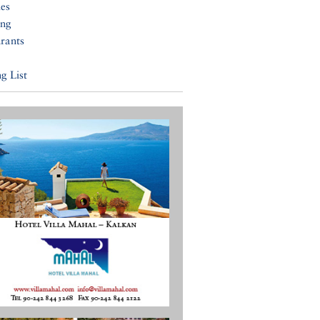
ies
ing
rants
g List