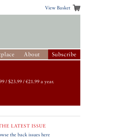
View Basket
place
About
Subscribe
99 / $23.99 / €21.99 a year.
THE LATEST ISSUE
owse the back issues here