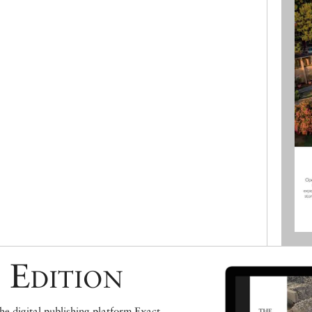
 Edition
e digital publishing platform Exact