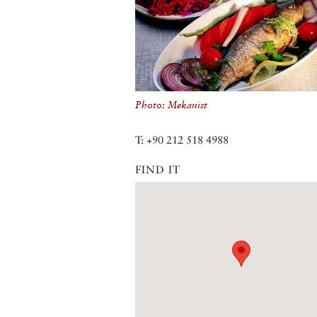
Photo: Mekanist
T: +90 212 518 4988
FIND IT