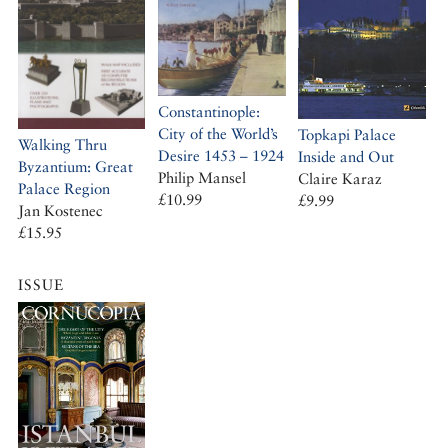
Constantinople:
City of the World’s
Topkapi Palace
Walking Thru
Desire 1453 – 1924
Inside and Out
Byzantium: Great
Philip Mansel
Claire Karaz
Palace Region
£10.99
£9.99
Jan Kostenec
£15.95
ISSUE