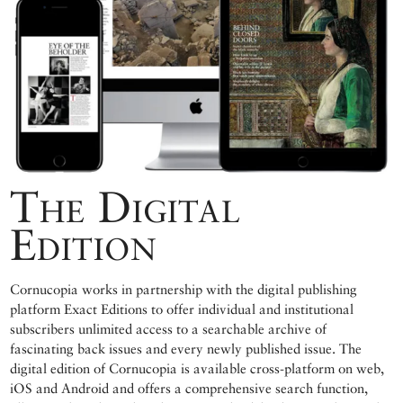
The Digital
Edition
Cornucopia works in partnership with the digital publishing
platform Exact Editions to offer individual and institutional
subscribers unlimited access to a searchable archive of
fascinating back issues and every newly published issue. The
digital edition of Cornucopia is available cross-platform on web,
iOS and Android and offers a comprehensive search function,