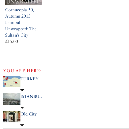
Cornucopia 50,
Autumn 2013
Istanbul
Unwrapped: The
Sultan’s City
£15.00
YOU ARE HERE:
TURKEY
ISTANBUL
Old City