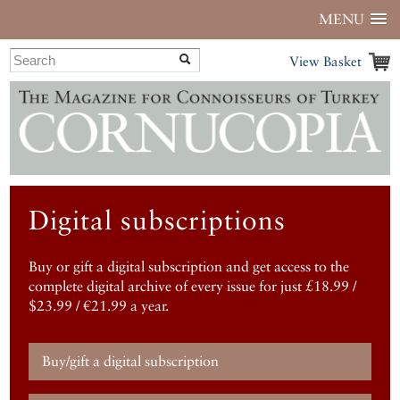
MENU
View Basket
Digital subscriptions
Buy or gift a digital subscription and get access to the
complete digital archive of every issue for just £18.99 /
$23.99 / €21.99 a year.
Buy/gift a digital subscription