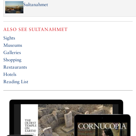
Sultanahmet
ALSO SEE
SULTANAHMET
Sights
Museums
Galleries
Shopping
Restaurants
Hotels
Reading List