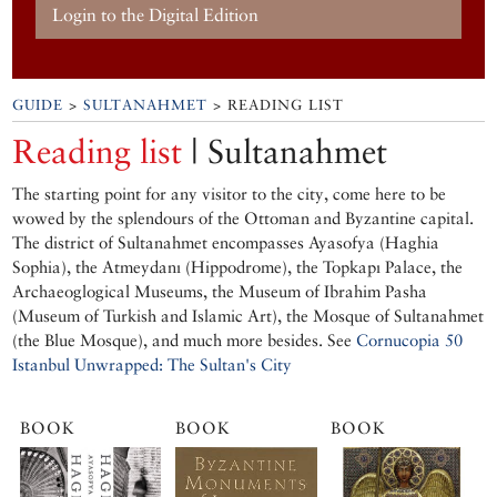
Login to the Digital Edition
GUIDE
>
SULTANAHMET
> READING LIST
Reading list
| Sultanahmet
The starting point for any visitor to the city, come here to be
wowed by the splendours of the Ottoman and Byzantine capital.
The district of Sultanahmet encompasses Ayasofya (Haghia
Sophia), the Atmeydanı (Hippodrome), the Topkapı Palace, the
Archaeoglogical Museums, the Museum of Ibrahim Pasha
(Museum of Turkish and Islamic Art), the Mosque of Sultanahmet
(the Blue Mosque), and much more besides. See
Cornucopia 50
Istanbul Unwrapped: The Sultan's City
BOOK
BOOK
BOOK