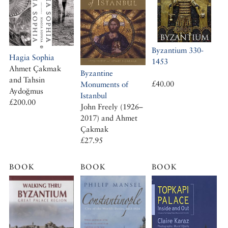
Byzantium 330-
Hagia Sophia
1453
Ahmet Çakmak
Byzantine
and Tahsin
£40.00
Monuments of
Aydoğmus
Istanbul
£200.00
John Freely (1926–
2017) and Ahmet
Çakmak
£27.95
BOOK
BOOK
BOOK