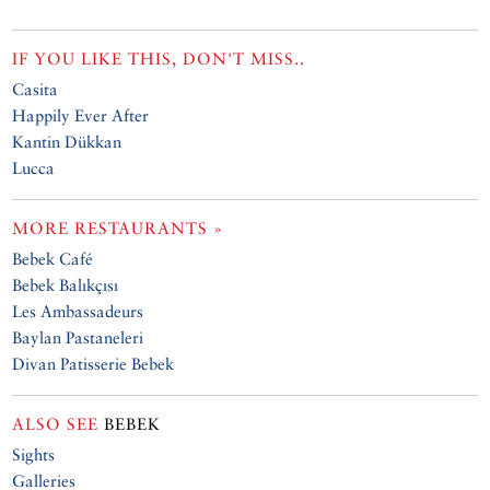
IF YOU LIKE THIS, DON'T MISS..
Casita
Happily Ever After
Kantin Dükkan
Lucca
MORE RESTAURANTS »
Bebek Café
Bebek Balıkçısı
Les Ambassadeurs
Baylan Pastaneleri
Divan Patisserie Bebek
ALSO SEE
BEBEK
Sights
Galleries