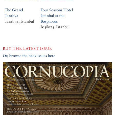
The Grand
Four Seasons Hotel
Tarabya
Istanbul at the
Tarabya, Istanbul
Bosphorus
Beşiktaş, Istanbul
BUY THE LATEST ISSUE
Or, browse the back issues here