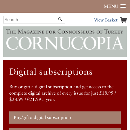
MENU
View Basket
Digital subscriptions
Buy or gift a digital subscription and get access to the
complete digital archive of every issue for just £18.99 /
$23.99 / €21.99 a year.
Buy/gift a digital subscription