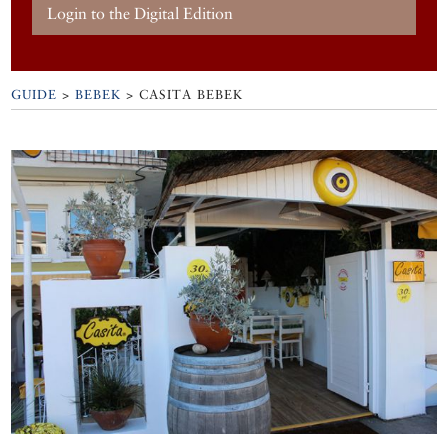
Login to the Digital Edition
GUIDE
>
BEBEK
>
CASITA BEBEK