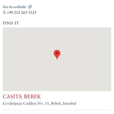
Go to website
T: +90 212 265 1525
FIND IT
CASITA BEBEK
Cevdetpaşa Caddesi No. 15, Bebek, Istanbul