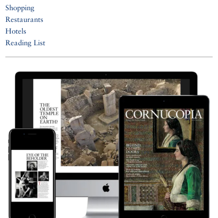
Shopping
Restaurants
Hotels
Reading List