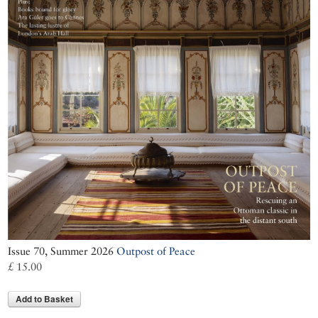
Issue 70, Summer 2026
Outpost of Peace
£ 15.00
Add to Basket