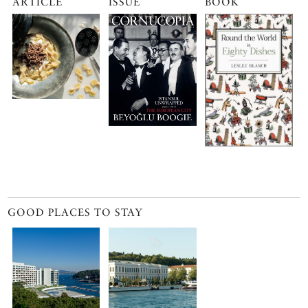
ARTICLE
ISSUE
BOOK
GOOD PLACES TO STAY