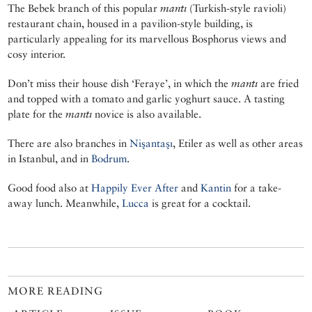
The Bebek branch of this popular
mantı
(Turkish-style ravioli)
restaurant chain, housed in a pavilion-style building, is
particularly appealing for its marvellous Bosphorus views and
cosy interior.
Don’t miss their house dish ‘Feraye’, in which the
mantı
are fried
and topped with a tomato and garlic yoghurt sauce. A tasting
plate for the
mantı
novice is also available.
There are also branches in
Nişantaşı
, Etiler as well as other areas
in Istanbul, and in
Bodrum
.
Good food also at
Happily Ever After
and
Kantin
for a take-
away lunch. Meanwhile,
Lucca
is great for a cocktail.
MORE READING