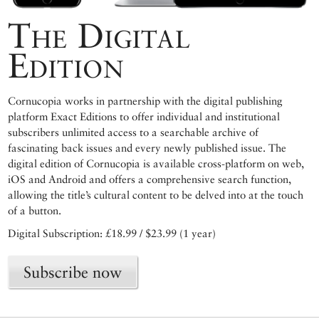
The Digital
Edition
Cornucopia works in partnership with the digital publishing
platform Exact Editions to offer individual and institutional
subscribers unlimited access to a searchable archive of
fascinating back issues and every newly published issue. The
digital edition of Cornucopia is available cross-platform on web,
iOS and Android and offers a comprehensive search function,
allowing the title’s cultural content to be delved into at the touch
of a button.
Digital Subscription: £18.99 / $23.99 (1 year)
Subscribe now