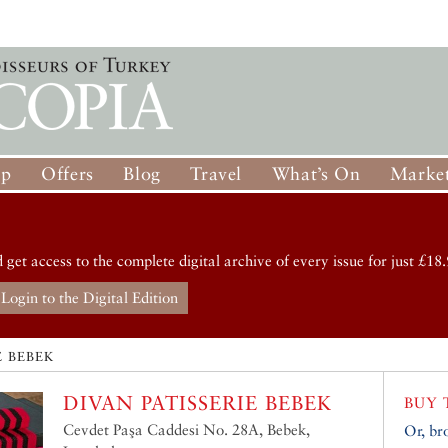
op
Offers
Blog
Travel
What’s On
Market
d get access to the complete digital archive of every issue for just £18.
Login to the Digital Edition
E BEBEK
DIVAN PATISSERIE BEBEK
BUY 
Cevdet Paşa Caddesi No. 28A, Bebek,
Or, br