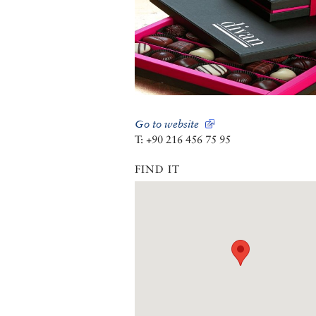
Go to website
T: +90 216 456 75 95
FIND IT