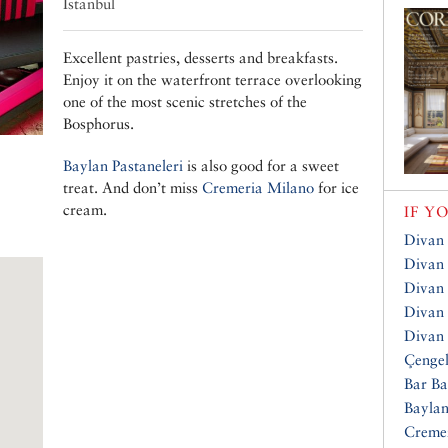
Istanbul
Excellent pastries, desserts and breakfasts.
Enjoy it on the waterfront terrace overlooking
one of the most scenic stretches of the
Bosphorus.
Baylan Pastaneleri
is also good for a sweet
treat. And don’t miss
Cremeria Milano
for ice
cream.
IF Y
Divan 
Divan 
Divan
Divan 
Divan
Çengel
Bar Ba
Baylan
Creme