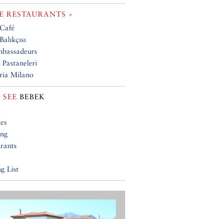
 RESTAURANTS »
 Café
Balıkçısı
mbassadeurs
 Pastaneleri
ria Milano
 SEE
BEBEK
ies
ing
rants
g List