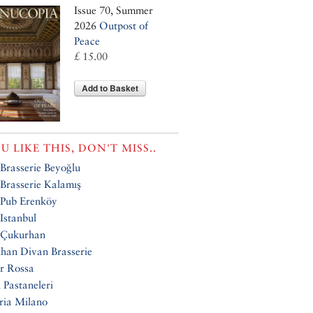
Issue 70, Summer
2026
Outpost of
Peace
£ 15.00
Add to Basket
OU LIKE THIS, DON'T MISS..
Brasserie Beyoğlu
Brasserie Kalamış
 Pub Erenköy
Istanbul
 Çukurhan
han Divan Brasserie
r Rossa
 Pastaneleri
ria Milano