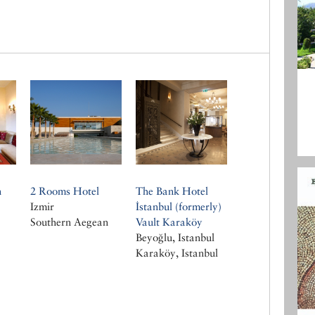
n
2 Rooms Hotel
The Bank Hotel
Izmir
İstanbul (formerly)
Southern Aegean
Vault Karaköy
Beyoğlu, Istanbul
Karaköy, Istanbul