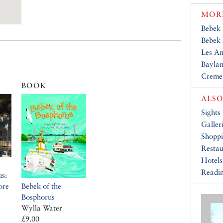
MORE
Bebek
Bebek 
Les A
Baylan
Creme
BOOK
ALSO
Sights
Galler
Shopp
Restau
Hotels
Readin
us:
ore
Bebek of the
Bosphorus
Wylla Water
£9.00