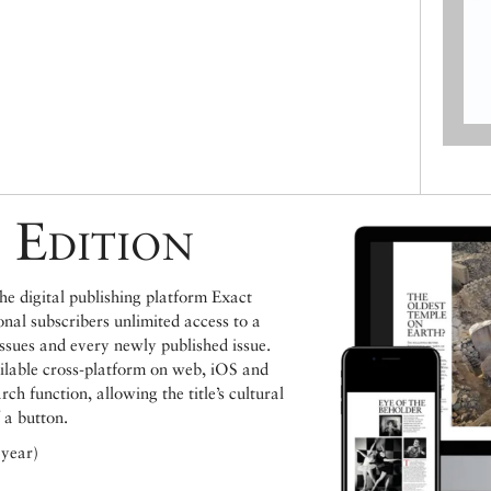
 Edition
e digital publishing platform Exact
ional subscribers unlimited access to a
issues and every newly published issue.
ailable cross-platform on web, iOS and
h function, allowing the title’s cultural
 a button.
 year)