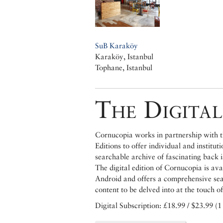
SuB Karaköy
Karaköy, Istanbul
Tophane, Istanbul
The Digital
Cornucopia works in partnership with th
Editions to offer individual and institut
searchable archive of fascinating back 
The digital edition of Cornucopia is av
Android and offers a comprehensive searc
content to be delved into at the touch of
Digital Subscription: £18.99 / $23.99 (1