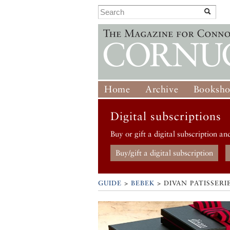
Home
Archive
Booksh
Digital subscriptions
Buy or gift a digital subscription an
Buy/gift a digital subscription
GUIDE
>
BEBEK
>
DIVAN PATISSERI