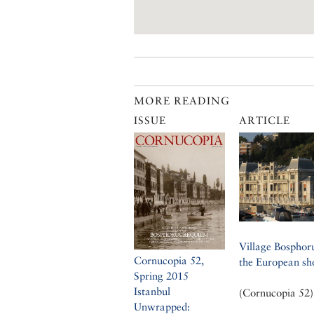
MORE READING
ISSUE
ARTICLE
Village Bosphor
Cornucopia 52,
the European sh
Spring 2015
Istanbul
(Cornucopia 52)
Unwrapped: