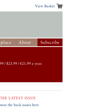
View Basket
place
About
Subscribe
99 / $23.99 / €21.99 a year.
THE LATEST ISSUE
owse the back issues here