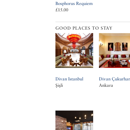
Bosphorus Requiem
£15.00
GOOD PLACES TO STAY
Divan Istanbul
Divan Çukurha
Şişli
Ankara