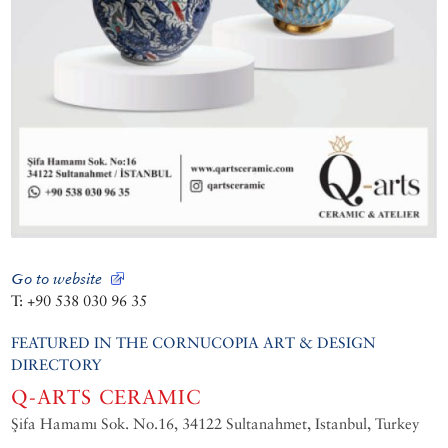
Go to website
T: +90 538 030 96 35
FEATURED IN THE CORNUCOPIA ART & DESIGN
DIRECTORY
Q-ARTS CERAMIC
Şifa Hamamı Sok. No.16, 34122 Sultanahmet, Istanbul, Turkey