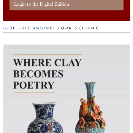
Login to the Digital Edition
GUIDE
>
SULTANAHMET
>
Q-ARTS CERAMIC