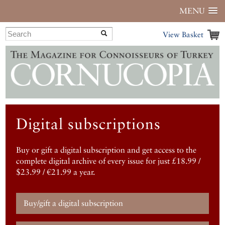
MENU
View Basket
Digital subscriptions
Buy or gift a digital subscription and get access to the
complete digital archive of every issue for just £18.99 /
$23.99 / €21.99 a year.
Buy/gift a digital subscription