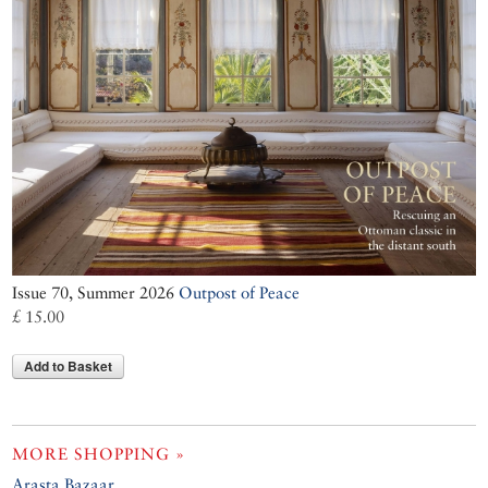
Issue 70, Summer 2026
Outpost of Peace
£ 15.00
Add to Basket
MORE SHOPPING »
Arasta Bazaar