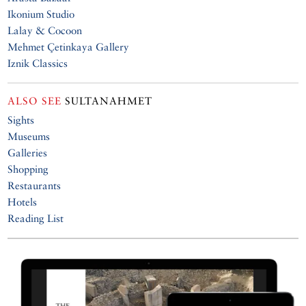
Ikonium Studio
Lalay & Cocoon
Mehmet Çetinkaya Gallery
Iznik Classics
ALSO SEE
SULTANAHMET
Sights
Museums
Galleries
Shopping
Restaurants
Hotels
Reading List