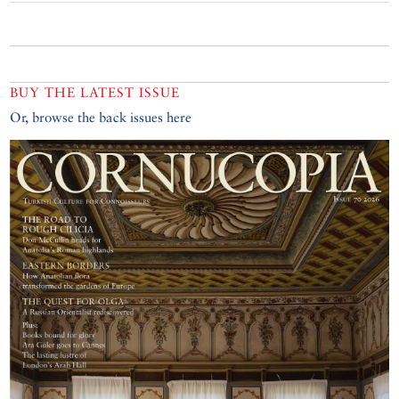
BUY THE LATEST ISSUE
Or, browse the back issues here