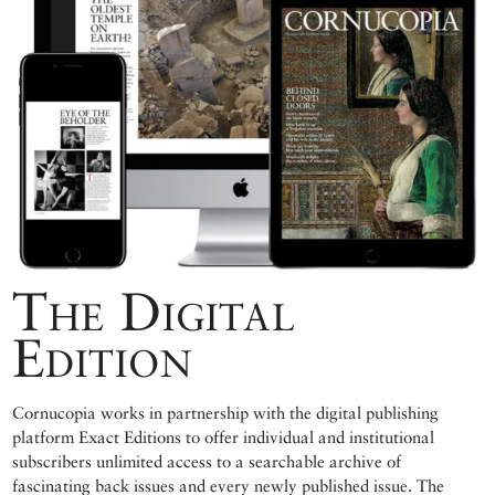
The Digital
Edition
Cornucopia works in partnership with the digital publishing
platform Exact Editions to offer individual and institutional
subscribers unlimited access to a searchable archive of
fascinating back issues and every newly published issue. The