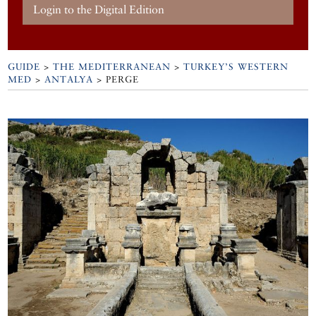
Login to the Digital Edition
GUIDE
>
THE MEDITERRANEAN
>
TURKEY’S WESTERN
MED
>
ANTALYA
>
PERGE