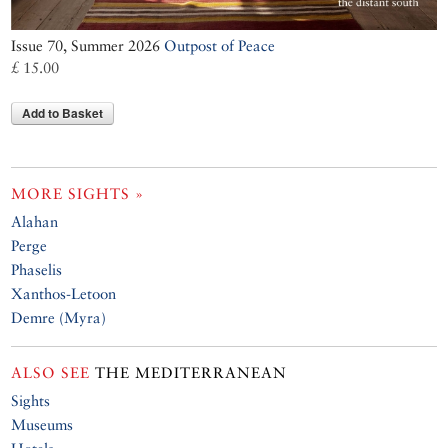
Issue 70, Summer 2026
Outpost of Peace
£ 15.00
Add to Basket
MORE SIGHTS »
Alahan
Perge
Phaselis
Xanthos-Letoon
Demre (Myra)
ALSO SEE
THE MEDITERRANEAN
Sights
Museums