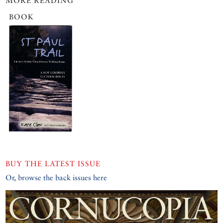
MORE READING
BOOK
BUY THE LATEST ISSUE
Or, browse the back issues here