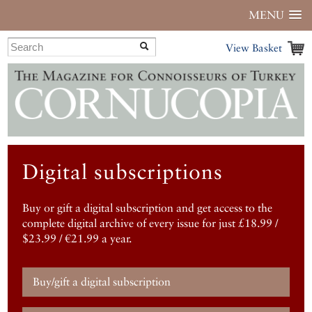
MENU
View Basket
Digital subscriptions
Buy or gift a digital subscription and get access to the
complete digital archive of every issue for just £18.99 /
$23.99 / €21.99 a year.
Buy/gift a digital subscription