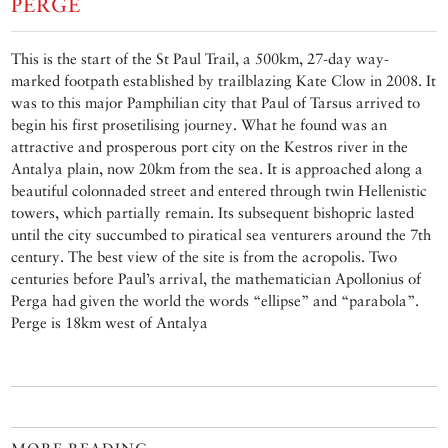
PERGE
This is the start of the St Paul Trail, a 500km, 27-day way-
marked footpath established by trailblazing Kate Clow in 2008. It
was to this major Pamphilian city that Paul of Tarsus arrived to
begin his first prosetilising journey. What he found was an
attractive and prosperous port city on the Kestros river in the
Antalya plain, now 20km from the sea. It is approached along a
beautiful colonnaded street and entered through twin Hellenistic
towers, which partially remain. Its subsequent bishopric lasted
until the city succumbed to piratical sea venturers around the 7th
century. The best view of the site is from the acropolis. Two
centuries before Paul’s arrival, the mathematician Apollonius of
Perga had given the world the words “ellipse” and “parabola”.
Perge is 18km west of Antalya