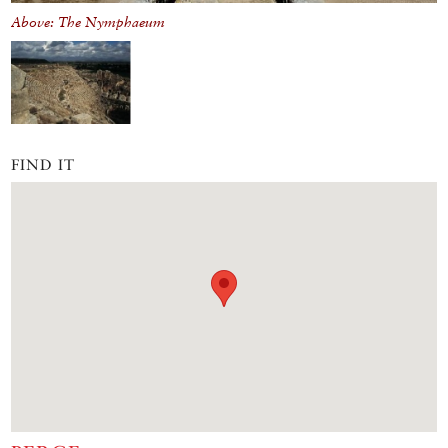
Above: The Nymphaeum
FIND IT