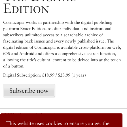
Edition
Cornucopia works in partnership with the digital publishing
platform Exact Editions to offer individual and institutional
subscribers unlimited access to a searchable archive of
fascinating back issues and every newly published issue. The
digital edition of Cornucopia is available cross-platform on web,
iOS and Android and offers a comprehensive search function,
allowing the title’s cultural content to be delved into at the touch
of a button.
Digital Subscription: £18.99 / $23.99 (1 year)
Subscribe now
© 2026 Cornucopia Magazine
Twitter
This website uses cookies to ensure you get the
Facebook