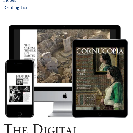
Hotels
Reading List
The Digital