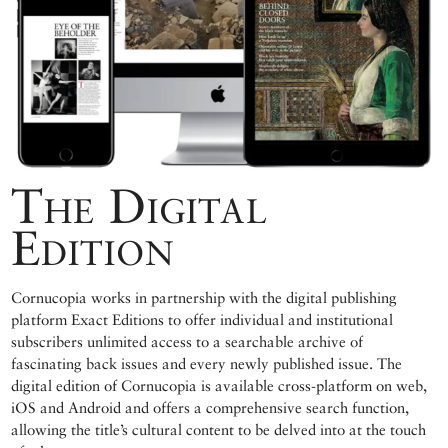
The Digital
Edition
Cornucopia works in partnership with the digital publishing
platform Exact Editions to offer individual and institutional
subscribers unlimited access to a searchable archive of
fascinating back issues and every newly published issue. The
digital edition of Cornucopia is available cross-platform on web,
iOS and Android and offers a comprehensive search function,
allowing the title’s cultural content to be delved into at the touch