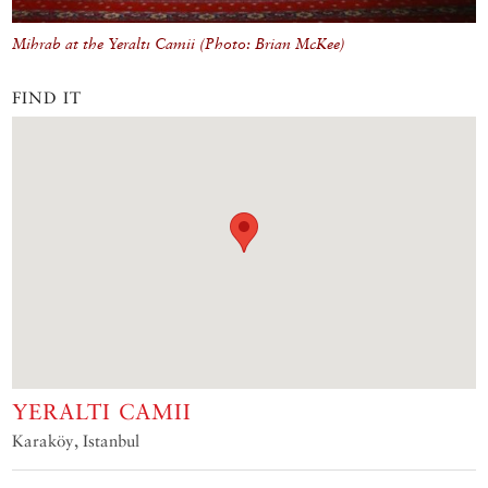
Mihrab at the Yeraltı Camii (Photo: Brian McKee)
FIND IT
YERALTI CAMII
Karaköy, Istanbul