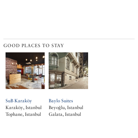
GOOD PLACES TO STAY
SuB Karaköy
Baylo Suites
Karaköy, Istanbul
Beyoğlu, Istanbul
Tophane, Istanbul
Galata, Istanbul