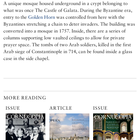
A unique mosque housed underground in a crypt belonging to
what was once The Castle of Galata. During the Byzantine era,
entry to the
Golden Horn
was controlled from here with the
Byzantines stretching a chain to deter invaders. The building was
converted into a mosque in 1757. Inside, there are a series of
columns supporting low vaulted ceilings to allow for private
prayer space. The tombs of two Arab soldiers, killed in the first
Arab siege of Constantinople in 714, can be found inside a glass
case in the side chapel.
MORE READING
ISSUE
ARTICLE
ISSUE