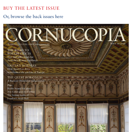
BUY THE LATEST ISSUE
Or, browse the back issues here