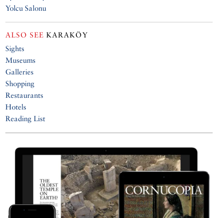
Yolcu Salonu
ALSO SEE
KARAKÖY
Sights
Museums
Galleries
Shopping
Restaurants
Hotels
Reading List