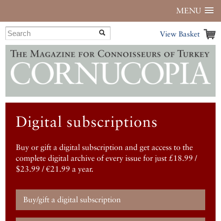
MENU
View Basket
Digital subscriptions
Buy or gift a digital subscription and get access to the
complete digital archive of every issue for just £18.99 /
$23.99 / €21.99 a year.
Buy/gift a digital subscription