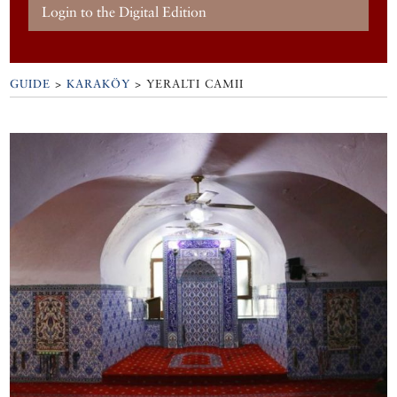
Login to the Digital Edition
GUIDE
>
KARAKÖY
>
YERALTI CAMII