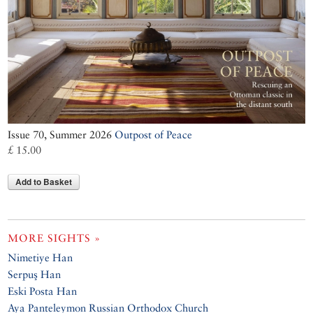
Issue 70, Summer 2026
Outpost of Peace
£ 15.00
Add to Basket
MORE SIGHTS »
Nimetiye Han
Serpuş Han
Eski Posta Han
Aya Panteleymon Russian Orthodox Church