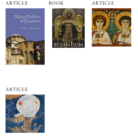
ARTICLE
BOOK
ARTICLE
ARTICLE