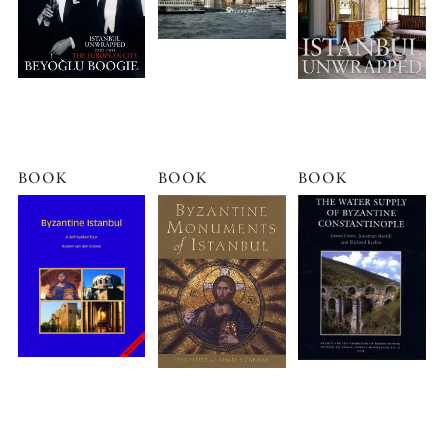
BOOK
BOOK
BOOK