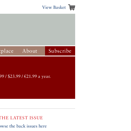
View Basket
place
About
Subscribe
99 / $23.99 / €21.99 a year.
THE LATEST ISSUE
owse the back issues here