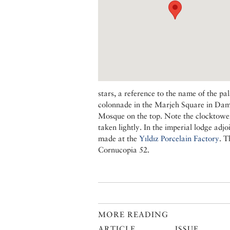
stars, a reference to the name of the pa
colonnade in the Marjeh Square in Damas
Mosque on the top. Note the clocktower 
taken lightly. In the imperial lodge adj
made at the
Yıldız Porcelain Factory
. T
Cornucopia 52.
MORE READING
ARTICLE
ISSUE