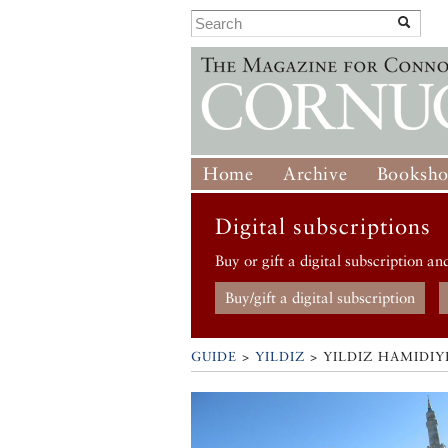
Home
Archive
Booksh
Digital subscriptions
Buy or gift a digital subscription an
Buy/gift a digital subscription
GUIDE
>
YILDIZ
>
YILDIZ HAMIDI