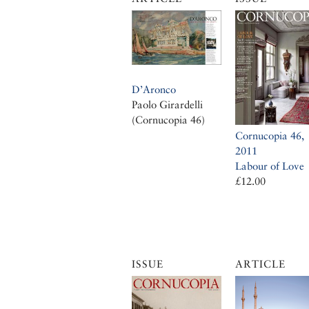
D’Aronco
Paolo Girardelli
(Cornucopia 46)
Cornucopia 46,
2011
Labour of Love
£12.00
ISSUE
ARTICLE