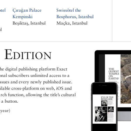
tel
Çırağan Palace
Swissôtel the
Kempinski
Bosphorus, Istanbul
Beşiktaş, Istanbul
Maçka, Istanbul
l
 Edition
e digital publishing platform Exact
ional subscribers unlimited access to a
issues and every newly published issue.
ailable cross-platform on web, iOS and
h function, allowing the title’s cultural
 a button.
 year)