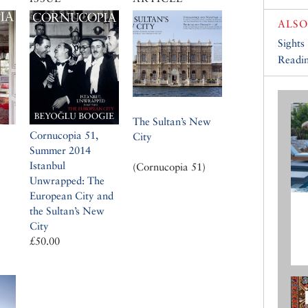
ALSO
Sights
Readin
The Sultan’s New
Cornucopia 51,
City
Summer 2014
Istanbul
(Cornucopia 51)
Unwrapped: The
European City and
the Sultan’s New
City
£50.00