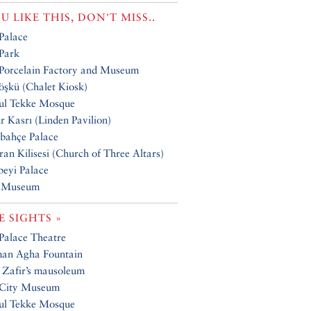
OU LIKE THIS, DON'T MISS..
 Palace
 Park
 Porcelain Factory and Museum
öşkü (Chalet Kiosk)
ul Tekke Mosque
r Kasrı (Linden Pavilion)
bahçe Palace
an Kilisesi (Church of Three Altars)
beyi Palace
 Museum
 SIGHTS »
 Palace Theatre
man Agha Fountain
 Zafir’s mausoleum
 City Museum
ul Tekke Mosque