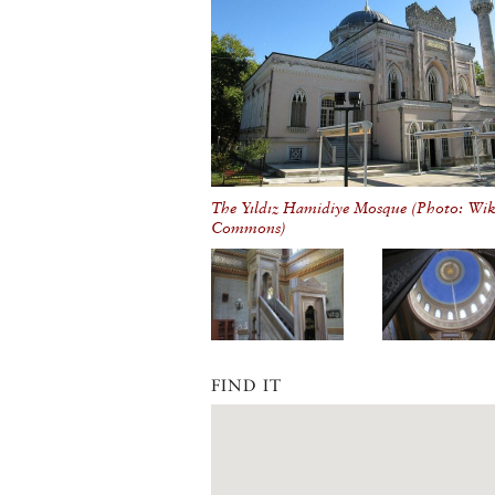
The Yıldız Hamidiye Mosque (Photo: Wi
Commons)
FIND IT