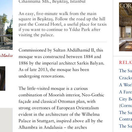
Cihannüma Mh., Beşiktaş, Istanbul
An easy, five-minute walk from the main
square in Beşiktaş. Follow the road up the hill
past the Conrad Hotel, a useful place for taxis
if you want to continue to Yıldız Park after
visiting the palace.
Commissioned by Sultan Abdülhamid II, this
kiMedia
mosque was constructed between 1884 and
RELA
1886 by the imperial architect Sarkis Balyan.
As of late 2013, the mosque has been
The Su
undergoing renovations.
Cracks
A Wor
The little-visited mosque is a curious
A Fare
combination of Moorish interior, Neo-Gothic
City B
façade and classical Ottoman plan, with
(
Cornu
strong overtones of European Orientalism
The Su
evident in the architecture of the Wilhelma
Contra
Palace in Stuttgart, inspired above all by the
The Su
Alhambra in Andalusia – the arches