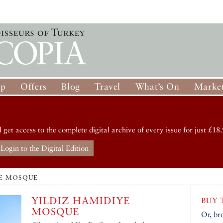
op
Offers
Blog
Travel
What’s On
Market
d get access to the complete digital archive of every issue for just £18.
Login to the Digital Edition
YE MOSQUE
YILDIZ HAMIDIYE
BUY 
MOSQUE
Or, br