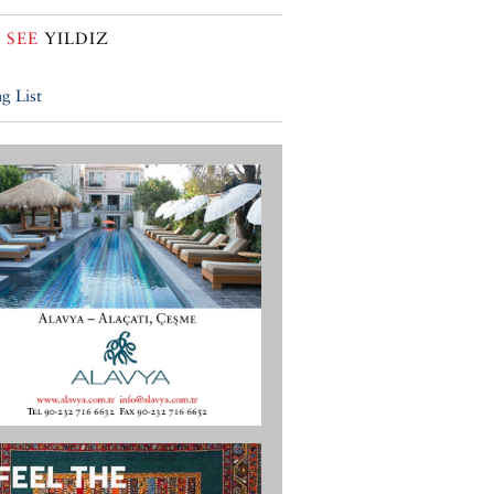
 SEE
YILDIZ
g List