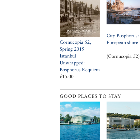
City Bosphorus: 
Cornucopia 52,
European shore
Spring 2015
Istanbul
(Cornucopia 52)
Unwrapped:
Bosphorus Requiem
£15.00
GOOD PLACES TO STAY