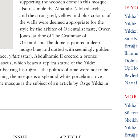
supporting the wooden dome in this mosque
IF Y
also resemble the Alhambra’s lobed arches,
and the strong red, yellow and blue colours of
Yıldız
the walls were deemed appropriate for the
Yıldız
style by the arbiter of Orientalist taste, Owen
Yıldız
Jones, author of The Grammar of
Sale K
Orientalism. The dome is painted a deep
Ertuğr
indigo blue and dotted with seemingly golden
Ihlamu
lace,
yıldız
(star). Abdülhamid II erected a bronze
Dolma
cus, which bears a replica statue of the Yıldız
Üç Hor
bearing his tuğra – the politics of time were not to be
Beyler
oining the mosque is a splendid white porcelain stove
Naval
he mosque is the subject of an article by Özge Yıldız in
MORE
Yıldız
Süley
Sheikh
Yıldız
Ertuğr
ISSUE
ARTICLE