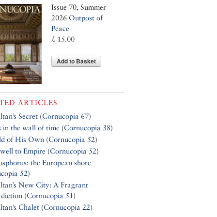
Issue 70, Summer
2026
Outpost of
Peace
£ 15.00
Add to Basket
TED ARTICLES
ltan’s Secret
(
Cornucopia 67
)
 in the wall of time
(
Cornucopia 38
)
ld of His Own
(
Cornucopia 52
)
well to Empire
(
Cornucopia 52
)
osphorus: the European shore
copia 52
)
ltan’s New City: A Fragrant
diction
(
Cornucopia 51
)
ltan’s Chalet
(
Cornucopia 22
)