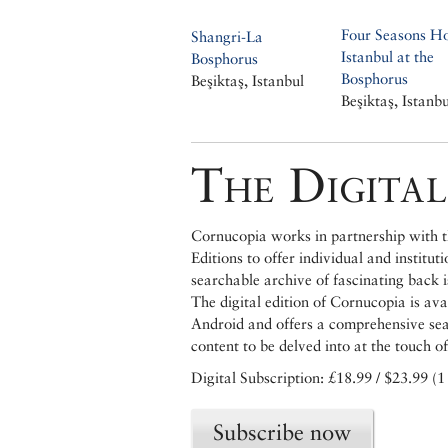
Four Seasons Ho
Shangri-La
Istanbul at the
Bosphorus
Bosphorus
Beşiktaş, Istanbul
Beşiktaş, Istanbu
The Digital
Cornucopia works in partnership with th
Editions to offer individual and institut
searchable archive of fascinating back 
The digital edition of Cornucopia is av
Android and offers a comprehensive searc
content to be delved into at the touch of
Digital Subscription: £18.99 / $23.99 (1
Subscribe now