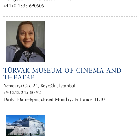
+44 (0)1833 690606
TÜRVAK MUSEUM OF CINEMA AND
THEATRE
Yeniçarşı Cad 24, Beyoğlu, İstanbul
+90 212 245 80 92
Daily 10am–6pm; closed Monday. Entrance TL10