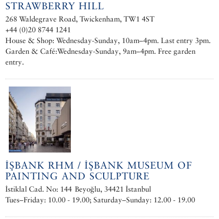
STRAWBERRY HILL
268 Waldegrave Road, Twickenham, TW1 4ST
+44 (0)20 8744 1241
House & Shop: Wednesday-Sunday, 10am–4pm. Last entry 3pm.
Garden & Café:Wednesday-Sunday, 9am–4pm. Free garden
entry.
İŞBANK RHM / İŞBANK MUSEUM OF
PAINTING AND SCULPTURE
İstiklal Cad. No: 144 Beyoğlu, 34421 İstanbul
Tues–Friday: 10.00 - 19.00; Saturday–Sunday: 12.00 - 19.00