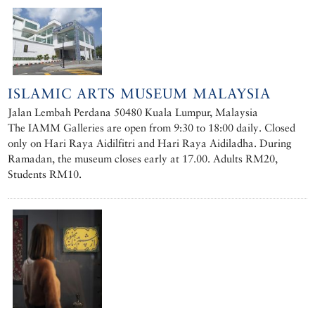
ISLAMIC ARTS MUSEUM MALAYSIA
Jalan Lembah Perdana 50480 Kuala Lumpur, Malaysia
The IAMM Galleries are open from 9:30 to 18:00 daily. Closed
only on Hari Raya Aidilfitri and Hari Raya Aidiladha. During
Ramadan, the museum closes early at 17.00. Adults RM20,
Students RM10.