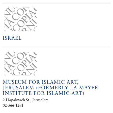
ISRAEL
MUSEUM FOR ISLAMIC ART,
JERUSALEM (FORMERLY LA MAYER
INSTITUTE FOR ISLAMIC ART)
2 Hapalmach St., Jerusalem
02-566-1291