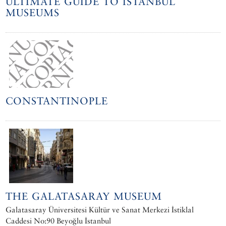
ULTIMATE GUIDE TO ISTANBUL
MUSEUMS
CONSTANTINOPLE
THE GALATASARAY MUSEUM
Galatasaray Üniversitesi Kültür ve Sanat Merkezi İstiklal
Caddesi No:90 Beyoğlu İstanbul