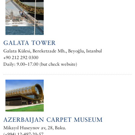
GALATA TOWER
Galata Külesi, Bereketzade Mh., Beyoğlu, Istanbul
+90 212 292 0300
Daily: 9.00–17.00 (but check website)
AZERBAIJAN CARPET MUSEUM
Mikayıl Huseynov av, 28, Baku.
(+994) 12-497-20-57