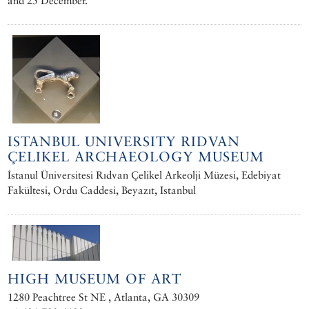
and 25 December.
ISTANBUL UNIVERSITY RIDVAN
ÇELIKEL ARCHAEOLOGY MUSEUM
İstanul Üniversitesi Rıdvan Çelikel Arkeolji Müzesi, Edebiyat
Fakültesi, Ordu Caddesi, Beyazıt, Istanbul
HIGH MUSEUM OF ART
1280 Peachtree St NE , Atlanta, GA 30309