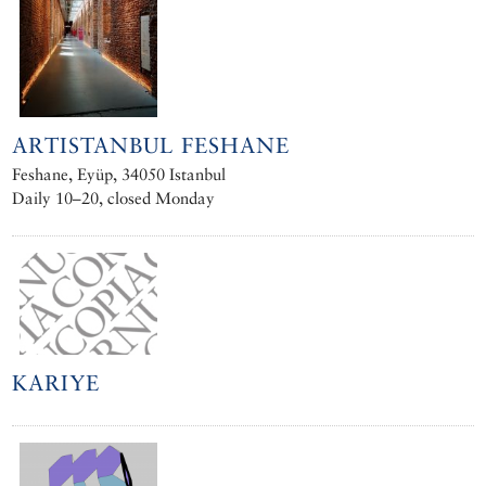
ARTISTANBUL FESHANE
Feshane, Eyüp, 34050 Istanbul
Daily 10–20, closed Monday
KARIYE