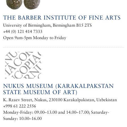
THE BARBER INSTITUTE OF FINE ARTS
University of Birmingham, Birmingham B15 2TS
+44 (0) 121 414 7333
Open 9am-5pm Monday to Friday
NUKUS MUSEUM (KARAKALPAKSTAN
STATE MUSEUM OF ART)
K. Rzaev Street, Nukus, 230100 Karakalpakistan, Uzbekistan
+998 61 222 2556
Monday-Friday: 09.00–13.00 and 14.00–17.00; Saturday-
Sunday: 10.00–16.00