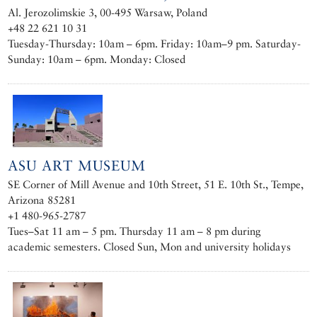
Al. Jerozolimskie 3, 00-495 Warsaw, Poland
+48 22 621 10 31
Tuesday-Thursday: 10am – 6pm. Friday: 10am–9 pm. Saturday-
Sunday: 10am – 6pm. Monday: Closed
ASU ART MUSEUM
SE Corner of Mill Avenue and 10th Street, 51 E. 10th St., Tempe,
Arizona 85281
+1 480-965-2787
Tues–Sat 11 am – 5 pm. Thursday 11 am – 8 pm during
academic semesters. Closed Sun, Mon and university holidays