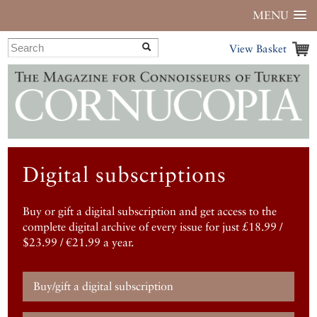
MENU
View Basket
Digital subscriptions
Buy or gift a digital subscription and get access to the
complete digital archive of every issue for just £18.99 /
$23.99 / €21.99 a year.
Buy/gift a digital subscription