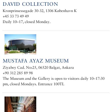
DAVID COLLECTION
Kronprinsessegade 30-32, 1306 København K
+45 33 73 49 49
Daily 10–17, closed Monday.
MUSTAFA AYAZ MUSEUM
Ziyabey Cad. No:25, 06520 Balgat, Ankara
+90 312 285 89 98
The Museum and the Gallery is open to visitors daily 10–17:30
pm, closed Mondays. Entrance 100TL