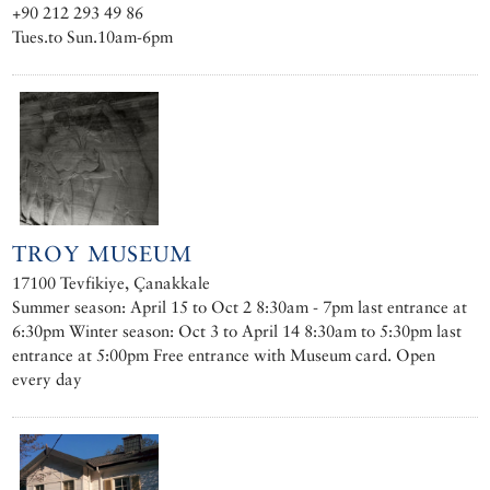
+90 212 293 49 86
Tues.to Sun.10am-6pm
TROY MUSEUM
17100 Tevfikiye, Çanakkale
Summer season: April 15 to Oct 2 8:30am - 7pm last entrance at
6:30pm Winter season: Oct 3 to April 14 8:30am to 5:30pm last
entrance at 5:00pm Free entrance with Museum card. Open
every day