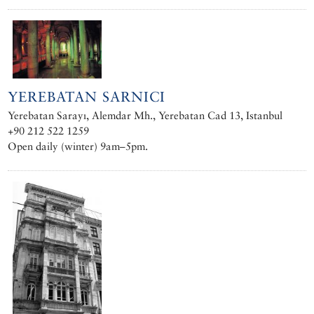
YEREBATAN SARNICI
Yerebatan Sarayı, Alemdar Mh., Yerebatan Cad 13, Istanbul
+90 212 522 1259 ‎
Open daily (winter) 9am–5pm.