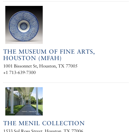
THE MUSEUM OF FINE ARTS,
HOUSTON (MFAH)
1001 Bissonnet St, Houston, TX 77005
+1 713-639-7300
THE MENIL COLLECTION
1533 Sul Ross Street, Houston, TX 77006