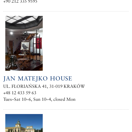
+90 212 335 9595
JAN MATEJKO HOUSE
UL. FLORIAŃSKA 41, 31-019 KRAKÓW
+48 12 433 59 63
Tues–Sat 10–6, Sun 10–4, closed Mon