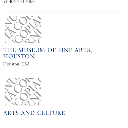
+1 404-733-4400
THE MUSEUM OF FINE ARTS,
HOUSTON
Houston, USA
ARTS AND CULTURE