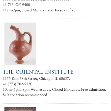
+1 713-525-9400
11am-7pm, closed Monday and Tuesday, free.
THE ORIENTAL INSTITUTE
1155 East 58th Street, Chicago, IL 60637.
+1 (773) 702-9520
10am–5pm, 8pm Wednesdays. Closed Mondays. Free admission,
$10 donation recommended.