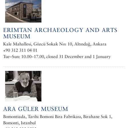
ERIMTAN ARCHAEOLOGY AND ARTS
MUSEUM
Kale Mahallesi, Gözcü Sokak No: 10, Altındağ, Ankara
+90 312 311 04 01
Tue–Sun: 10.00–17.00, closed 31 December and 1 January
ARA GÜLER MUSEUM
Bomontiada, Tarihi Bomoni Bira Fabrikası, Birahane Sok 1,
Bomonti, Istanbul