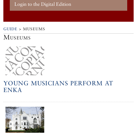
Login to the Digital Edition
GUIDE
> MUSEUMS
Museums
YOUNG MUSICIANS PERFORM AT
ENKA