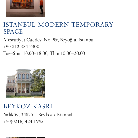
ISTANBUL MODERN TEMPORARY
SPACE
Meşrutiyet Caddesi No. 99, Beyoğlu, Istanbul
+90 212 334 7300 ‎
Tue–Sun: 10.00–18.00, Thu: 10.00–20.00
BEYKOZ KASRI
Yalıköy, 34825 – Beykoz / Istanbul
+90(0216) 424 1942