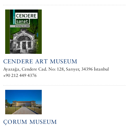
CENDERE ART MUSEUM
Ayazağa, Cendere Cad. No: 128, Sarıyer, 34396 İstanbul
+90 212 449 4376
ÇORUM MUSEUM