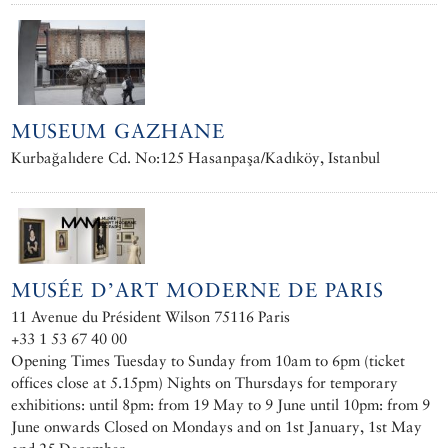
MUSEUM GAZHANE
Kurbağalıdere Cd. No:125 Hasanpaşa/Kadıköy, Istanbul
MUSÉE D’ART MODERNE DE PARIS
11 Avenue du Président Wilson 75116 Paris
+33 1 53 67 40 00
Opening Times Tuesday to Sunday from 10am to 6pm (ticket
offices close at 5.15pm) Nights on Thursdays for temporary
exhibitions: until 8pm: from 19 May to 9 June until 10pm: from 9
June onwards Closed on Mondays and on 1st January, 1st May