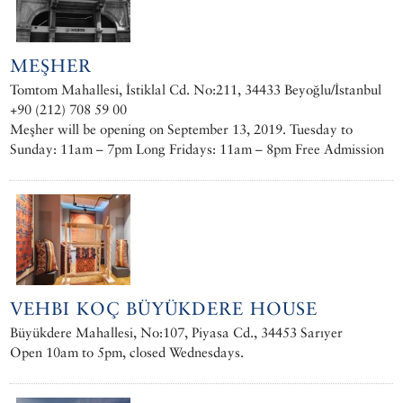
MEŞHER
Tomtom Mahallesi, İstiklal Cd. No:211, 34433 Beyoğlu/İstanbul
+90 (212) 708 59 00
Meşher will be opening on September 13, 2019. Tuesday to
Sunday: 11am – 7pm Long Fridays: 11am – 8pm Free Admission
VEHBI KOÇ BÜYÜKDERE HOUSE
Büyükdere Mahallesi, No:107, Piyasa Cd., 34453 Sarıyer
Open 10am to 5pm, closed Wednesdays.