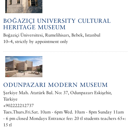
BOĞAZIÇI UNIVERSITY CULTURAL
HERITAGE MUSEUM
Boğaziçi Üniversitesi, Rumelihisarı, Bebek, Istanbul
10–4, strictly by appointment only
ODUNPAZARI MODERN MUSEUM
Şarkiye Mah. Atatürk Bul. No: 37, Odunpazarı Eskişehir,
Türkiye
+902222212737
Tues.Thurs.Fri.Sat. 10am - 6pm Wed. 10am - 8pm Sunday 11am
- 6 pm closed Mondays Entrance fee: 20 tl students teachers 65+:
15 tl