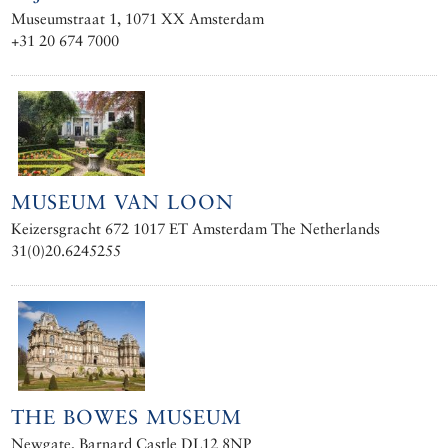
Museumstraat 1, 1071 XX Amsterdam
+31 20 674 7000
MUSEUM VAN LOON
Keizersgracht 672 1017 ET Amsterdam The Netherlands
31(0)20.6245255
THE BOWES MUSEUM
Newgate, Barnard Castle DL12 8NP