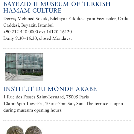
BAYEZID II MUSEUM OF TURKISH
HAMAM CULTURE
Derviş Mehmed Sokak, Edebiyat Fakültesi yanı Vezneciler, Ordu
Caddesi, Beyazit, Istanbul
+90 212 440 0000 ext 16120-16120
Daily 9.30–16.30, closed Mondays.
INSTITUT DU MONDE ARABE
1 Rue des Fossés Saint-Bernard, 75005 Paris
10am–6pm Tues–Fri, 10am–7pm Sat, Sun. The terrace is open
during museum opening hours.