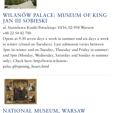
WILANÓW PALACE: MUSEUM OF KING
JAN III SOBIESKI
ul. Stanislawa Kostki Potockiego 10/16, 02-958 Warsaw
+48 22 54 42 700
Opens at 9.30 seven days a week in summer and six days a week
in winter (closed on Tuesdays). Last admission varies between
3pm (in winter and on Tuesday, Thursday and Friday in summer)
and 5pm (Monday, Wednesday, Saturday and Sunday in summer
only). Check here: http://www.wilanow-
palac.pl/opening_hours.html
NATIONAL MUSEUM, WARSAW