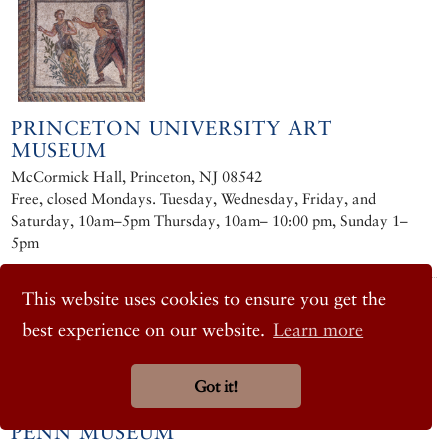
PRINCETON UNIVERSITY ART
MUSEUM
McCormick Hall, Princeton, NJ 08542
Free, closed Mondays. Tuesday, Wednesday, Friday, and
Saturday, 10am–5pm Thursday, 10am– 10:00 pm, Sunday 1–
5pm
This website uses cookies to ensure you get the
best experience on our website.
Learn more
Got it!
PENN MUSEUM