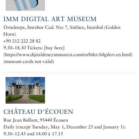
IMM DIGITAL ART MUSEUM
Örnektepe, İmrahor Cad. No: 7, Sütlüce, İstanbul (Golden
Horn)
+90 212 222 28 82
9.30–18.30 Tickets: [buy here]
(https://www.dijitaldeneyimmuzesi.com/en/bilet-bilgileri-en.html)
(museum cards not valid)
CHÂTEAU D’ÉCOUEN
Rue Jean Bullant, 95440 Écouen
Daily (except Tuesday, May 1, December 25 and January 1):
9.30–12.45 and 14.00 à 17.15