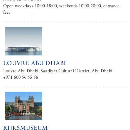
Open weekdays 10:00-18:00, weekends 10:00-20:00, entrance
fee.
LOUVRE ABU DHABI
Louvre Abu Dhabi, Saadiyat Cultural District, Abu Dhabi
+971 600 56 55 66
RIJKSMUSEUM