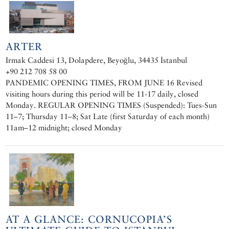
ARTER
Irmak Caddesi 13, Dolapdere, Beyoğlu, 34435 İstanbul
+90 212 708 58 00
PANDEMIC OPENING TIMES, FROM JUNE 16 Revised
visiting hours during this period will be 11-17 daily, closed
Monday. REGULAR OPENING TIMES (Suspended): Tues-Sun
11–7; Thursday 11–8; Sat Late (first Saturday of each month)
11am–12 midnight; closed Monday
AT A GLANCE: CORNUCOPIA’S