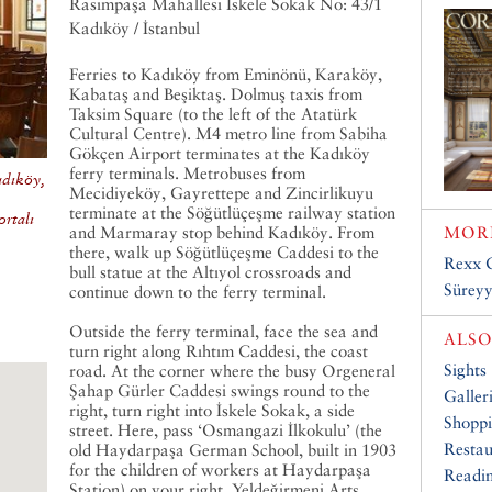
Rasimpaşa Mahallesi İskele Sokak No: 43/1
Kadıköy / İstanbul
Ferries to Kadıköy from Eminönü, Karaköy,
Kabataş and Beşiktaş. Dolmuş taxis from
Taksim Square (to the left of the Atatürk
Cultural Centre). M4 metro line from Sabiha
Gökçen Airport terminates at the Kadıköy
ferry terminals. Metrobuses from
adıköy,
Mecidiyeköy, Gayrettepe and Zincirlikuyu
terminate at the Söğütlüçeşme railway station
rtalı
and Marmaray stop behind Kadıköy. From
MORE
there, walk up Söğütlüçeşme Caddesi to the
Rexx 
bull statue at the Altıyol crossroads and
Sürey
continue down to the ferry terminal.
Outside the ferry terminal, face the sea and
ALSO
turn right along Rıhtım Caddesi, the coast
Sights
road. At the corner where the busy Orgeneral
Şahap Gürler Caddesi swings round to the
Galler
right, turn right into İskele Sokak, a side
Shopp
street. Here, pass ‘Osmangazi İlkokulu’ (the
Restau
old Haydarpaşa German School, built in 1903
for the children of workers at Haydarpaşa
Readin
Station) on your right. Yeldeğirmeni Arts