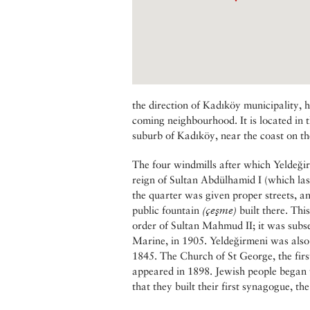
the direction of Kadıköy municipality, h
coming neighbourhood. It is located in t
suburb of Kadıköy, near the coast on the
The four windmills after which Yeldeği
reign of Sultan Abdülhamid I (which las
the quarter was given proper streets, a
public fountain
(çeşme)
built there. Th
order of Sultan Mahmud II; it was subs
Marine, in 1905. Yeldeğirmeni was also t
1845. The Church of St George, the firs
appeared in 1898. Jewish people began t
that they built their first synagogue, th