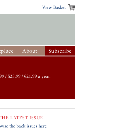
View Basket
place
About
Subscribe
99 / $23.99 / €21.99 a year.
THE LATEST ISSUE
owse the back issues here