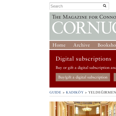
Home
Archive
Booksh
Digital subscriptions
Buy or gift a digital subscription an
Buy/gift a digital subscription
GUIDE
>
KADIKÖY
>
YELDEĞIRMEN