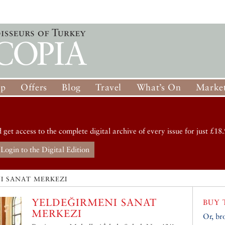
op
Offers
Blog
Travel
What’s On
Market
d get access to the complete digital archive of every issue for just £18.
Login to the Digital Edition
I SANAT MERKEZI
YELDEĞIRMENI SANAT
BUY 
MERKEZI
Or, br