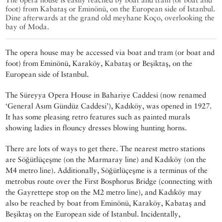
foot) from Kabataş or Eminönü, on the European side of Istanbul.
Dine afterwards at the grand old meyhane Koço, overlooking the
bay of Moda.
The opera house may be accessed via boat and tram (or boat and
foot) from Eminönü, Karaköy, Kabataş or Beşiktaş, on the
European side of Istanbul.
The Süreyya Opera House in Bahariye Caddesi (now renamed
‘General Asım Gündüz Caddesi’), Kadıköy, was opened in 1927.
It has some pleasing retro features such as painted murals
showing ladies in flouncy dresses blowing hunting horns.
There are lots of ways to get there. The nearest metro stations
are Söğütlüçeşme (on the Marmaray line) and Kadıköy (on the
M4 metro line). Additionally, Söğütlüçeşme is a terminus of the
metrobus route over the First Bosphorus Bridge (connecting with
the Gayrettepe stop on the M2 metro line), and Kadıköy may
also be reached by boat from Eminönü, Karaköy, Kabataş and
Beşiktaş on the European side of Istanbul. Incidentally,