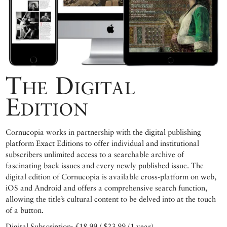
The Digital
Edition
Cornucopia works in partnership with the digital publishing
platform Exact Editions to offer individual and institutional
subscribers unlimited access to a searchable archive of
fascinating back issues and every newly published issue. The
digital edition of Cornucopia is available cross-platform on web,
iOS and Android and offers a comprehensive search function,
allowing the title’s cultural content to be delved into at the touch
of a button.
Digital Subscription: £18.99 / $23.99 (1 year)