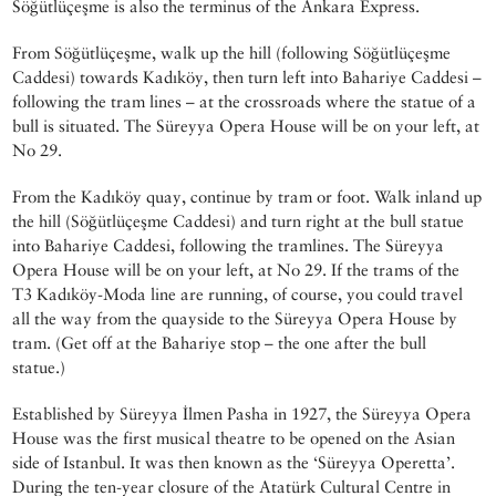
Söğütlüçeşme is also the terminus of the Ankara Express.
From Söğütlüçeşme, walk up the hill (following Söğütlüçeşme
Caddesi) towards Kadıköy, then turn left into Bahariye Caddesi –
following the tram lines – at the crossroads where the statue of a
bull is situated. The Süreyya Opera House will be on your left, at
No 29.
From the Kadıköy quay, continue by tram or foot. Walk inland up
the hill (Söğütlüçeşme Caddesi) and turn right at the bull statue
into Bahariye Caddesi, following the tramlines. The Süreyya
Opera House will be on your left, at No 29. If the trams of the
T3 Kadıköy-Moda line are running, of course, you could travel
all the way from the quayside to the Süreyya Opera House by
tram. (Get off at the Bahariye stop – the one after the bull
statue.)
Established by Süreyya İlmen Pasha in 1927, the Süreyya Opera
House was the first musical theatre to be opened on the Asian
side of Istanbul. It was then known as the ‘Süreyya Operetta’.
During the ten-year closure of the Atatürk Cultural Centre in