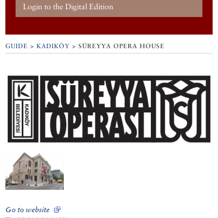
Login to the Digital Edition
GUIDE
>
KADIKÖY
>
SÜREYYA OPERA HOUSE
Go to website