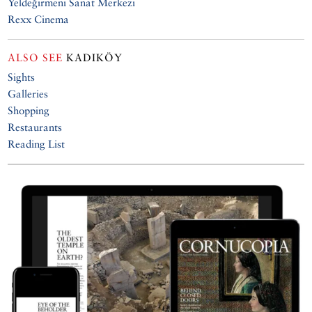
Yeldeğirmeni Sanat Merkezi
Rexx Cinema
ALSO SEE
KADIKÖY
Sights
Galleries
Shopping
Restaurants
Reading List