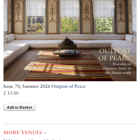
Issue 70, Summer 2026
Outpost of Peace
£ 15.00
Add to Basket
MORE VENUES »