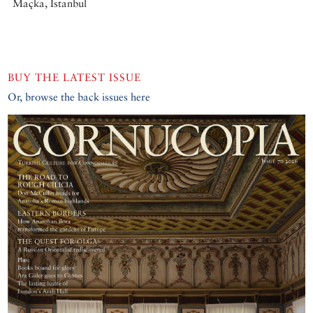
Maçka, Istanbul
BUY THE LATEST ISSUE
Or, browse the back issues here