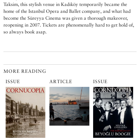
Taksim, this stylish venue in Kadıköy temporarily became the
home of the Istanbul Opera and Ballet company, and what had
become the Süreyya Cinema was given a thorough makeover,
reopening in 2007. Tickets are phenomenally hard to get hold of,
so always book asap.
MORE READING
ISSUE
ARTICLE
ISSUE