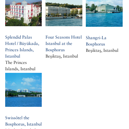
Splendid Palas
Four Seasons Hotel
Shangri-La
Hotel / Büyükada,
Istanbul at the
Bosphorus
Princes Islands,
Bosphorus
Beşiktaş, Istanbul
Istanbul
Beşiktaş, Istanbul
The Princes
Islands, Istanbul
Büyükada, Istanbul
Swissôtel the
Bosphorus, Istanbul