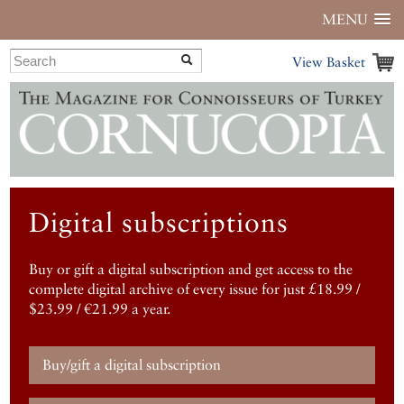
MENU
View Basket
Digital subscriptions
Buy or gift a digital subscription and get access to the
complete digital archive of every issue for just £18.99 /
$23.99 / €21.99 a year.
Buy/gift a digital subscription