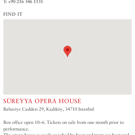
T: +90 216 346 1531
FIND IT
SÜREYYA OPERA HOUSE
Bahariye Caddesi 29, Kadıköy, 34710 Istanbul
Box office open 10–6. Tickets on sale from one month prior to
performance.
The opera house is easily reached by boat and tram (or boat and