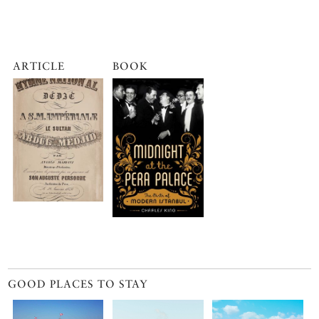
ARTICLE
BOOK
GOOD PLACES TO STAY