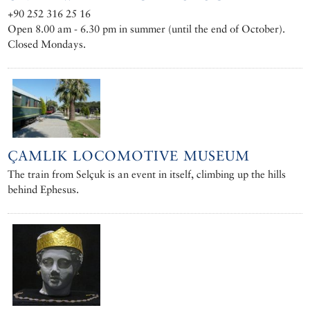
+90 252 316 25 16
Open 8.00 am - 6.30 pm in summer (until the end of October).
Closed Mondays.
ÇAMLIK LOCOMOTIVE MUSEUM
The train from Selçuk is an event in itself, climbing up the hills
behind Ephesus.