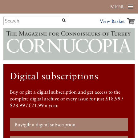
MENU
View Basket
Digital subscriptions
Buy or gift a digital subscription and get access to the
complete digital archive of every issue for just £18.99 /
$23.99 / €21.99 a year.
Buy/gift a digital subscription