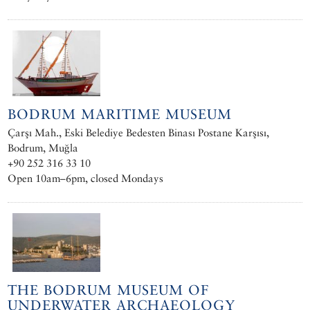
BODRUM MARITIME MUSEUM
Çarşı Mah., Eski Belediye Bedesten Binası Postane Karşısı,
Bodrum, Muğla
+90 252 316 33 10
Open 10am–6pm, closed Mondays
THE BODRUM MUSEUM OF
UNDERWATER ARCHAEOLOGY