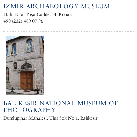
IZMIR ARCHAEOLOGY MUSEUM
Halit Rıfat Paşa Caddesi 4, Konak
+90 (232) 489 07 96
BALIKESIR NATIONAL MUSEUM OF
PHOTOGRAPHY
Dumlupınar Mahalesi, Ulus Sok No 1, Balıkesir