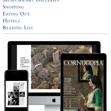
Shopping
Eating Out
Hotels
Reading List