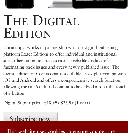
The Digital
Edition
Cornucopia works in partnership with the digital publishing
platform Exact Editions to offer individual and institutional
subscribers unlimited access to a searchable archive of
fascinating back issues and every newly published issue. The
digital edition of Cornucopia is available cross-platform on web,
iOS and Android and offers a comprehensive search function,
allowing the title’s cultural content to be delved into at the touch
of a button.
Digital Subscription: £18.99 / $23.99 (1 year)
Subscribe now
This website uses cookies to ensure you get the