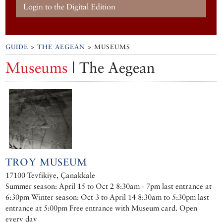
Login to the Digital Edition
GUIDE
>
THE AEGEAN
> MUSEUMS
Museums
| The Aegean
TROY MUSEUM
17100 Tevfikiye, Çanakkale
Summer season: April 15 to Oct 2 8:30am - 7pm last entrance at
6:30pm Winter season: Oct 3 to April 14 8:30am to 5:30pm last
entrance at 5:00pm Free entrance with Museum card. Open
every day