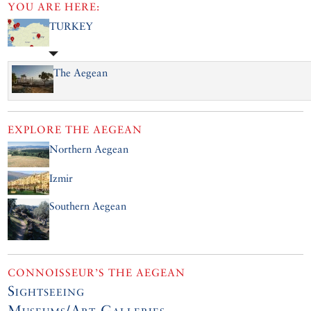
YOU ARE HERE:
TURKEY
The Aegean
EXPLORE
THE AEGEAN
Northern Aegean
Izmir
Southern Aegean
CONNOISSEUR’S THE AEGEAN
Sightseeing
Museums/Art Galleries