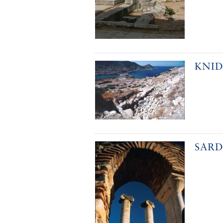
KNID
SARD