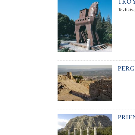
TRO
Tevfikiy
PER
PRIE