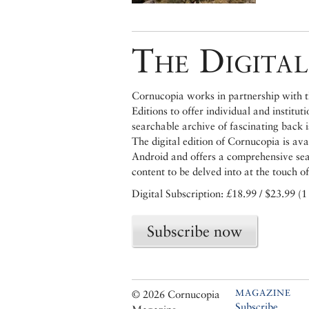
The Digital
Cornucopia works in partnership with th
Editions to offer individual and institut
searchable archive of fascinating back 
The digital edition of Cornucopia is av
Android and offers a comprehensive searc
content to be delved into at the touch of
Digital Subscription: £18.99 / $23.99 (1
Subscribe now
MAGAZINE
© 2026 Cornucopia
Subscribe