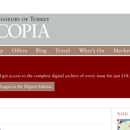
op
Offers
Blog
Travel
What’s On
Market
d get access to the complete digital archive of every issue for just £18.
Login to the Digital Edition
YOU 