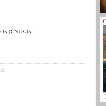
OS (CNIDOS)
IS