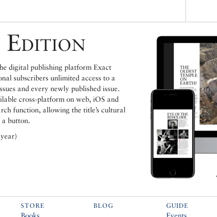
 Edition
e digital publishing platform Exact
ional subscribers unlimited access to a
issues and every newly published issue.
ailable cross-platform on web, iOS and
h function, allowing the title’s cultural
 a button.
 year)
STORE
BLOG
GUIDE
Books
Events