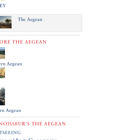
EY
The Aegean
LORE
THE AEGEAN
ern Aegean
ern Aegean
OISSEUR’S THE AEGEAN
tseeing