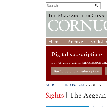
Home
Archive
Booksh
Digital subscriptions
Buy or gift a digital subscription an
Buy/gift a digital subscription
GUIDE
>
THE AEGEAN
> SIGHTS
Sights
| The Aegean