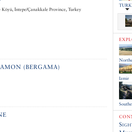
Y
TURK
e Köyü, İntepe/Çanakkale Province, Turkey
EXP
North
GAMON (BERGAMA)
Izmir
South
NE
CONN
Sigh