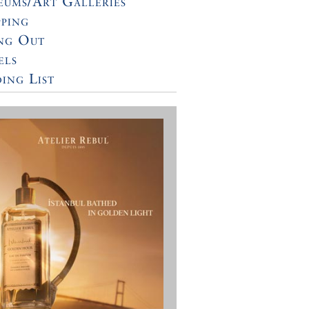
ums/Art Galleries
ping
ng Out
els
ing List