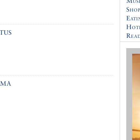
Muse
Shop
Eati
Hot
TUS
Read
YMA