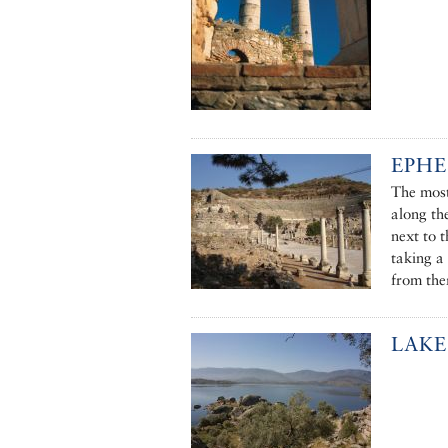
EPHE
The most
along th
next to 
taking a 
from the
LAKE