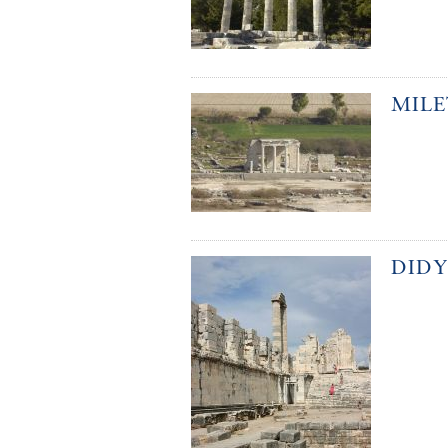
MILE
DID