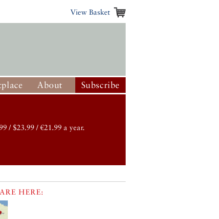
View Basket
place
About
Subscribe
99 / $23.99 / €21.99 a year.
ARE HERE: