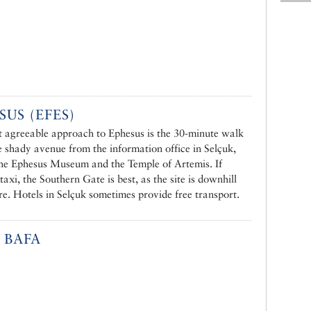
SUS (EFES)
 agreeable approach to Ephesus is the 30-minute walk
e shady avenue from the information office in Selçuk,
the Ephesus Museum and the Temple of Artemis. If
taxi, the Southern Gate is best, as the site is downhill
re. Hotels in Selçuk sometimes provide free transport.
 BAFA