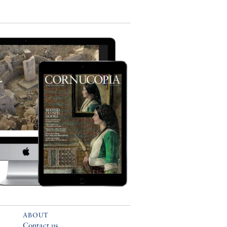
ABOUT
Contact us