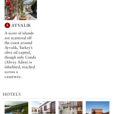
4
AYVALIK
A score of islands
are scattered off
the coast around
Ayvalık, Turkey’s
olive oil capital,
though only Cunda
(Alivey Adası) is
inhabited, reached
across a
causeway.
HOTELS