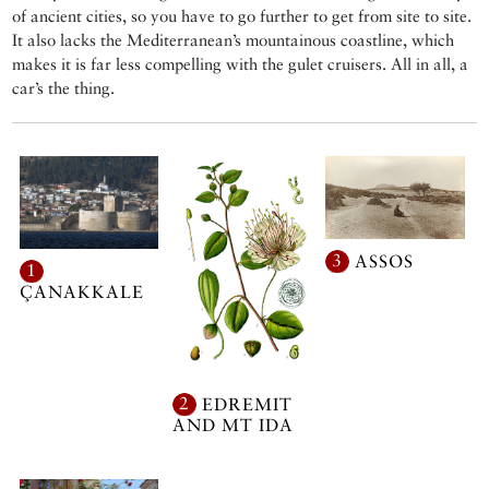
of ancient cities, so you have to go further to get from site to site.
It also lacks the Mediterranean’s mountainous coastline, which
makes it is far less compelling with the gulet cruisers. All in all, a
car’s the thing.
3
ASSOS
1
ÇANAKKALE
2
EDREMIT
AND MT IDA