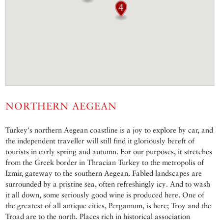
NORTHERN AEGEAN
Turkey's northern Aegean coastline is a joy to explore by car, and
the independent traveller will still find it gloriously bereft of
tourists in early spring and autumn. For our purposes, it stretches
from the Greek border in Thracian Turkey to the metropolis of
Izmir, gateway to the southern Aegean. Fabled landscapes are
surrounded by a pristine sea, often refreshingly icy. And to wash
it all down, some seriously good wine is produced here. One of
the greatest of all antique cities, Pergamum, is here; Troy and the
Troad are to the north. Places rich in historical association