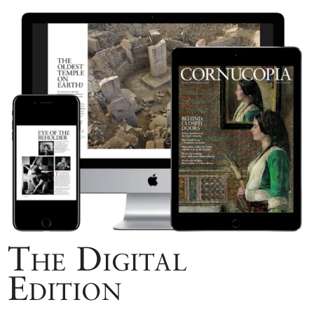
The Digital
Edition