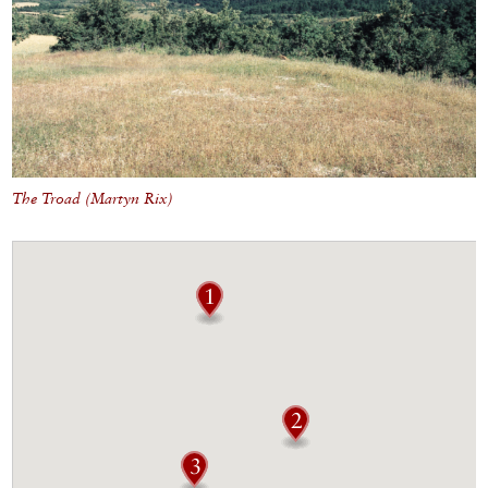
The Troad (Martyn Rix)