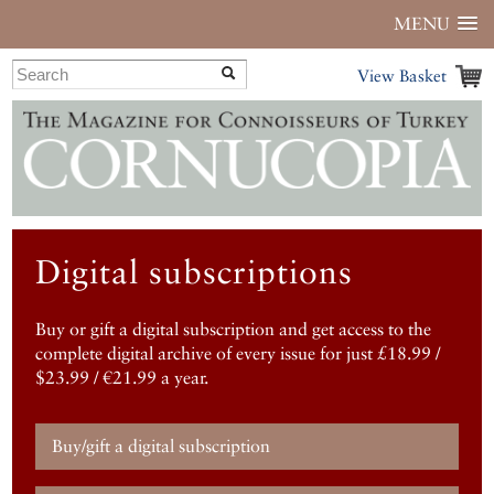
MENU
View Basket
Digital subscriptions
Buy or gift a digital subscription and get access to the
complete digital archive of every issue for just £18.99 /
$23.99 / €21.99 a year.
Buy/gift a digital subscription