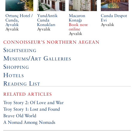
Ortunç Hotel /
YundAntik
Macaron
Cunda Despot
Cunda,
Cunda
Konağı
Evi
Ayvalık
Konakları
Book now
Ayvalık
Ayvalık
Ayvalık
online
Ayvalık
CONNOISSEUR’S NORTHERN AEGEAN
Sightseeing
Museums/Art Galleries
Shopping
Hotels
Reading List
RELATED ARTICLES
Troy Story 2: Of Love and War
Troy Story 1: Lost and Found
Brave Old World
A Nomad Among Nomads