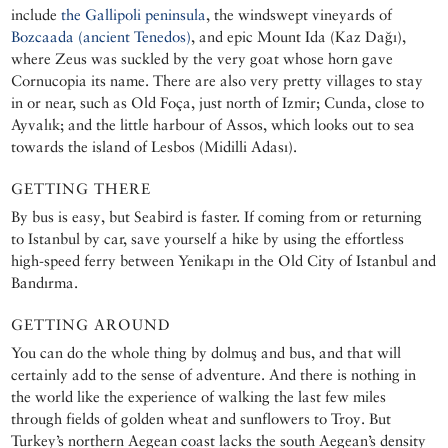
include
the Gallipoli peninsula
, the windswept vineyards of
Bozcaada (ancient Tenedos)
, and epic Mount Ida (Kaz Dağı),
where Zeus was suckled by the very goat whose horn gave
Cornucopia its name. There are also very pretty villages to stay
in or near, such as Old Foça, just north of Izmir; Cunda, close to
Ayvalık; and the little harbour of Assos, which looks out to sea
towards the island of Lesbos (Midilli Adası).
GETTING THERE
By bus is easy, but Seabird is faster. If coming from or returning
to Istanbul by car, save yourself a hike by using the effortless
high-speed ferry between Yenikapı in the Old City of Istanbul and
Bandırma.
GETTING AROUND
You can do the whole thing by dolmuş and bus, and that will
certainly add to the sense of adventure. And there is nothing in
the world like the experience of walking the last few miles
through fields of golden wheat and sunflowers to Troy. But
Turkey’s northern Aegean coast lacks the south Aegean’s density