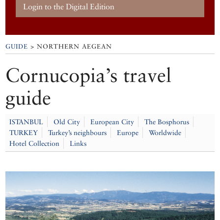
Login to the Digital Edition
GUIDE
> NORTHERN AEGEAN
Cornucopia’s travel
guide
ISTANBUL
Old City
European City
The Bosphorus
TURKEY
Turkey’s neighbours
Europe
Worldwide
Hotel Collection
Links