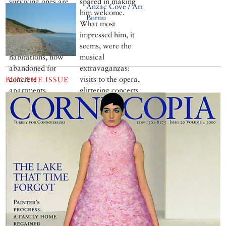
surviving ones are
spared in making
Anzac Cove / Arı
in Hamitköy, on
him welcome.
Burnu
the lake’s western
What most
shore. These
impressed him, it
unique primitive
seems, were the
habitations, now
musical
abandoned for
extravaganzas:
concrete
visits to the opera,
BUY THE ISSUE
apartments,
glittering concerts
probably date back
and massed choirs
to antiquity
trained to sing his
praises in Turkish