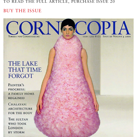
TO READ THE FULL ARTICLE, PURCHASE ISSUE 20
BUY THE ISSUE