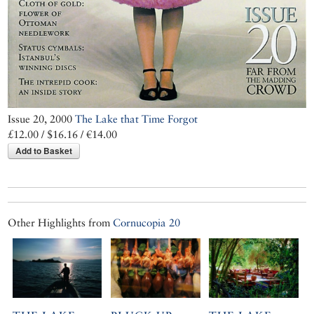
Issue 20, 2000
The Lake that Time Forgot
£12.00 / $16.16 / €14.00
Add to Basket
Other Highlights from
Cornucopia 20