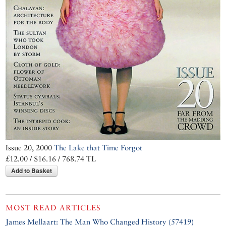
Issue 20, 2000
The Lake that Time Forgot
£12.00 / $16.16 / 768.74 TL
Add to Basket
MOST READ ARTICLES
James Mellaart: The Man Who Changed History (57419)