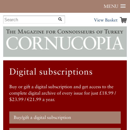
MENU
View Basket
Digital subscriptions
Buy or gift a digital subscription and get access to the
complete digital archive of every issue for just £18.99 /
$23.99 / €21.99 a year.
Buy/gift a digital subscription