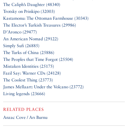
The Caliph’s Daughter (48340)
Trotsky on Prinkipo (32003)
Kastamonu: The Ottoman Farmhouse (30343)
The Elector’s Turkish Treasures (29986)
D’Aronco (29477)
An American Nomad (29122)
Simply Sufi (26885)
The Turks of China (25886)
The Peoples that Time Forgot (25504)
Mistaken Identities (25175)
Fazil Say: Warner CDs (24128)
The Coolest Thing (23773)
James Mellaart: Under the Volcano (23772)
Living legends (23666)
RELATED PLACES
Anzac Cove / Arı Burnu