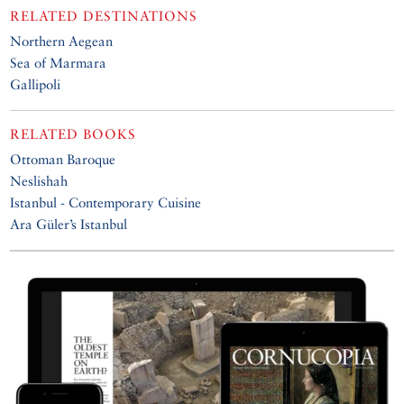
RELATED DESTINATIONS
Northern Aegean
Sea of Marmara
Gallipoli
RELATED BOOKS
Ottoman Baroque
Neslishah
Istanbul - Contemporary Cuisine
Ara Güler’s Istanbul