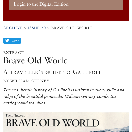
Login to the Digital Edition
ARCHIVE
>
ISSUE 20
> BRAVE OLD WORLD
EXTRACT
Brave Old World
A traveller's guide to Gallipoli
BY WILLIAM GURNEY
The sad, heroic history of Gallipoli is written in every gully and
ridge of the beautiful peninsula. William Gurney combs the
battleground for clues