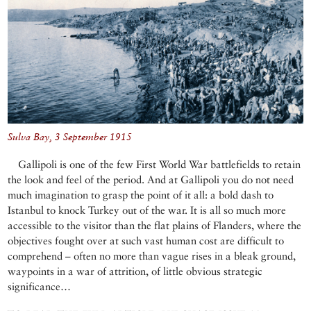
Sulva Bay, 3 September 1915
Gallipoli is one of the few First World War battlefields to retain
the look and feel of the period. And at Gallipoli you do not need
much imagination to grasp the point of it all: a bold dash to
Istanbul to knock Turkey out of the war. It is all so much more
accessible to the visitor than the flat plains of Flanders, where the
objectives fought over at such vast human cost are difficult to
comprehend – often no more than vague rises in a bleak ground,
waypoints in a war of attrition, of little obvious strategic
significance…