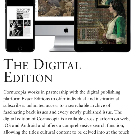
The Digital
Edition
Cornucopia works in partnership with the digital publishing
platform Exact Editions to offer individual and institutional
subscribers unlimited access to a searchable archive of
fascinating back issues and every newly published issue. The
digital edition of Cornucopia is available cross-platform on web,
iOS and Android and offers a comprehensive search function,
allowing the title’s cultural content to be delved into at the touch