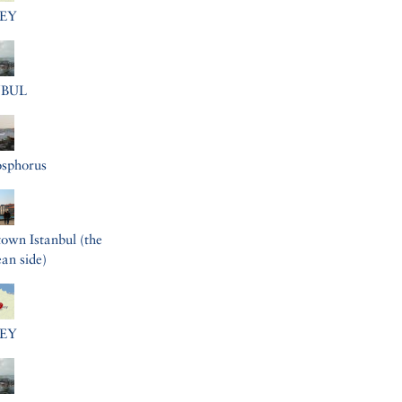
EY
NBUL
osphorus
wn Istanbul (the
an side)
EY