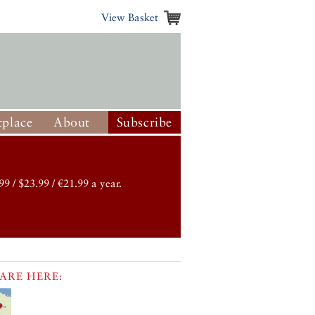
View Basket
place
About
Subscribe
99 / $23.99 / €21.99 a year.
ARE HERE: