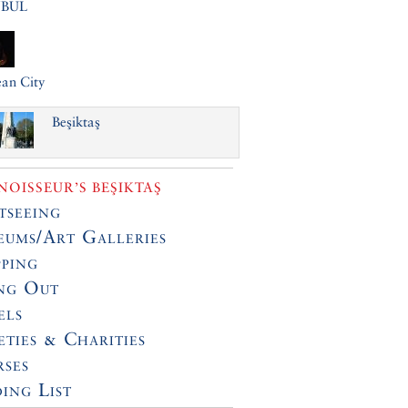
NBUL
an City
Beşiktaş
OISSEUR’S BEŞIKTAŞ
tseeing
ums/Art Galleries
ping
ng Out
els
eties & Charities
ses
ing List