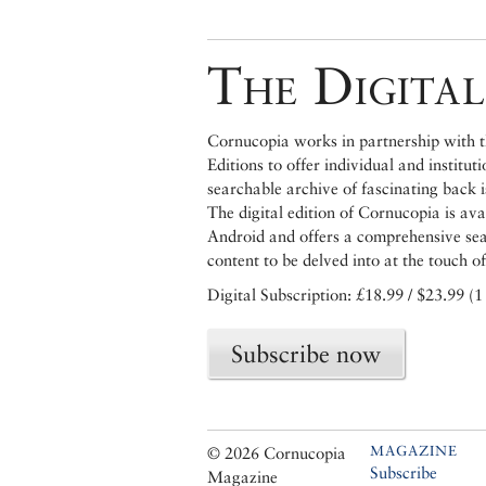
The Digital
Cornucopia works in partnership with th
Editions to offer individual and institut
searchable archive of fascinating back 
The digital edition of Cornucopia is av
Android and offers a comprehensive searc
content to be delved into at the touch of
Digital Subscription: £18.99 / $23.99 (1
Subscribe now
MAGAZINE
© 2026 Cornucopia
Subscribe
Magazine