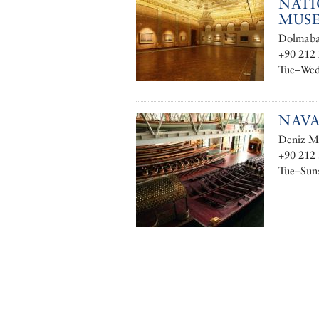
NATI
MUS
Dolmabah
+90 212 
Tue–Wed,
NAV
Deniz Mü
+90 212 
Tue–Sun: