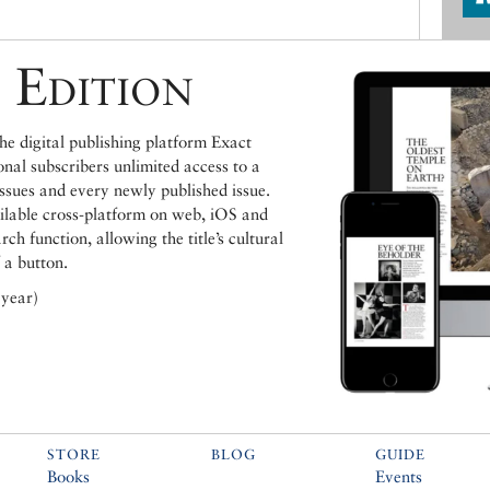
 Edition
e digital publishing platform Exact
ional subscribers unlimited access to a
issues and every newly published issue.
ailable cross-platform on web, iOS and
h function, allowing the title’s cultural
 a button.
 year)
STORE
BLOG
GUIDE
Books
Events