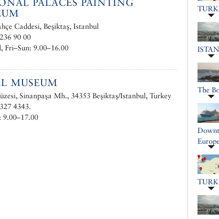
ONAL PALACES PAINTING
TURK
EUM
çe Caddesi, Beşiktaş, Istanbul
236 90 00
 Fri–Sun: 9.00–16.00
ISTA
AL MUSEUM
The B
zesi, Sinanpaşa Mh., 34353 Beşiktaş/Istanbul, Turkey
327 4343.
 9.00–17.00
Downto
Europe
TURK