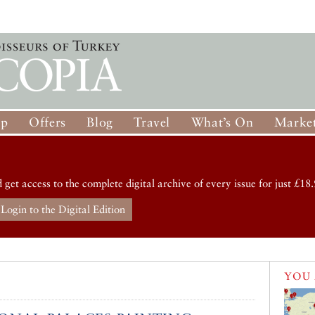
op
Offers
Blog
Travel
What’s On
Market
d get access to the complete digital archive of every issue for just £18.
Login to the Digital Edition
YOU 