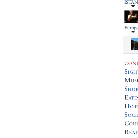
ISTA
Europe
CONN
Sigh
Muse
Shop
Eati
Hot
Soci
Cour
Read