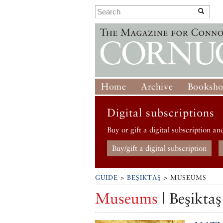
Home
Archive
Booksh
Digital subscriptions
Buy or gift a digital subscription an
Buy/gift a digital subscription
GUIDE
>
BEŞIKTAŞ
> MUSEUMS
Museums
| Beşiktaş