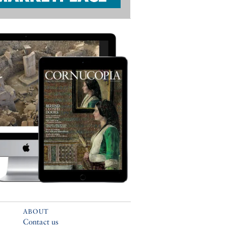
ABOUT
Contact us