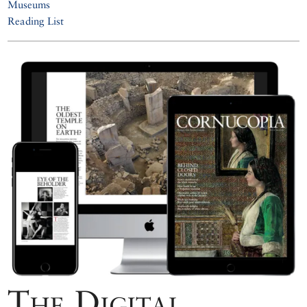
Museums
Reading List
The Digital