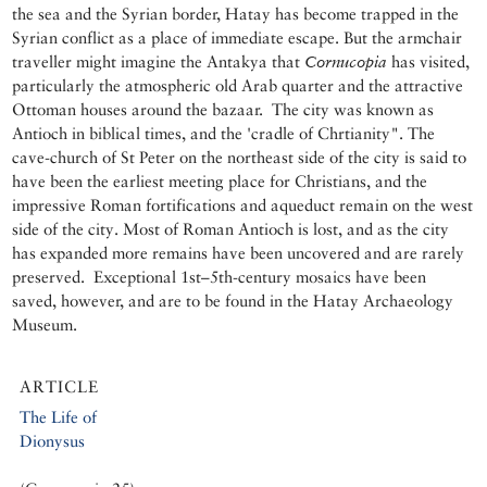
the sea and the Syrian border, Hatay has become trapped in the
Syrian conflict as a place of immediate escape. But the armchair
traveller might imagine the Antakya that
Cornucopia
has visited,
particularly the atmospheric old Arab quarter and the attractive
Ottoman houses around the bazaar. The city was known as
Antioch in biblical times, and the 'cradle of Chrtianity". The
cave-church of St Peter on the northeast side of the city is said to
have been the earliest meeting place for Christians, and the
impressive Roman fortifications and aqueduct remain on the west
side of the city. Most of Roman Antioch is lost, and as the city
has expanded more remains have been uncovered and are rarely
preserved. Exceptional 1st–5th-century mosaics have been
saved, however, and are to be found in the Hatay Archaeology
Museum.
ARTICLE
The Life of
Dionysus