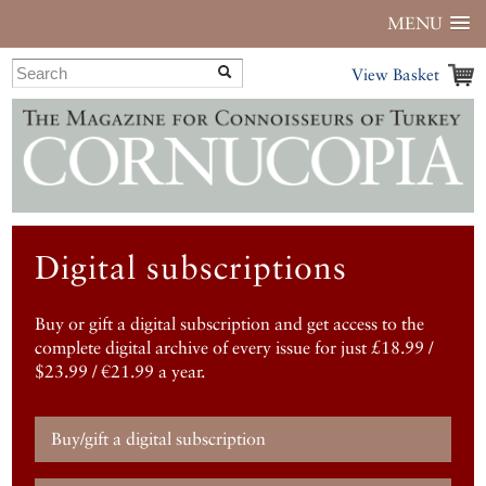
MENU
View Basket
Digital subscriptions
Buy or gift a digital subscription and get access to the
complete digital archive of every issue for just £18.99 /
$23.99 / €21.99 a year.
Buy/gift a digital subscription