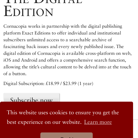
Edition
Cornucopia works in partnership with the digital publishing
platform Exact Editions to offer individual and institutional
subscribers unlimited access to a searchable archive of
fascinating back issues and every newly published issue. The
digital edition of Cornucopia is available cross-platform on web,
iOS and Android and offers a comprehensive search function,
allowing the title’s cultural content to be delved into at the touch
of a button.
Digital Subscription: £18.99 / $23.99 (1 year)
Subscribe now
This website uses cookies to ensure you get the
best experience on our website.
Learn more
© 2026 Cornucopia Magazine
Twitter