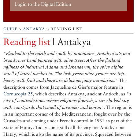
Login to the Digital Edition
GUIDE
>
ANTAKYA
> READING LIST
Reading list
| Antakya
"Flanked to the north and south by mountains, Antakya sits in a
broad river bend planted with olive trees. After the flatland
ugliness of industrial Adana and Iskenderun, the spicy alpine
smell of laurel washes in. The lush green olive groves are top-
heavy with fruit and there are delicious juicy mandarins
." This
description comes from Jacqueline de Gier's major feature in
Cornucopia 25
, which describes Antakya, ancient Antioch, as
"a
city of contradictions where religions flourish, a car-choked city
with courtyards that smell of lavender and lemon
". The region is
in an important corner of the Mediterranean, fought over by the
Crusades and coming under French control in 1931 as part of the
State of Hatay. Today some still call the city not Antakya but
Hatay, which is also the name of its province. Squeezed between