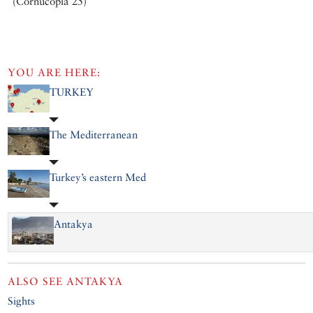
(Cornucopia 25)
YOU ARE HERE:
TURKEY
The Mediterranean
Turkey’s eastern Med
Antakya
ALSO SEE
ANTAKYA
Sights