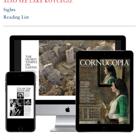
ALSO SEE
LAKE KÖYCEĞIZ
Sights
Reading List