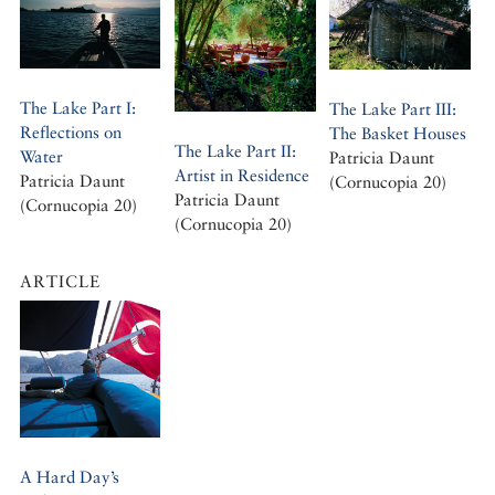
The Lake Part I:
The Lake Part III:
Reflections on
The Basket Houses
The Lake Part II:
Water
Patricia Daunt
Artist in Residence
Patricia Daunt
(Cornucopia 20)
Patricia Daunt
(Cornucopia 20)
(Cornucopia 20)
ARTICLE
A Hard Day’s