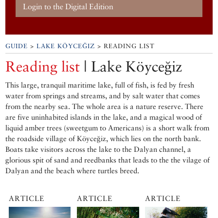
Login to the Digital Edition
GUIDE
>
LAKE KÖYCEĞIZ
> READING LIST
Reading list
| Lake Köyceğiz
This large, tranquil maritime lake, full of fish, is fed by fresh
water from springs and streams, and by salt water that comes
from the nearby sea. The whole area is a nature reserve. There
are five uninhabited islands in the lake, and a magical wood of
liquid amber trees (sweetgum to Americans) is a short walk from
the roadside village of Köyceğiz, which lies on the north bank.
Boats take visitors across the lake to the Dalyan channel, a
glorious spit of sand and reedbanks that leads to the the vilage of
Dalyan and the beach where turtles breed.
ARTICLE
ARTICLE
ARTICLE