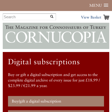
MENU
View Basket
Digital subscriptions
Buy or gift a digital subscription and get access to the
complete digital archive of every issue for just £18.99 /
$23.99 / €21.99 a year.
Buy/gift a digital subscription