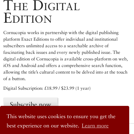
The Digital
Edition
Cornucopia works in partnership with the digital publishing
platform Exact Editions to offer individual and institutional
subscribers unlimited access to a searchable archive of
fascinating back issues and every newly published issue. The
digital edition of Cornucopia is available cross-platform on web,
iOS and Android and offers a comprehensive search function,
allowing the title’s cultural content to be delved into at the touch
of a button.
Digital Subscription: £18.99 / $23.99 (1 year)
Subscribe now
This website uses cookies to ensure you get the
best experience on our website.
Learn more
© 2026 Cornucopia Magazine