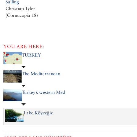
Sailing
Christian Tyler
(Cornucopia 18)
YOU ARE HERE:
TURKEY
The Mediterranean
Turkey’s western Med
Lake Köyceğiz