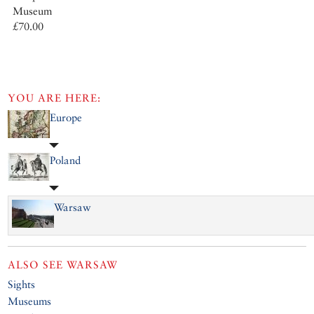
Museum
£70.00
YOU ARE HERE:
Europe
Poland
Warsaw
ALSO SEE
WARSAW
Sights
Museums