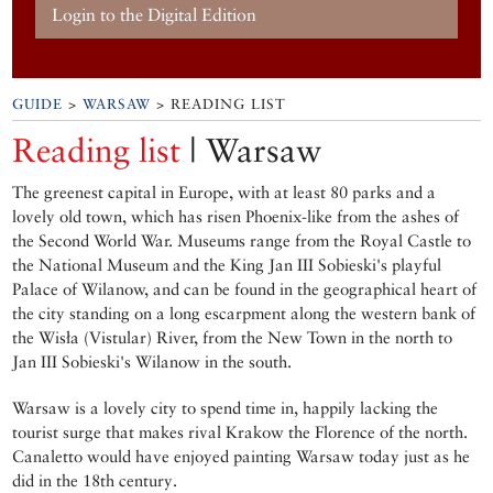
Login to the Digital Edition
GUIDE
>
WARSAW
> READING LIST
Reading list
| Warsaw
The greenest capital in Europe, with at least 80 parks and a
lovely old town, which has risen Phoenix-like from the ashes of
the Second World War. Museums range from the Royal Castle to
the National Museum and the King Jan III Sobieski's playful
Palace of Wilanow, and can be found in the geographical heart of
the city standing on a long escarpment along the western bank of
the Wisła (Vistular) River, from the New Town in the north to
Jan III Sobieski's Wilanow in the south.
Warsaw is a lovely city to spend time in, happily lacking the
tourist surge that makes rival Krakow the Florence of the north.
Canaletto would have enjoyed painting Warsaw today just as he
did in the 18th century.