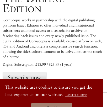
Edition
Cornucopia works in partnership with the digital publishing
platform Exact Editions to offer individual and institutional
subscribers unlimited access to a searchable archive of
fascinating back issues and every newly published issue. The
digital edition of Cornucopia is available cross-platform on web,
iOS and Android and offers a comprehensive search function,
allowing the title’s cultural content to be delved into at the touch
of a button.
Digital Subscription: £18.99 / $23.99 (1 year)
Subscribe now
This website uses cookies to ensure you get the
best experience on our website.
Learn more
© 2026 Cornucopia Magazine
Twitter