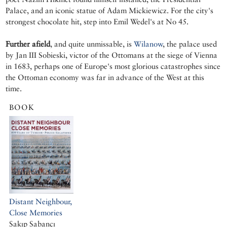
Palace, and an iconic statue of Adam Mickiewicz. For the city's
strongest chocolate hit, step into Emil Wedel's at No 45.
Further afield
, and quite unmissable, is
Wilanow
, the palace used
by Jan III Sobieski, victor of the Ottomans at the siege of Vienna
in 1683, perhaps one of Europe's most glorious catastrophes since
the Ottoman economy was far in advance of the West at this
time.
BOOK
Distant Neighbour,
Close Memories
Sakıp Sabancı