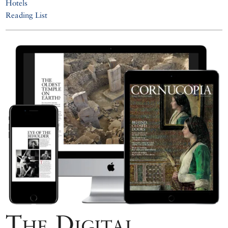
Hotels
Reading List
The Digital