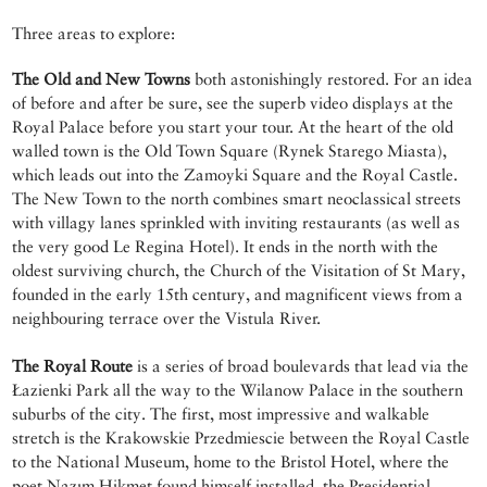
Three areas to explore:
The Old and New Towns
both astonishingly restored. For an idea
of before and after be sure, see the superb video displays at the
Royal Palace before you start your tour. At the heart of the old
walled town is the Old Town Square (Rynek Starego Miasta),
which leads out into the Zamoyki Square and the Royal Castle.
The New Town to the north combines smart neoclassical streets
with villagy lanes sprinkled with inviting restaurants (as well as
the very good Le Regina Hotel). It ends in the north with the
oldest surviving church, the Church of the Visitation of St Mary,
founded in the early 15th century, and magnificent views from a
neighbouring terrace over the Vistula River.
The Royal Route
is a series of broad boulevards that lead via the
Łazienki Park all the way to the Wilanow Palace in the southern
suburbs of the city. The first, most impressive and walkable
stretch is the Krakowskie Przedmiescie between the Royal Castle
to the National Museum, home to the Bristol Hotel, where the
poet Nazım Hikmet found himself installed, the Presidential