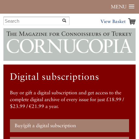
MENU
View Basket
Digital subscriptions
Buy or gift a digital subscription and get access to the
complete digital archive of every issue for just £18.99 /
$23.99 / €21.99 a year.
Buy/gift a digital subscription