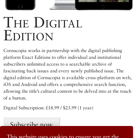
The Digital
Edition
Cornucopia works in partnership with the digital publishing
platform Exact Editions to offer individual and institutional
subscribers unlimited access to a searchable archive of
fascinating back issues and every newly published issue. The
digital edition of Cornucopia is available cross-platform on web,
iOS and Android and offers a comprehensive search function,
allowing the title’s cultural content to be delved into at the touch
of a button.
Digital Subscription: £18.99 / $23.99 (1 year)
Subscribe now
This website uses cookies to ensure you get the