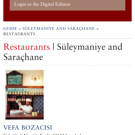
Login to the Digital Edition
GUIDE
>
SÜLEYMANIYE AND SARAÇHANE
>
RESTAURANTS
Restaurants
| Süleymaniye and
Saraçhane
VEFA BOZACISI