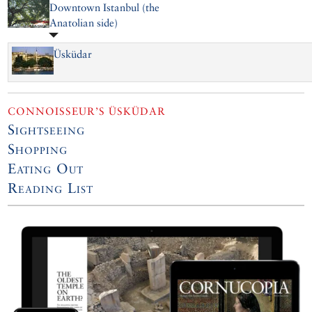
Downtown Istanbul (the
Anatolian side)
Üsküdar
CONNOISSEUR’S ÜSKÜDAR
Sightseeing
Shopping
Eating Out
Reading List