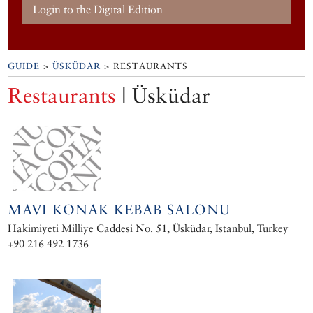
Login to the Digital Edition
GUIDE
>
ÜSKÜDAR
> RESTAURANTS
Restaurants
| Üsküdar
MAVI KONAK KEBAB SALONU
Hakimiyeti Milliye Caddesi No. 51, Üsküdar, Istanbul, Turkey
+90 216 492 1736