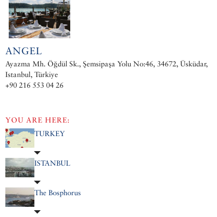
ANGEL
Ayazma Mh. Öğdül Sk., Şemsipaşa Yolu No:46, 34672, Üsküdar,
Istanbul, Türkiye
+90 216 553 04 26
YOU ARE HERE:
TURKEY
ISTANBUL
The Bosphorus