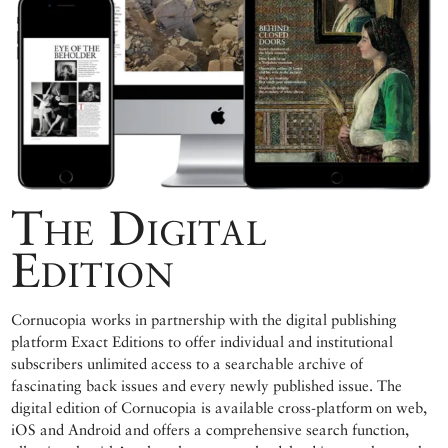
The Digital
Edition
Cornucopia works in partnership with the digital publishing
platform Exact Editions to offer individual and institutional
subscribers unlimited access to a searchable archive of
fascinating back issues and every newly published issue. The
digital edition of Cornucopia is available cross-platform on web,
iOS and Android and offers a comprehensive search function,