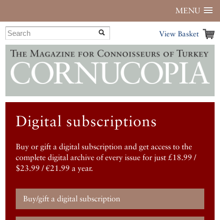
MENU
View Basket
Digital subscriptions
Buy or gift a digital subscription and get access to the
complete digital archive of every issue for just £18.99 /
$23.99 / €21.99 a year.
Buy/gift a digital subscription