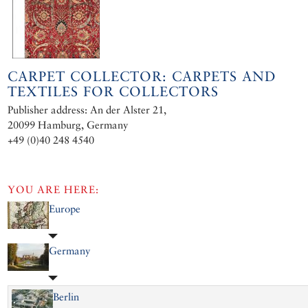
CARPET COLLECTOR: CARPETS AND
TEXTILES FOR COLLECTORS
Publisher address: An der Alster 21,
20099 Hamburg, Germany
+49 (0)40 248 4540
YOU ARE HERE:
Europe
Germany
Berlin