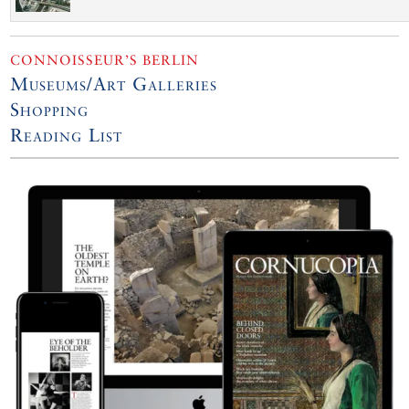
CONNOISSEUR’S BERLIN
Museums/Art Galleries
Shopping
Reading List