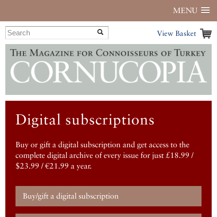
MENU
View Basket
Digital subscriptions
Buy or gift a digital subscription and get access to the
complete digital archive of every issue for just £18.99 /
$23.99 / €21.99 a year.
Buy/gift a digital subscription