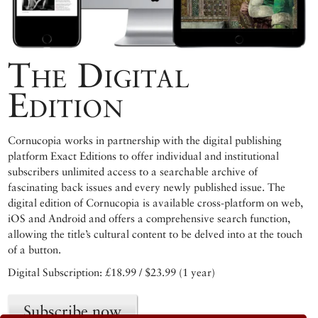
The Digital
Edition
Cornucopia works in partnership with the digital publishing
platform Exact Editions to offer individual and institutional
subscribers unlimited access to a searchable archive of
fascinating back issues and every newly published issue. The
digital edition of Cornucopia is available cross-platform on web,
iOS and Android and offers a comprehensive search function,
allowing the title’s cultural content to be delved into at the touch
of a button.
Digital Subscription: £18.99 / $23.99 (1 year)
Subscribe now