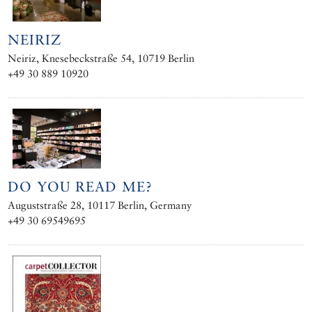
NEIRIZ
Neiriz, Knesebeckstraße 54, 10719 Berlin
+49 30 889 10920
DO YOU READ ME?
Auguststraße 28, 10117 Berlin, Germany
+49 30 69549695