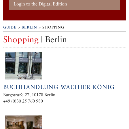
Login to the Digital Edition
GUIDE
>
BERLIN
> SHOPPING
Shopping
| Berlin
BUCHHANDLUNG WALTHER KÖNIG
Burgstraße 27, 10178 Berlin
+49 (0)30 25 760 980