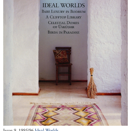
serious vinegar-
based preserves
that last well into
winter.
More cookery
features
Issue 9, 1995/96
Ideal Worlds