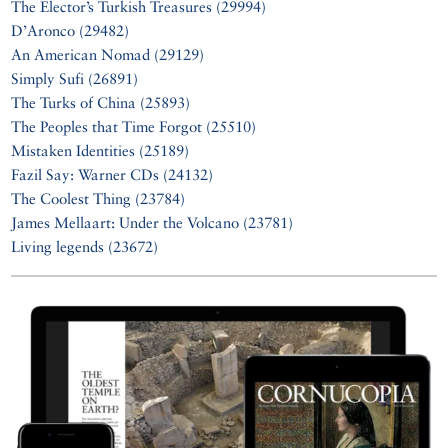
The Elector’s Turkish Treasures (29994)
D’Aronco (29482)
An American Nomad (29129)
Simply Sufi (26891)
The Turks of China (25893)
The Peoples that Time Forgot (25510)
Mistaken Identities (25189)
Fazil Say: Warner CDs (24132)
The Coolest Thing (23784)
James Mellaart: Under the Volcano (23781)
Living legends (23672)