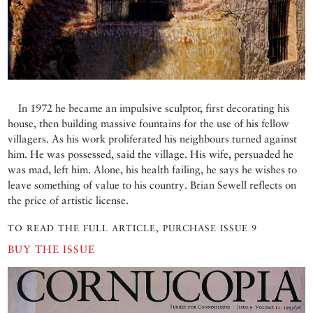
In 1972 he became an impulsive sculptor, first decorating his
house, then building massive fountains for the use of his fellow
villagers. As his work proliferated his neighbours turned against
him. He was possessed, said the village. His wife, persuaded he
was mad, left him. Alone, his health failing, he says he wishes to
leave something of value to his country. Brian Sewell reflects on
the price of artistic license.
TO READ THE FULL ARTICLE, PURCHASE ISSUE 9
BUY THE ISSUE