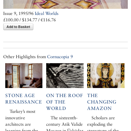
Issue 9, 1995/96
Ideal Worlds
£100.00 / $134.77 / €116.76
Add to Basket
Other Highlights from
Cornucopia 9
STONE AGE
ON THE ROOF
THE
RENAISSANCE
OF THE
CHANGING
WORLD
AMAZON
Turkey’s most
innovative
The sixteenth-
Scholars are
architects are
century Atik Valide
exploding the
learning from the
Mosque in Üsküdar
stereotype of the