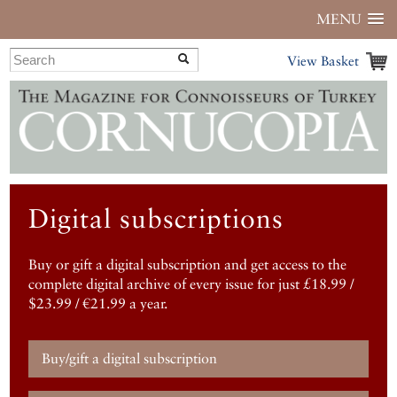
MENU
View Basket
Digital subscriptions
Buy or gift a digital subscription and get access to the
complete digital archive of every issue for just £18.99 /
$23.99 / €21.99 a year.
Buy/gift a digital subscription