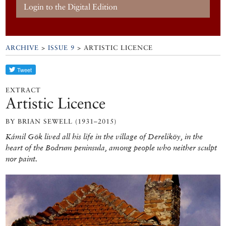
Login to the Digital Edition
ARCHIVE
>
ISSUE 9
> ARTISTIC LICENCE
EXTRACT
Artistic Licence
BY BRIAN SEWELL (1931–2015)
Kámil Gök lived all his life in the village of Dereliköy, in the
heart of the Bodrum peninsula, among people who neither sculpt
nor paint.