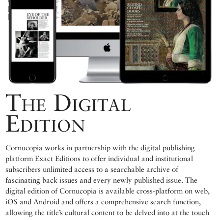
The Digital
Edition
Cornucopia works in partnership with the digital publishing
platform Exact Editions to offer individual and institutional
subscribers unlimited access to a searchable archive of
fascinating back issues and every newly published issue. The
digital edition of Cornucopia is available cross-platform on web,
iOS and Android and offers a comprehensive search function,
allowing the title’s cultural content to be delved into at the touch