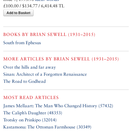
£100.00 / $134.77 / 6,414.48 TL
Add to Basket
BOOKS BY
BRIAN SEWELL (1931–2015)
South from Ephesus
MORE ARTICLES BY
BRIAN SEWELL (1931–2015)
Over the hills and far away
Sinan: Architect of a Forgotten Renaissance
The Road to Godhead
MOST READ ARTICLES
James Mellaart: The Man Who Changed History (57432)
The Caliph’s Daughter (48353)
Trotsky on Prinkipo (32014)
Kastamonu: The Ottoman Farmhouse (30349)