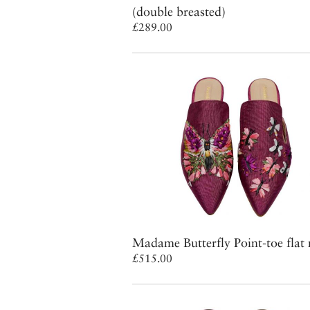
(double breasted)
£289.00
Madame Butterfly Point-toe flat
£515.00