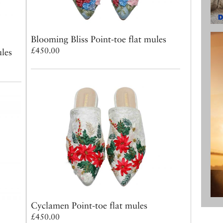
Blooming Bliss Point-toe flat mules
£450.00
ules
Cyclamen Point-toe flat mules
£450.00