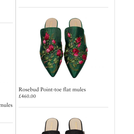
Rosebud Point-toe flat mules
£460.00
 mules