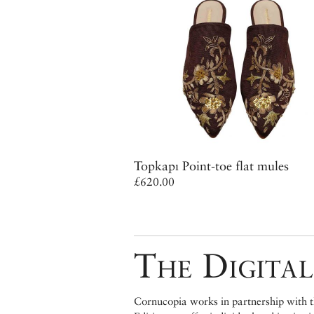
Topkapı Point-toe flat mules
£620.00
The Digital
Cornucopia works in partnership with th