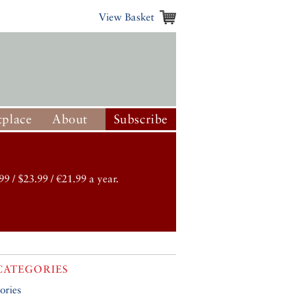
View Basket
place
About
Subscribe
99 / $23.99 / €21.99 a year.
CATEGORIES
ories