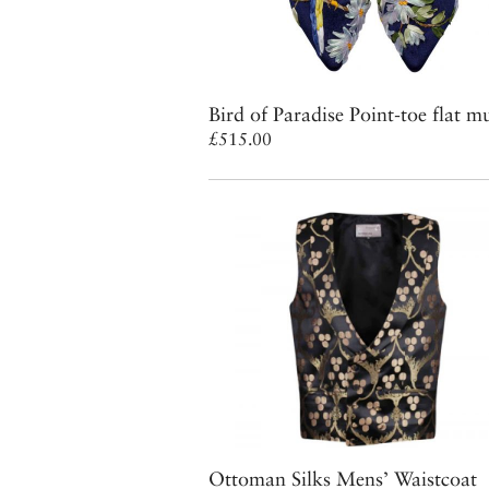
Bird of Paradise Point-toe flat m
£515.00
Ottoman Silks Mens’ Waistcoat