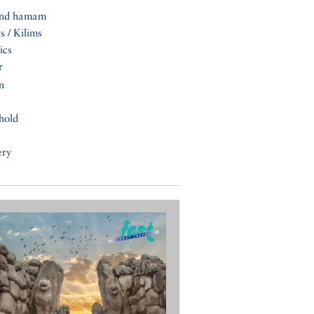
and hamam
s / Kilims
ics
r
n
hold
ery