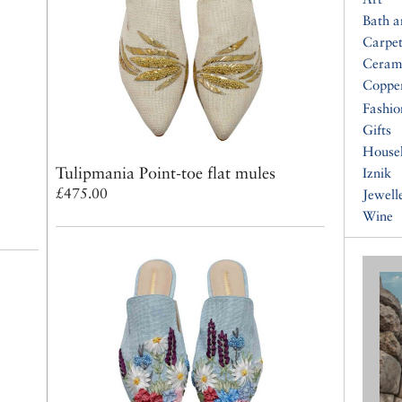
Bath 
Carpet
Ceram
Coppe
Fashio
Gifts
House
Tulipmania Point-toe flat mules
Iznik
£475.00
Jewell
Wine