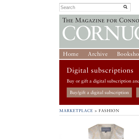
Home
Archive
Booksh
Digital subscriptions
Buy or gift a digital subscription an
Buy/gift a digital subscription
MARKETPLACE
> FASHION