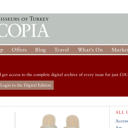
op
Offers
Blog
Travel
What’s On
Market
d get access to the complete digital archive of every issue for just £18.
Login to the Digital Edition
ALL 
Access
Art