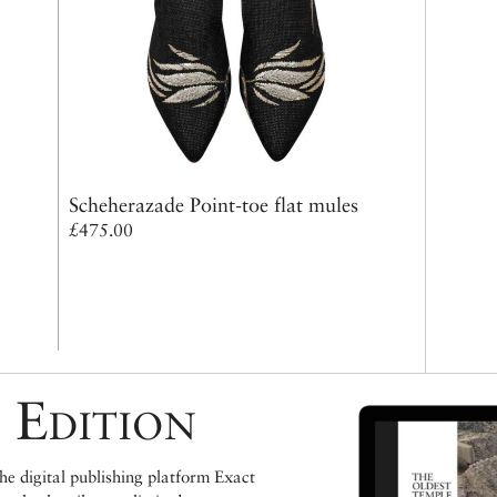
Scheherazade Point-toe flat mules
£475.00
 Edition
e digital publishing platform Exact