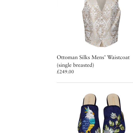
Ottoman Silks Mens’ Waistcoat
(single breasted)
£249.00