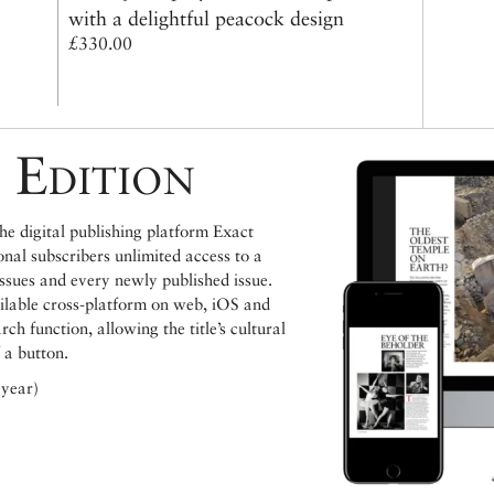
with a delightful peacock design
£330.00
 Edition
e digital publishing platform Exact
ional subscribers unlimited access to a
issues and every newly published issue.
ailable cross-platform on web, iOS and
h function, allowing the title’s cultural
 a button.
 year)