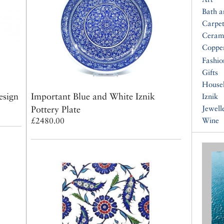
Bath 
Carpet
Ceram
Coppe
Fashio
Gifts
House
esign
Important Blue and White Iznik
Iznik
Pottery Plate
Jewell
£2480.00
Wine