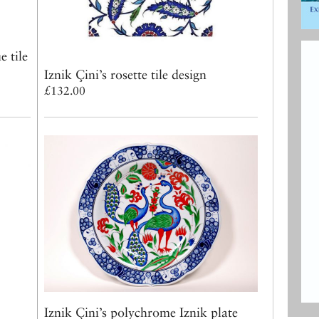
 tile
Iznik Çini’s rosette tile design
£132.00
Iznik Çini’s polychrome Iznik plate