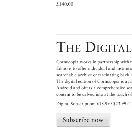
£140.00
The Digital
Cornucopia works in partnership with th
Editions to offer individual and institut
searchable archive of fascinating back 
The digital edition of Cornucopia is av
Android and offers a comprehensive searc
content to be delved into at the touch of
Digital Subscription: £18.99 / $23.99 (1
Subscribe now