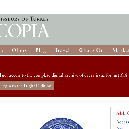
op
Offers
Blog
Travel
What’s On
Market
d get access to the complete digital archive of every issue for just £18.
Login to the Digital Edition
ALL 
Access
Art