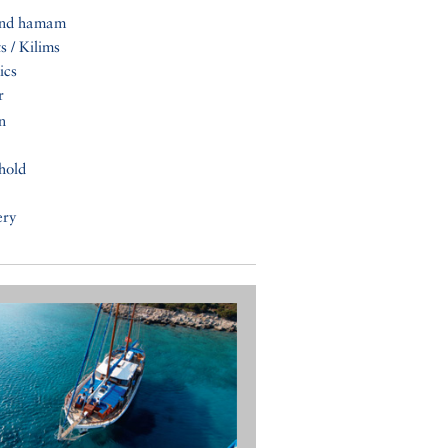
and hamam
s / Kilims
ics
r
n
hold
ery