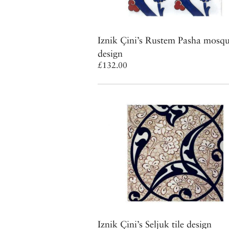
Iznik Çini’s Rustem Pasha mosque
design
£132.00
Iznik Çini’s Seljuk tile design