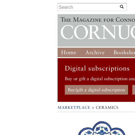
Home
Archive
Booksh
Digital subscriptions
Buy or gift a digital subscription an
Buy/gift a digital subscription
MARKETPLACE
> CERAMICS