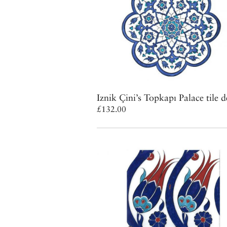
Iznik Çini’s Topkapı Palace tile d
£132.00