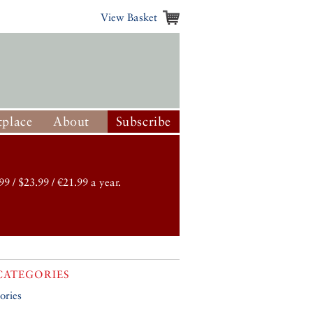
View Basket
place
About
Subscribe
99 / $23.99 / €21.99 a year.
CATEGORIES
ories