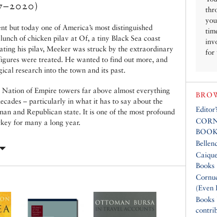
7–2020)
thr
you
nt but today one of America’s most distinguished
tim
 lunch of chicken pilav at Of, a tiny Black Sea coast
inv
Eating his pilav, Meeker was struck by the extraordinary
for
figures were treated. He wanted to find out more, and
ical research into the town and its past.
 A Nation of Empire towers far above almost everything
BROW
decades – particularly in what it has to say about the
Editor
man and Republican state. It is one of the most profound
CORN
key for many a long year.
BOOK
Bellen
Caique
Books
Cornuc
(Even 
Books
contri