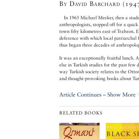
By David Barchard (194
In 1965 Michael Meeker, then a stude
anthropologists, stopped off for a quick
town fifty kilometres east of Trabzon. 
deference with which local patriarchal 
thus began three decades of anthropolog
It was an exceptionally fruitful lunch.
else in Turkish studies for the past few 
way Turkish society relates to the Otto
and thought-provoking books about Tur
Article Continues – Show More
RELATED BOOKS