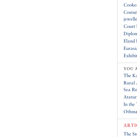
Cooke
Costu
jewell
Court 
Diplo
Eland 
Eurasi
Exhibi
YOU 
The K
Rural 
Sea Re
Atatur
In the
Othma
ARTI
The St