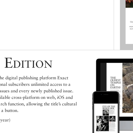
 Edition
e digital publishing platform Exact
ional subscribers unlimited access to a
issues and every newly published issue.
ailable cross-platform on web, iOS and
h function, allowing the title’s cultural
 a button.
 year)