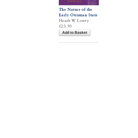
The Nature of the
Early Ottoman State
Heath W Lowry
£23.50
Add to Basket