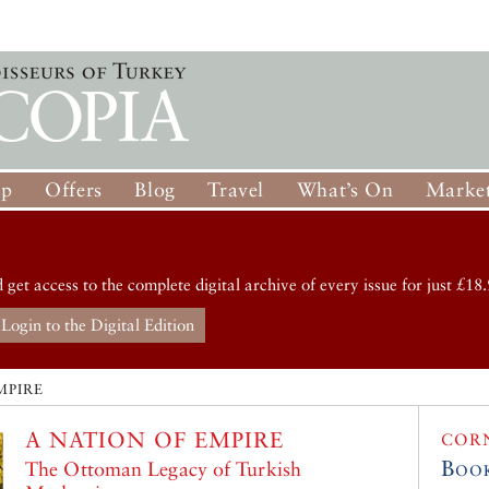
op
Offers
Blog
Travel
What’s On
Market
d get access to the complete digital archive of every issue for just £18.
Login to the Digital Edition
MPIRE
A NATION OF EMPIRE
COR
Boo
The Ottoman Legacy of Turkish