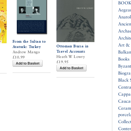
BOOK
Aegea
Anatol
Ancien
Archa
Archit
From the Sultan to
Art & 
Ottoman Bursa in
Ataturk: Turkey
Travel Accounts
Balkan
Andrew Mango
Heath W Lowry
£10.99
Books 
£19.95
Add to Basket
Byzan
Add to Basket
Biogr
Black 
Centra
Cappa
Cauca
Ceram
porcel
Collec
Conte