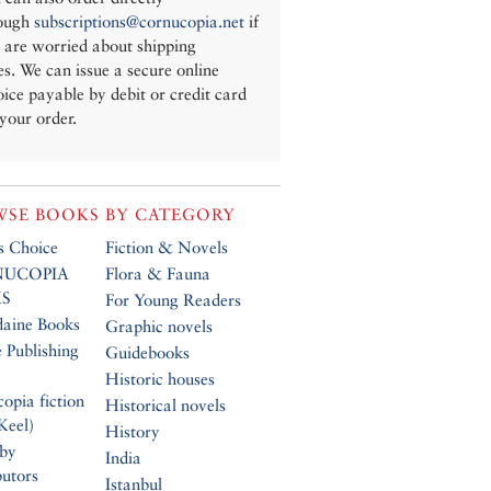
ough
subscriptions@cornucopia.net
if
 are worried about shipping
es. We can issue a secure online
oice payable by debit or credit card
 your order.
SE BOOKS BY CATEGORY
’s Choice
Fiction & Novels
UCOPIA
Flora & Fauna
S
For Young Readers
daine Books
Graphic novels
 Publishing
Guidebooks
Historic houses
opia fiction
Historical novels
Keel)
History
 by
India
butors
Istanbul