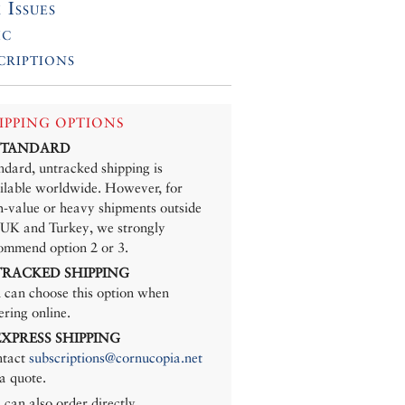
 Issues
ic
criptions
IPPING OPTIONS
 STANDARD
ndard, untracked shipping is
ilable worldwide. However, for
h-value or heavy shipments outside
 UK and Turkey, we strongly
ommend option 2 or 3.
 TRACKED SHIPPING
 can choose this option when
ering online.
 EXPRESS SHIPPING
tact
subscriptions@cornucopia.net
 a quote.
 can also order directly