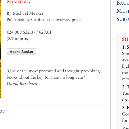
Modernity
Back
Mus
By Michael Meeker
Subs
Published by California University press
£24.00 / $32.37 / €28.01
($/€ approx)
SH
1.
Add to Basket
Sta
ava
hig
‘One of the most profound and thought-provoking
the
books about Turkey for many a long year’
rec
David Barchard
2.
You
ord
3.
27
Con
for
You