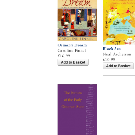
Osman’s Dream
Black Sea
Caroline Finkel
Neal Ascherson
£16.99
£10.99
Add to Basket
Add to Basket