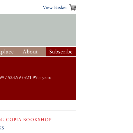
View Basket
place
About
Subscribe
99 / $23.99 / €21.99 a year.
NUCOPIA BOOKSHOP
ks