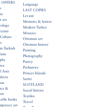
 OFFERS
Language
n
LAST COPIES
ia
Levant
t art
Memoirs & letters
eology
Modern Turkey
ecture
Mosaics
Culture
Ottoman art
s
Ottoman history
in Turkish
Painting
tium
Photography
aphy
Poetry
Sea
Prehistory
l Asia
Princes Islands
docia
Satire
sus
SCOTLAND
ics &
Social history
ain
Textiles
table books
Travel
mporary art