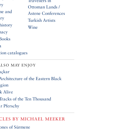
Travellers in
ry
Ottoman Lands /
me and
Astene Conferences
ery
Turkish Artists
history
Wine
macy
Books
a
tion catalogues
ALSO MAY ENJOY
açkar
Architecture of the Eastern Black
gion
k Alive
 Tracks of the Ten Thousand
r Pferschy
CLES BY
MICHAEL MEEKER
ones of Sürmene