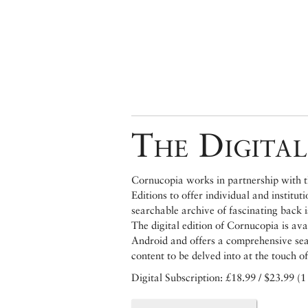
The Digital
Cornucopia works in partnership with th
Editions to offer individual and institut
searchable archive of fascinating back 
The digital edition of Cornucopia is av
Android and offers a comprehensive searc
content to be delved into at the touch of
Digital Subscription: £18.99 / $23.99 (1