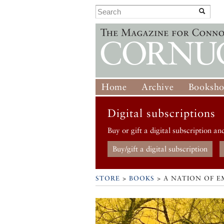
Home
Archive
Booksh
Digital subscriptions
Buy or gift a digital subscription an
Buy/gift a digital subscription
STORE
>
BOOKS
> A NATION OF E