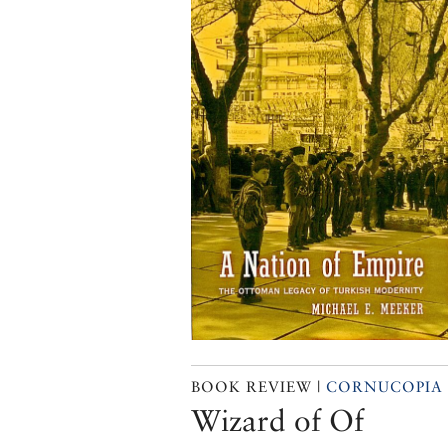
BOOK REVIEW |
CORNUCOPIA 
Wizard of Of