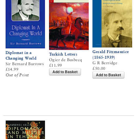
Gerald Fitzmaurice
Diplomat in a
Turkish Letters
(1865-1939)
Changing World
Ogier de Busbecq
G R Berridge
Sir Bernard Burrows
£11.99
£50.00
£14.99
Add to Basket
Add to Basket
Out of Print