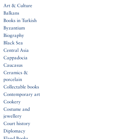
Art & Culture
Balkans
Books in Turkish
Byzantium
Biography
Black Sea
Central Asia
Cappadocia
Caucasus
Ceramics &
porcelain
Collectable books
Contemporary art
Cookery
Costume and
jewellery
Court history
Diplomacy
Eland Books