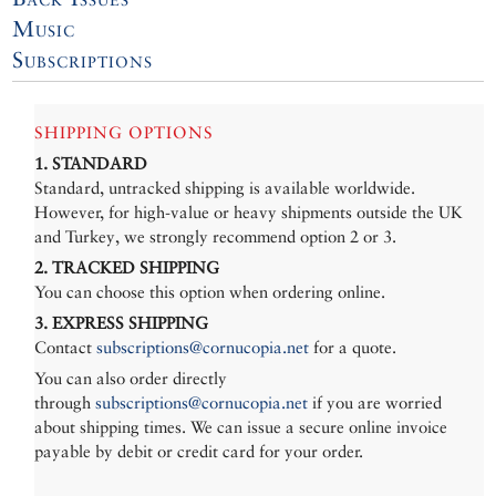
Music
Subscriptions
SHIPPING OPTIONS
1. STANDARD
Standard, untracked shipping is available worldwide.
However, for high-value or heavy shipments outside the UK
and Turkey, we strongly recommend option 2 or 3.
2. TRACKED SHIPPING
You can choose this option when ordering online.
3. EXPRESS SHIPPING
Contact
subscriptions@cornucopia.net
for a quote.
You can also order directly
through
subscriptions@cornucopia.net
if you are worried
about shipping times. We can issue a secure online invoice
payable by debit or credit card for your order.