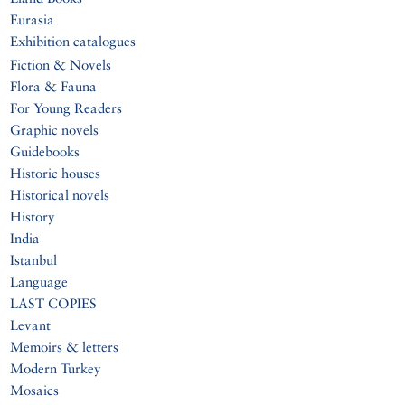
Eurasia
Exhibition catalogues
Fiction & Novels
Flora & Fauna
For Young Readers
Graphic novels
Guidebooks
Historic houses
Historical novels
History
India
Istanbul
Language
LAST COPIES
Levant
Memoirs & letters
Modern Turkey
Mosaics