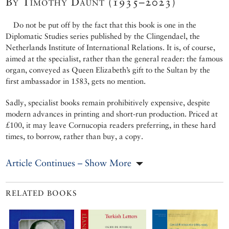
By Timothy Daunt (1935–2023)
Do not be put off by the fact that this book is one in the
Diplomatic Studies series published by the Clingendael, the
Netherlands Institute of International Relations. It is, of course,
aimed at the specialist, rather than the general reader: the famous
organ, conveyed as Queen Elizabeth’s gift to the Sultan by the
first ambassador in 1583, gets no mention.
Sadly, specialist books remain prohibitively expensive, despite
modern advances in printing and short-run production. Priced at
£100, it may leave Cornucopia readers preferring, in these hard
times, to borrow, rather than buy, a copy.
Article Continues – Show More
RELATED BOOKS