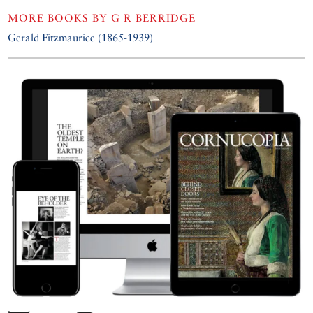
MORE BOOKS BY
G R BERRIDGE
Gerald Fitzmaurice (1865-1939)