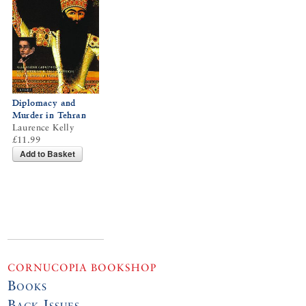
Diplomacy and
Murder in Tehran
Laurence Kelly
£11.99
Add to Basket
CORNUCOPIA BOOKSHOP
Books
Back Issues