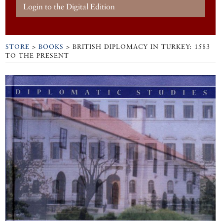
Login to the Digital Edition
STORE
>
BOOKS
> BRITISH DIPLOMACY IN TURKEY: 1583
TO THE PRESENT