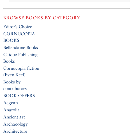
BROWSE BOOKS BY CATEGORY
Editor’s Choice
CORNUCOPIA
BOOKS
Bellendaine Books
Caique Publishing
Books
Cornucopia fiction
(Even Keel)
Books by
contributors
BOOK OFFERS
Aegean
Anatolia
Ancient art
Archaeology
Architecture