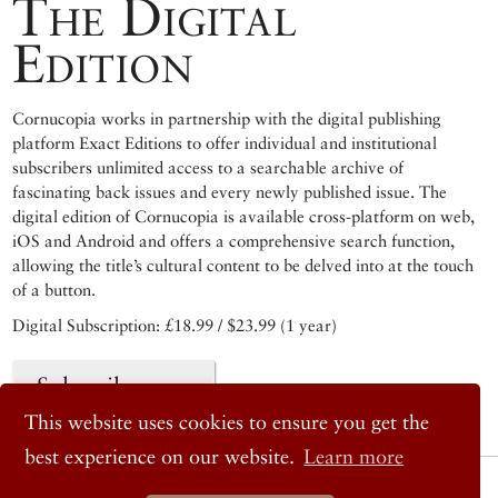
The Digital
Edition
Cornucopia works in partnership with the digital publishing
platform Exact Editions to offer individual and institutional
subscribers unlimited access to a searchable archive of
fascinating back issues and every newly published issue. The
digital edition of Cornucopia is available cross-platform on web,
iOS and Android and offers a comprehensive search function,
allowing the title’s cultural content to be delved into at the touch
of a button.
Digital Subscription: £18.99 / $23.99 (1 year)
Subscribe now
This website uses cookies to ensure you get the
best experience on our website.
Learn more
© 2026 Cornucopia Magazine