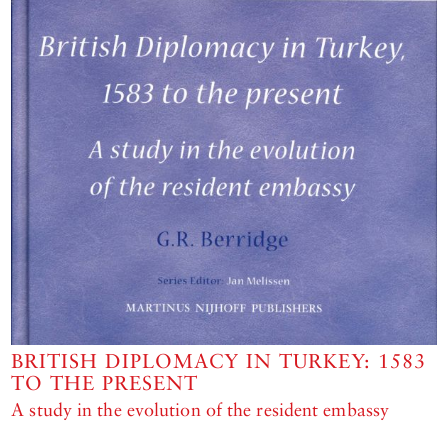
BRITISH DIPLOMACY IN TURKEY: 1583
TO THE PRESENT
A study in the evolution of the resident embassy