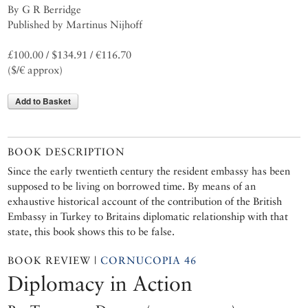
By G R Berridge
Published by Martinus Nijhoff
£100.00 / $134.91 / €116.70
($/€ approx)
Add to Basket
BOOK DESCRIPTION
Since the early twentieth century the resident embassy has been
supposed to be living on borrowed time. By means of an
exhaustive historical account of the contribution of the British
Embassy in Turkey to Britains diplomatic relationship with that
state, this book shows this to be false.
BOOK REVIEW |
CORNUCOPIA 46
Diplomacy in Action