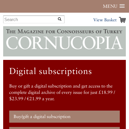
MENU
View Basket
Digital subscriptions
Buy or gift a digital subscription and get access to the
complete digital archive of every issue for just £18.99 /
$23.99 / €21.99 a year.
Buy/gift a digital subscription