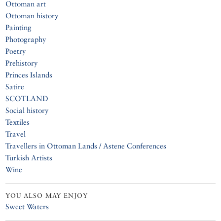
Ottoman art
Ottoman history
Painting
Photography
Poetry
Prehistory
Princes Islands
Satire
SCOTLAND
Social history
Textiles
Travel
Travellers in Ottoman Lands / Astene Conferences
Turkish Artists
Wine
YOU ALSO MAY ENJOY
Sweet Waters