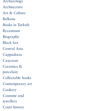
Archaeology
Architecture
Art & Culture
Balkans
Books in Turkish
Byzantium
Biography
Black Sea
Central Asia
Cappadocia
Caucasus
Ceramics &
porcelain
Collectable books
Contemporary art
Cookery
Costume and
jewellery
Court history