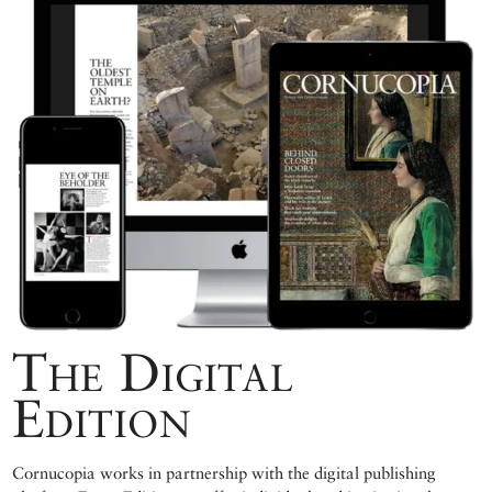
The Digital
Edition
Cornucopia works in partnership with the digital publishing