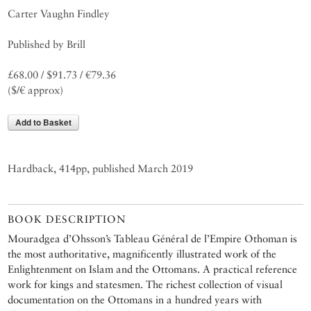
Carter Vaughn Findley
Published by Brill
£68.00 / $91.73 / €79.36
($/€ approx)
Add to Basket
Hardback, 414pp, published March 2019
BOOK DESCRIPTION
Mouradgea d’Ohsson’s Tableau Général de l’Empire Othoman is
the most authoritative, magnificently illustrated work of the
Enlightenment on Islam and the Ottomans. A practical reference
work for kings and statesmen. The richest collection of visual
documentation on the Ottomans in a hundred years with