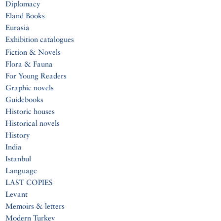
Diplomacy
Eland Books
Eurasia
Exhibition catalogues
Fiction & Novels
Flora & Fauna
For Young Readers
Graphic novels
Guidebooks
Historic houses
Historical novels
History
India
Istanbul
Language
LAST COPIES
Levant
Memoirs & letters
Modern Turkey