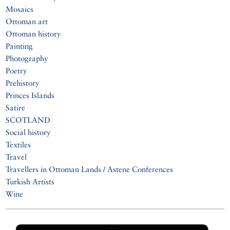
Mosaics
Ottoman art
Ottoman history
Painting
Photography
Poetry
Prehistory
Princes Islands
Satire
SCOTLAND
Social history
Textiles
Travel
Travellers in Ottoman Lands / Astene Conferences
Turkish Artists
Wine