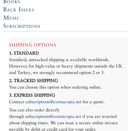
Books
Back Issues
Music
Subscriptions
SHIPPING OPTIONS
1. STANDARD
Standard, untracked shipping is available worldwide.
However, for high-value or heavy shipments outside the UK
and Turkey, we strongly recommend option 2 or 3.
2. TRACKED SHIPPING
You can choose this option when ordering online.
3. EXPRESS SHIPPING
Contact
subscriptions@cornucopia.net
for a quote.
You can also order directly
through
subscriptions@cornucopia.net
if you are worried
about shipping times. We can issue a secure online invoice
payable by debit or credit card for your order.