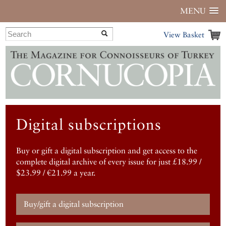
MENU
View Basket
Digital subscriptions
Buy or gift a digital subscription and get access to the
complete digital archive of every issue for just £18.99 /
$23.99 / €21.99 a year.
Buy/gift a digital subscription