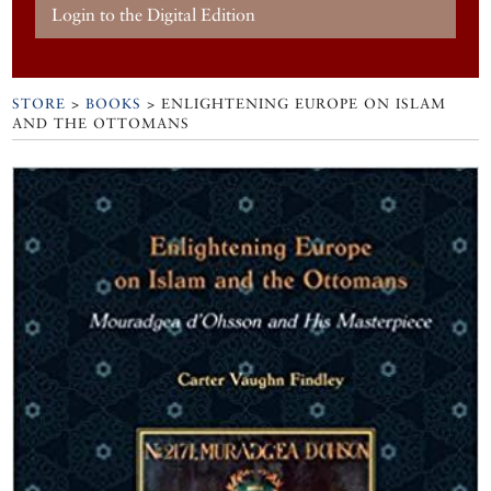
Login to the Digital Edition
STORE
>
BOOKS
> ENLIGHTENING EUROPE ON ISLAM
AND THE OTTOMANS