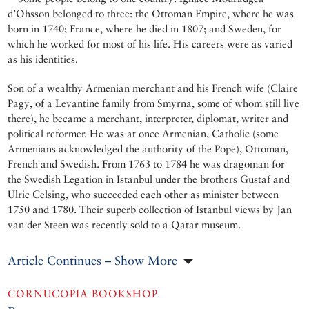
d’Ohsson belonged to three: the Ottoman Empire, where he was
born in 1740; France, where he died in 1807; and Sweden, for
which he worked for most of his life. His careers were as varied
as his identities.
Son of a wealthy Armenian merchant and his French wife (Claire
Pagy, of a Levantine family from Smyrna, some of whom still live
there), he became a merchant, interpreter, diplomat, writer and
political reformer. He was at once Armenian, Catholic (some
Armenians acknowledged the authority of the Pope), Ottoman,
French and Swedish. From 1763 to 1784 he was dragoman for
the Swedish Legation in Istanbul under the brothers Gustaf and
Ulric Celsing, who succeeded each other as minister between
1750 and 1780. Their superb collection of Istanbul views by Jan
van der Steen was recently sold to a Qatar museum.
Article Continues – Show More
CORNUCOPIA BOOKSHOP