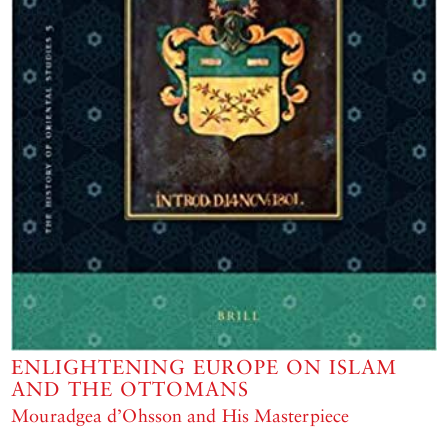
ENLIGHTENING EUROPE ON ISLAM
AND THE OTTOMANS
Mouradgea d’Ohsson and His Masterpiece