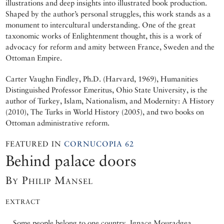
illustrations and deep insights into illustrated book production.
Shaped by the author’s personal struggles, this work stands as a
monument to intercultural understanding. One of the great
taxonomic works of Enlightenment thought, this is a work of
advocacy for reform and amity between France, Sweden and the
Ottoman Empire.
Carter Vaughn Findley, Ph.D. (Harvard, 1969), Humanities
Distinguished Professor Emeritus, Ohio State University, is the
author of Turkey, Islam, Nationalism, and Modernity: A History
(2010), The Turks in World History (2005), and two books on
Ottoman administrative reform.
FEATURED IN
CORNUCOPIA 62
Behind palace doors
By Philip Mansel
EXTRACT
Some people belong to one country. Ignace Mouradgea