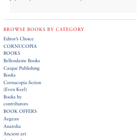
BROWSE BOOKS BY CATEGORY
Editor’s Choice
CORNUCOPIA
BOOKS
Bellendaine Books
Caique Publishing
Books
Cornucopia fiction
(Even Keel)
Books by
contributors
BOOK OFFERS
Aegean
Anatolia
Ancient art