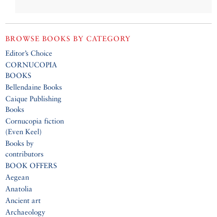
BROWSE BOOKS BY CATEGORY
Editor’s Choice
CORNUCOPIA
BOOKS
Bellendaine Books
Caique Publishing
Books
Cornucopia fiction
(Even Keel)
Books by
contributors
BOOK OFFERS
Aegean
Anatolia
Ancient art
Archaeology