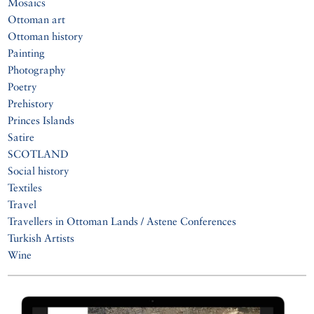
Mosaics
Ottoman art
Ottoman history
Painting
Photography
Poetry
Prehistory
Princes Islands
Satire
SCOTLAND
Social history
Textiles
Travel
Travellers in Ottoman Lands / Astene Conferences
Turkish Artists
Wine