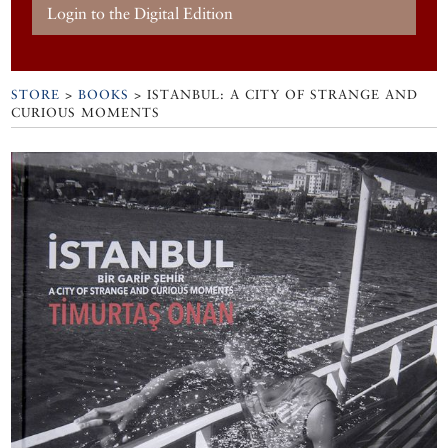
Login to the Digital Edition
STORE
>
BOOKS
> ISTANBUL: A CITY OF STRANGE AND
CURIOUS MOMENTS