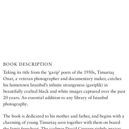
BOOK DESCRIPTION
Taking its title from the ‘garip’ poets of the 1950s, Timurtaş
Onat, a veteran photographer and documentary maker, catches
his hometown Istanbul’s infinite strangeness (gariplik) in
beautifully crafted black and white images captured over the past
20 years. An essential addition to any library of Istanbul
photography.
The book is dedicated to his mother and father, and begins with a
charming of young Timurtaş seen together with them on board
the Izmir ferryboat. The sculptor David Cregeen rightly praises