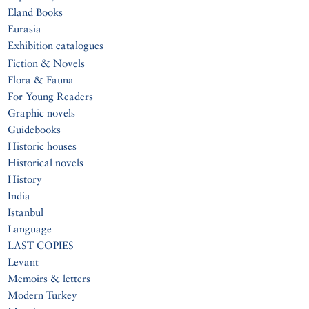
Eland Books
Eurasia
Exhibition catalogues
Fiction & Novels
Flora & Fauna
For Young Readers
Graphic novels
Guidebooks
Historic houses
Historical novels
History
India
Istanbul
Language
LAST COPIES
Levant
Memoirs & letters
Modern Turkey