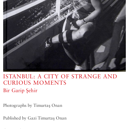
ISTANBUL: A CITY OF STRANGE AND
CURIOUS MOMENTS
Bir Garip Şehir
Photographs by Timurtaş Onan
Published by Gazi Timurtaş Onan