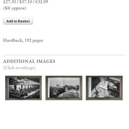
£27.50 / $37.10 / €32.09
($/€ approx)
Add to Basket
Hardback, 192 pages
ADDITIONAL IMAGES
(Click to enlarge)