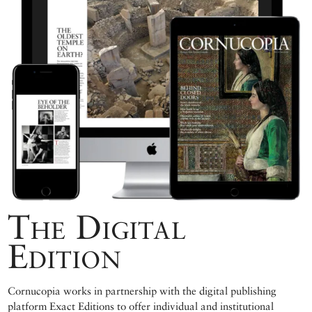
The Digital
Edition
Cornucopia works in partnership with the digital publishing
platform Exact Editions to offer individual and institutional