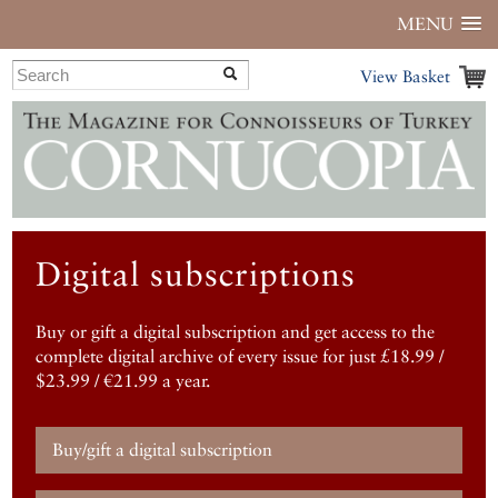
MENU
View Basket
Digital subscriptions
Buy or gift a digital subscription and get access to the
complete digital archive of every issue for just £18.99 /
$23.99 / €21.99 a year.
Buy/gift a digital subscription