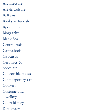
Architecture
Art & Culture
Balkans
Books in Turkish
Byzantium
Biography
Black Sea
Central Asia
Cappadocia
Caucasus
Ceramics &
porcelain
Collectable books
Contemporary art
Cookery
Costume and
jewellery
Court history
Diplomacy