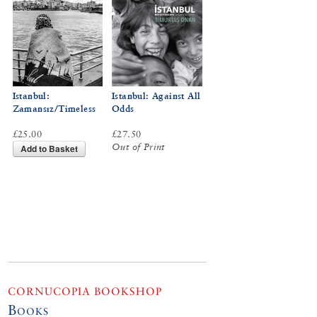
Istanbul:
Istanbul: Against All
Zamansız/Timeless
Odds
£25.00
£27.50
Out of Print
Add to Basket
CORNUCOPIA BOOKSHOP
Books