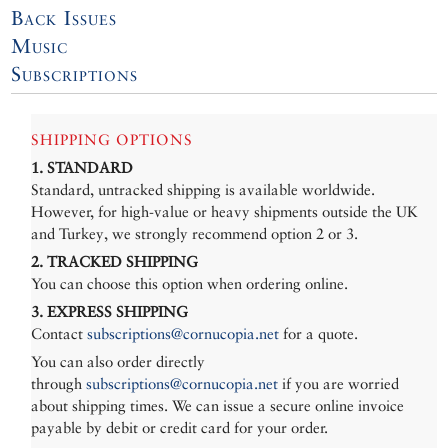
Back Issues
Music
Subscriptions
SHIPPING OPTIONS
1. STANDARD
Standard, untracked shipping is available worldwide.
However, for high-value or heavy shipments outside the UK
and Turkey, we strongly recommend option 2 or 3.
2. TRACKED SHIPPING
You can choose this option when ordering online.
3. EXPRESS SHIPPING
Contact
subscriptions@cornucopia.net
for a quote.
You can also order directly
through
subscriptions@cornucopia.net
if you are worried
about shipping times. We can issue a secure online invoice
payable by debit or credit card for your order.