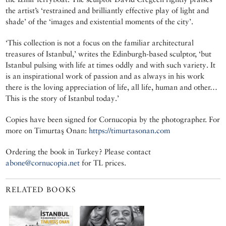
the artist’s ‘restrained and brilliantly effective play of light and
shade’ of the ‘images and existential moments of the city’.
‘This collection is not a focus on the familiar architectural
treasures of Istanbul,’ writes the Edinburgh-based sculptor, ‘but
Istanbul pulsing with life at times oddly and with such variety. It
is an inspirational work of passion and as always in his work
there is the loving appreciation of life, all life, human and other…
This is the story of Istanbul today.’
Copies have been signed for Cornucopia by the photographer. For
more on Timurtaş Onan:
https://timurtasonan.com
Ordering the book in Turkey? Please contact
abone@cornucopia.net
for TL prices.
RELATED BOOKS