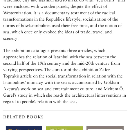
were enclosed with wooden panels, despite the effect of
Westernization. It is a documentary testament of the radical
transformations in the Republic’s lifestyle, socialization of the
norms of howIstanbulites used their free time, and the notion of
sea, which once only evoked the ideas of trade, travel and
scenery.
The exhibition catalogue presents three articles, which
approaches the relation of Istanbul with the sea between the
second half of the 19th century and the mid-20th century from
varying perspectives. The curator of the exhibition Zafer
Toprak’s article on the social transformation in relation with the
Istanbulites’ intimacy with the sea is accompanied by Gökhan
Akçura’s work on sea and entertainment culture, and Meltem Ö.
Gürel’s study in which she reads the architectural interventions in
regard to people’s relation with the sea.
RELATED BOOKS