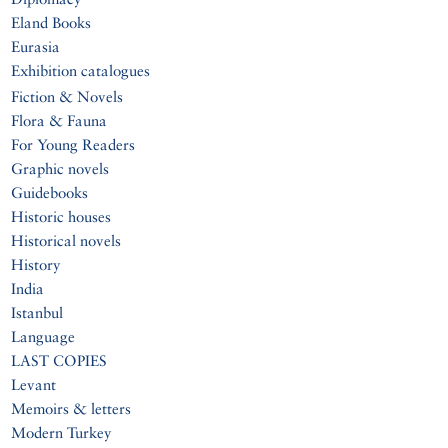
Eland Books
Eurasia
Exhibition catalogues
Fiction & Novels
Flora & Fauna
For Young Readers
Graphic novels
Guidebooks
Historic houses
Historical novels
History
India
Istanbul
Language
LAST COPIES
Levant
Memoirs & letters
Modern Turkey