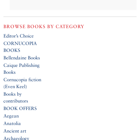
BROWSE BOOKS BY CATEGORY
Editor’s Choice
CORNUCOPIA
BOOKS
Bellendaine Books
Caique Publishing
Books
Cornucopia fiction
(Even Keel)
Books by
contributors
BOOK OFFERS
Aegean
Anatolia
Ancient art
Archaeology