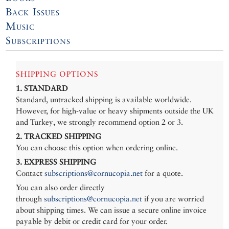
Back Issues
Music
Subscriptions
SHIPPING OPTIONS
1. STANDARD
Standard, untracked shipping is available worldwide.
However, for high-value or heavy shipments outside the UK
and Turkey, we strongly recommend option 2 or 3.
2. TRACKED SHIPPING
You can choose this option when ordering online.
3. EXPRESS SHIPPING
Contact
subscriptions@cornucopia.net
for a quote.
You can also order directly
through
subscriptions@cornucopia.net
if you are worried
about shipping times. We can issue a secure online invoice
payable by debit or credit card for your order.