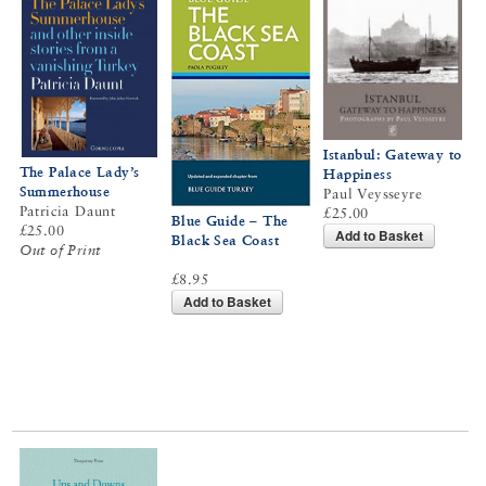
Istanbul: Gateway to
The Palace Lady’s
Happiness
Summerhouse
Paul Veysseyre
Patricia Daunt
£25.00
Blue Guide – The
£25.00
Add to Basket
Black Sea Coast
Out of Print
£8.95
Add to Basket