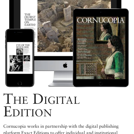
The Digital
Edition
Cornucopia works in partnership with the digital publishing
platform Exact Editions to offer individual and institutional