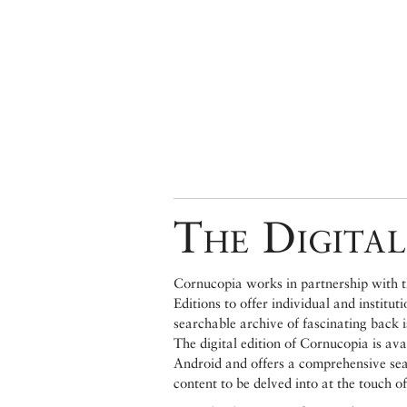
The Digital
Cornucopia works in partnership with th
Editions to offer individual and institut
searchable archive of fascinating back 
The digital edition of Cornucopia is av
Android and offers a comprehensive searc
content to be delved into at the touch of