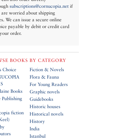
ough
subscriptions@cornucopia.net
if
 are worried about shipping
es. We can issue a secure online
oice payable by debit or credit card
 your order.
SE BOOKS BY CATEGORY
’s Choice
Fiction & Novels
UCOPIA
Flora & Fauna
S
For Young Readers
daine Books
Graphic novels
 Publishing
Guidebooks
Historic houses
opia fiction
Historical novels
Keel)
History
 by
India
butors
Istanbul