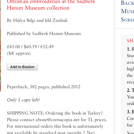
Ottoman embroideries at the Sadberk
Back
Hanım Museum collection
Mus
Subs
By Hülya Bilgi and Idıl Zanbak
Published by Sadberk Hanım Museum
SH
£45.00 / $60.59 / €52.49
1.
($/€ approx)
Sta
ava
Add to Basket
hig
the
rec
Paperback, 382 pages, published 2012
2.
You
Only 1 copy left!
ord
3.
SHIPPING NOTE: Ordering the book in Turkey?
Con
Please contact abone@cornucopia.net for TL prices.
for
For international orders this book is unfortunately
not available by standard post (weight 2.2kg).
You