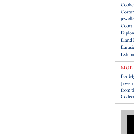
Cooke
Costu
jewell
Court 
Diplo
Eland 
Eurasi
Exhibi
MOR
For My
Jewel:
from 
Collec