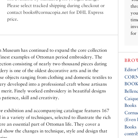
Please select tracked shipping during checkout or
thr
contact books@cornucopia.net for DHL Express
you
price.
tim
inv
for
m Museum has continued to expand the core collection
 finest examples of Ottoman period embroidery. The
BROW
lection consisting of nearly two thousand pieces dating
Editor
ery is one of the oldest decorative arts and in the
CORN
e objects ranging from clothing and domestic textiles to
BOOK
ery developed into a professional craft whose artisans
c merit. Finely worked embroidery in beautiful designs
Bellen
atience, skill and creativity.
Caique
Books
ye
exhibition and accompanying catalogue features 167
Cornuc
n a variety of techniques, selected to illustrate the rich
(Even 
ere an essential part of Ottoman life. They cover a
Books
d show the changes in technique, style and design that
contri
ries.