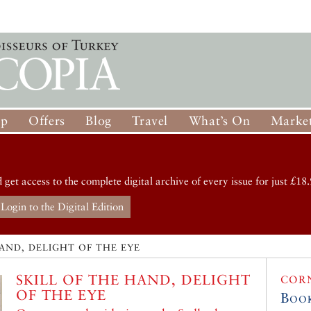
op
Offers
Blog
Travel
What’s On
Market
d get access to the complete digital archive of every issue for just £18.
Login to the Digital Edition
HAND, DELIGHT OF THE EYE
SKILL OF THE HAND, DELIGHT
COR
OF THE EYE
Boo