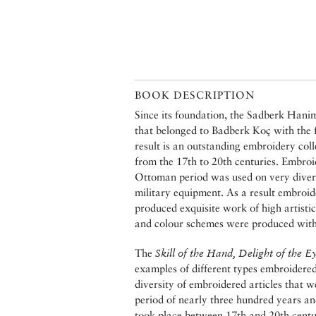
BOOK DESCRIPTION
Since its foundation, the Sadberk Hani
that belonged to Badberk Koç with the
result is an outstanding embroidery col
from the 17th to 20th centuries. Embroid
Ottoman period was used on very divers
military equipment. As a result embroid
produced exquisite work of high artisti
and colour schemes were produced with p
The
Skill of the Hand, Delight of the E
examples of different types embroidered i
diversity of embroidered articles that w
period of nearly three hundred years an
took place between 17th and 20th centu