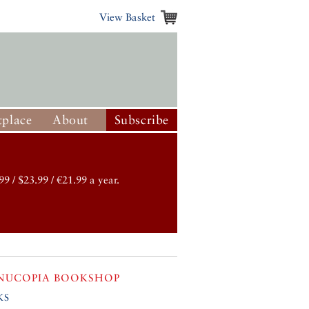
View Basket
place
About
Subscribe
99 / $23.99 / €21.99 a year.
NUCOPIA BOOKSHOP
ks