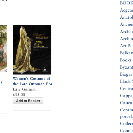
BOOK
Aegea
Anatol
Ancien
Archa
Archit
Art & 
Balkan
Books 
Byzan
Biogr
Women’s Costume of
Black 
ry
the Late Ottoman Era
y
Centra
Lâle Görünür
£35.00
Cappa
Add to Basket
Cauca
Ceram
porcel
Collec
Conte