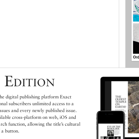
 Edition
e digital publishing platform Exact
ional subscribers unlimited access to a
issues and every newly published issue.
ailable cross-platform on web, iOS and
h function, allowing the title’s cultural
 a button.