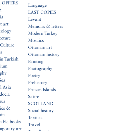
 OFFERS
Language
n
LAST COPIES
ia
Levant
t art
Memoirs & letters
eology
Modern Turkey
ecture
Mosaics
Culture
Ottoman art
s
Ottoman history
in Turkish
Painting
tium
Photography
aphy
Poetry
Sea
Prehistory
l Asia
Princes Islands
docia
Satire
sus
SCOTLAND
ics &
Social history
ain
Textiles
table books
Travel
mporary art