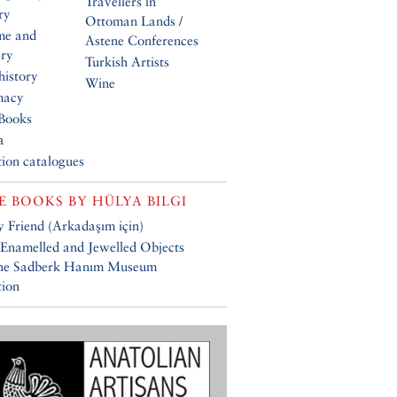
Travellers in
ry
Ottoman Lands /
me and
Astene Conferences
ery
Turkish Artists
history
Wine
macy
Books
a
tion catalogues
E BOOKS BY
HÜLYA BILGI
 Friend (Arkadaşım için)
 Enamelled and Jewelled Objects
the Sadberk Hanım Museum
tion