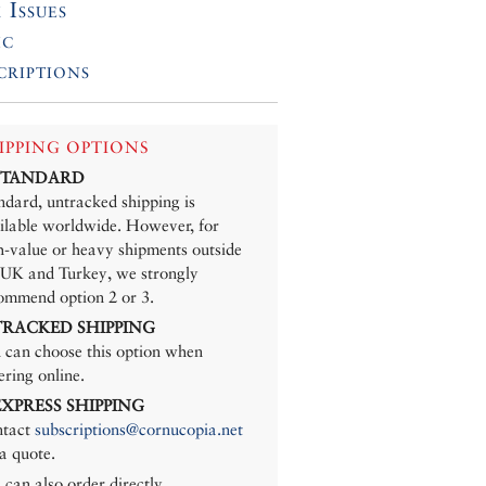
 Issues
ic
criptions
IPPING OPTIONS
 STANDARD
ndard, untracked shipping is
ilable worldwide. However, for
h-value or heavy shipments outside
 UK and Turkey, we strongly
ommend option 2 or 3.
 TRACKED SHIPPING
 can choose this option when
ering online.
 EXPRESS SHIPPING
tact
subscriptions@cornucopia.net
 a quote.
 can also order directly