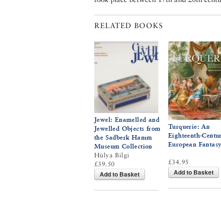
RELATED BOOKS
Jewel: Enamelled and
Turquerie: An
Jewelled Objects from
Eighteenth-Centu
the Sadberk Hanım
European Fantas
Museum Collection
Hülya Bilgi
£34.95
£39.50
Add to Basket
Add to Basket