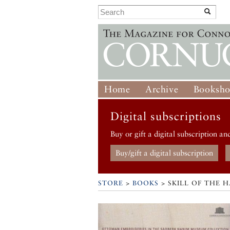
Home
Archive
Booksh
Digital subscriptions
Buy or gift a digital subscription an
Buy/gift a digital subscription
STORE
>
BOOKS
> SKILL OF THE 