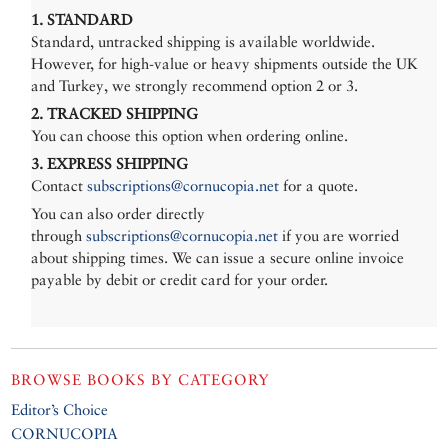
1. STANDARD
Standard, untracked shipping is available worldwide.
However, for high-value or heavy shipments outside the UK
and Turkey, we strongly recommend option 2 or 3.
2. TRACKED SHIPPING
You can choose this option when ordering online.
3. EXPRESS SHIPPING
Contact
subscriptions@cornucopia.net
for a quote.
You can also order directly
through
subscriptions@cornucopia.net
if you are worried
about shipping times. We can issue a secure online invoice
payable by debit or credit card for your order.
BROWSE BOOKS BY CATEGORY
Editor’s Choice
CORNUCOPIA