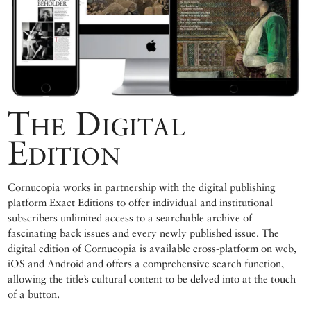
The Digital
Edition
Cornucopia works in partnership with the digital publishing
platform Exact Editions to offer individual and institutional
subscribers unlimited access to a searchable archive of
fascinating back issues and every newly published issue. The
digital edition of Cornucopia is available cross-platform on web,
iOS and Android and offers a comprehensive search function,
allowing the title’s cultural content to be delved into at the touch
of a button.