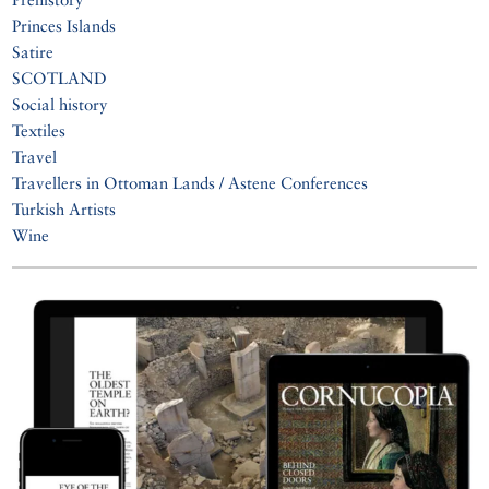
Princes Islands
Satire
SCOTLAND
Social history
Textiles
Travel
Travellers in Ottoman Lands / Astene Conferences
Turkish Artists
Wine