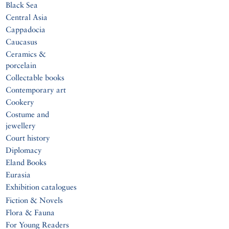
Black Sea
Central Asia
Cappadocia
Caucasus
Ceramics &
porcelain
Collectable books
Contemporary art
Cookery
Costume and
jewellery
Court history
Diplomacy
Eland Books
Eurasia
Exhibition catalogues
Fiction & Novels
Flora & Fauna
For Young Readers