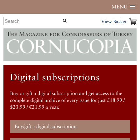
MENU
View Basket
Digital subscriptions
Buy or gift a digital subscription and get access to the
complete digital archive of every issue for just £18.99 /
$23.99 / €21.99 a year.
Buy/gift a digital subscription