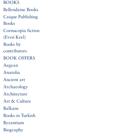
BOOKS
Bellendaine Books
Caique Publishing
Books
Cornucopia fiction
(Even Keel)
Books by
contributors
BOOK OFFERS
Aegean
Anatolia
Ancient art
Archaeology
Architecture
Art & Culture
Balkans
Books in Turkish
Byzantium
Biography