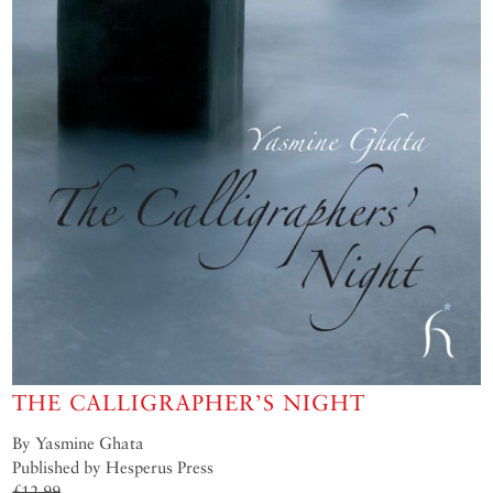
THE CALLIGRAPHER’S NIGHT
By Yasmine Ghata
Published by Hesperus Press
£12.99