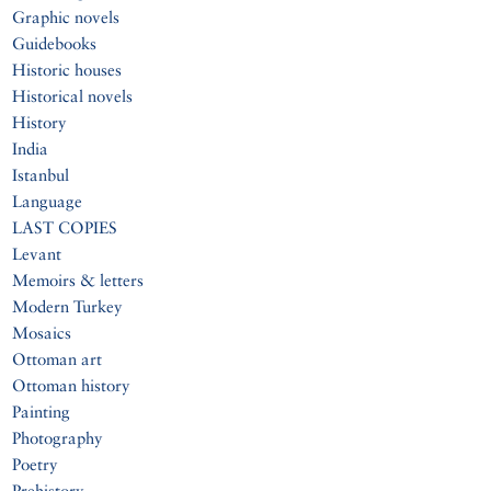
Graphic novels
Guidebooks
Historic houses
Historical novels
History
India
Istanbul
Language
LAST COPIES
Levant
Memoirs & letters
Modern Turkey
Mosaics
Ottoman art
Ottoman history
Painting
Photography
Poetry
Prehistory