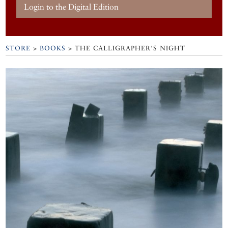
Login to the Digital Edition
STORE
>
BOOKS
> THE CALLIGRAPHER’S NIGHT