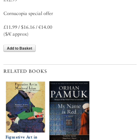
Cornucopia special offer
£11.99 / $16.16 / €14.00
($/€ approx)
Add to Basket
RELATED BOOKS
Figurative Art in