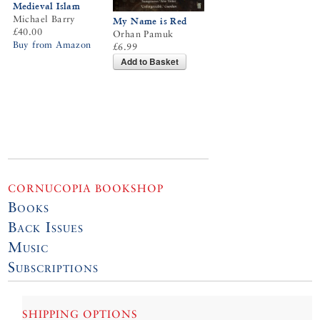
Medieval Islam
Michael Barry
My Name is Red
£40.00
Orhan Pamuk
Buy from Amazon
£6.99
Add to Basket
CORNUCOPIA BOOKSHOP
Books
Back Issues
Music
Subscriptions
SHIPPING OPTIONS