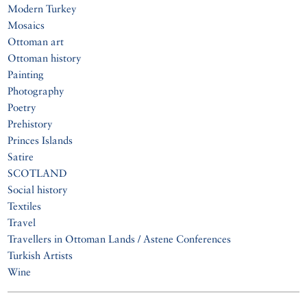
Modern Turkey
Mosaics
Ottoman art
Ottoman history
Painting
Photography
Poetry
Prehistory
Princes Islands
Satire
SCOTLAND
Social history
Textiles
Travel
Travellers in Ottoman Lands / Astene Conferences
Turkish Artists
Wine