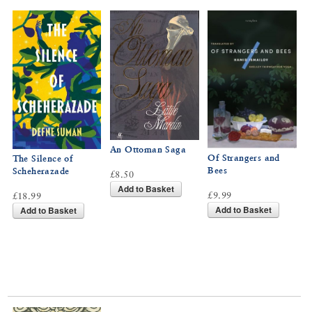
An Ottoman Saga
Of Strangers and
The Silence of
Bees
Scheherazade
£8.50
Add to Basket
£9.99
£18.99
Add to Basket
Add to Basket