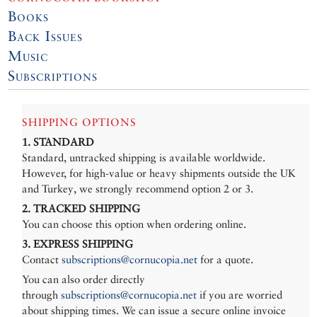
Books
Back Issues
Music
Subscriptions
SHIPPING OPTIONS
1. STANDARD
Standard, untracked shipping is available worldwide.
However, for high-value or heavy shipments outside the UK
and Turkey, we strongly recommend option 2 or 3.
2. TRACKED SHIPPING
You can choose this option when ordering online.
3. EXPRESS SHIPPING
Contact
subscriptions@cornucopia.net
for a quote.
You can also order directly
through
subscriptions@cornucopia.net
if you are worried
about shipping times. We can issue a secure online invoice