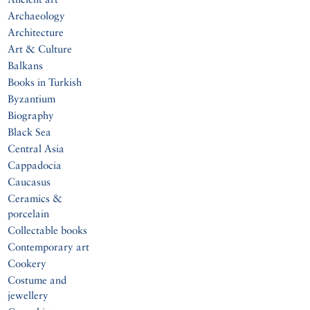
Archaeology
Architecture
Art & Culture
Balkans
Books in Turkish
Byzantium
Biography
Black Sea
Central Asia
Cappadocia
Caucasus
Ceramics &
porcelain
Collectable books
Contemporary art
Cookery
Costume and
jewellery