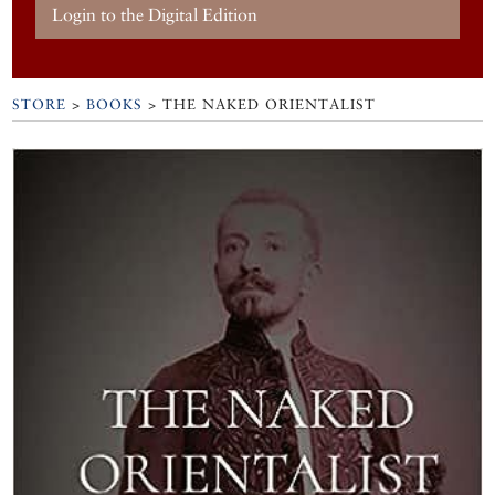
Login to the Digital Edition
STORE
>
BOOKS
> THE NAKED ORIENTALIST