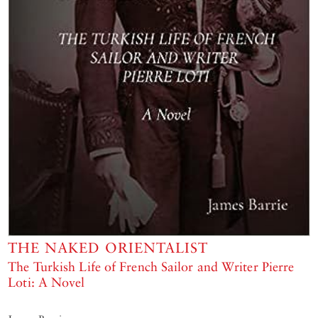
THE NAKED ORIENTALIST
The Turkish Life of French Sailor and Writer Pierre
Loti: A Novel