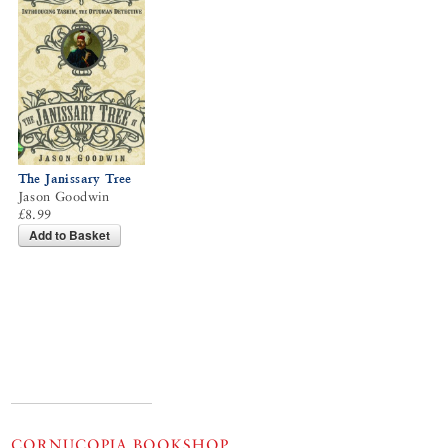
The Janissary Tree
Jason Goodwin
£8.99
Add to Basket
CORNUCOPIA BOOKSHOP