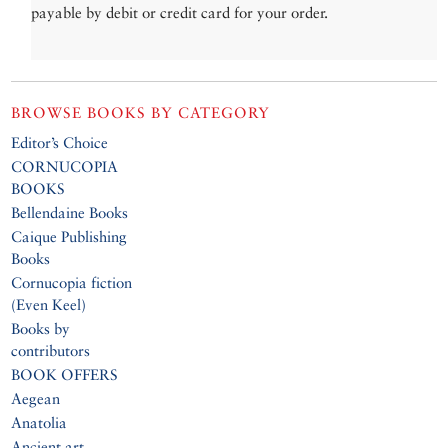
payable by debit or credit card for your order.
BROWSE BOOKS BY CATEGORY
Editor’s Choice
CORNUCOPIA
BOOKS
Bellendaine Books
Caique Publishing
Books
Cornucopia fiction
(Even Keel)
Books by
contributors
BOOK OFFERS
Aegean
Anatolia
Ancient art