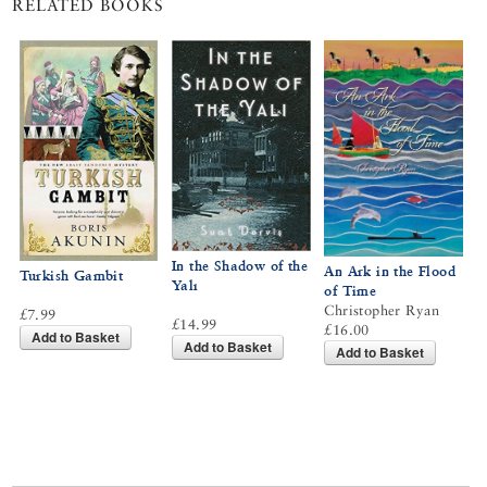
RELATED BOOKS
In the Shadow of the
An Ark in the Flood
Turkish Gambit
Yalı
of Time
Christopher Ryan
£7.99
£14.99
£16.00
Add to Basket
Add to Basket
Add to Basket