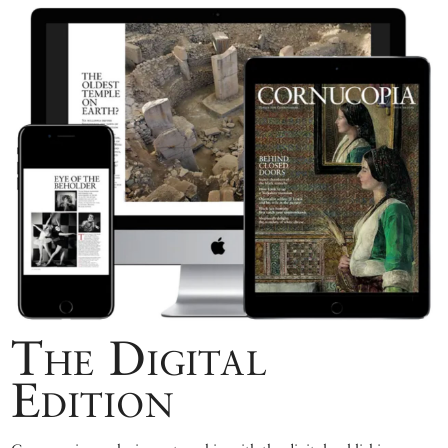
The Digital
Edition