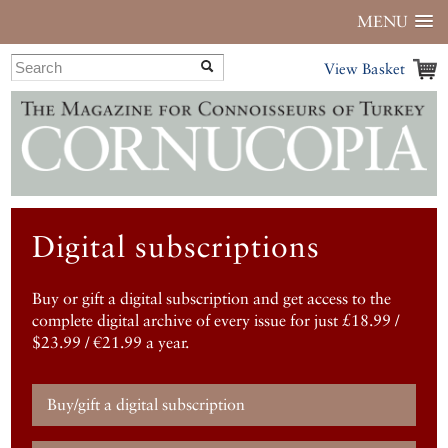
MENU
View Basket
Digital subscriptions
Buy or gift a digital subscription and get access to the
complete digital archive of every issue for just £18.99 /
$23.99 / €21.99 a year.
Buy/gift a digital subscription