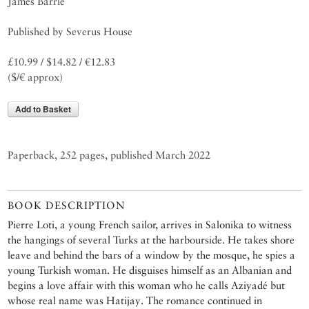
James Barrie
Published by Severus House
£10.99 / $14.82 / €12.83
($/€ approx)
Add to Basket
Paperback, 252 pages, published March 2022
BOOK DESCRIPTION
Pierre Loti, a young French sailor, arrives in Salonika to witness
the hangings of several Turks at the harbourside. He takes shore
leave and behind the bars of a window by the mosque, he spies a
young Turkish woman. He disguises himself as an Albanian and
begins a love affair with this woman who he calls Aziyadé but
whose real name was Hatijay. The romance continued in