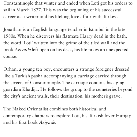
Constantinople that winter and ended when Loti got his orders to
sail in March 1877. This was the beginning of his successful
career as a writer and his lifelong love affair with Turkey.
Jonathan is an English language teacher in Istanbul in the late
1980s. When he discovers his flatmate Harry dead in the bath,
the word ‘Loti’ written into the grime of the tiled wall and the
book
Aziyadé
left open on his desk, his life takes an unexpected
course.
Orhan, a young tea boy, encounters a strange foreigner dressed
like a Turkish pasha accompanying a carriage carried through
the streets of Constantinople. The carriage contains his aging
guardian Khadija. He follows the group to the cemeteries beyond
the city’s ancient walls, their destination: his mother’s grave.
The Naked Orientalist combines both historical and
contemporary chapters to explore Loti, his Turkish lover Hatijay
and his first book
Aziyadé
.