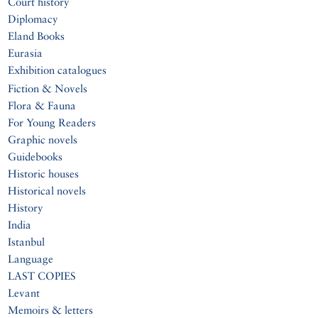
Court history
Diplomacy
Eland Books
Eurasia
Exhibition catalogues
Fiction & Novels
Flora & Fauna
For Young Readers
Graphic novels
Guidebooks
Historic houses
Historical novels
History
India
Istanbul
Language
LAST COPIES
Levant
Memoirs & letters