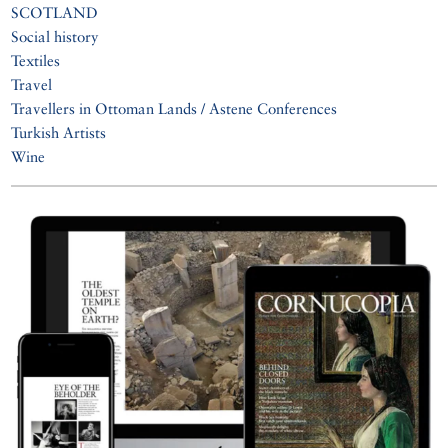
SCOTLAND
Social history
Textiles
Travel
Travellers in Ottoman Lands / Astene Conferences
Turkish Artists
Wine