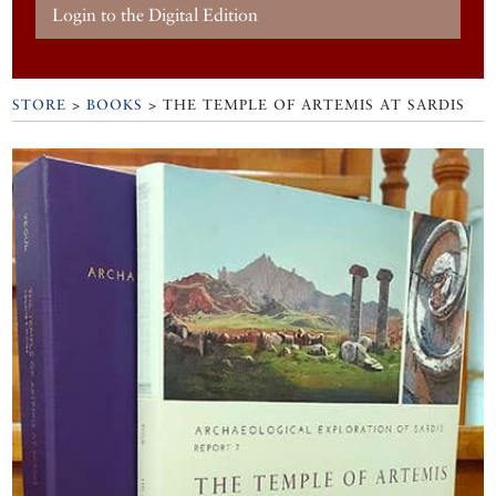
Login to the Digital Edition
STORE
>
BOOKS
> THE TEMPLE OF ARTEMIS AT SARDIS