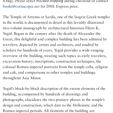
4.6kg). Please select
tracked shipping
during checkout or contact
books@cornucopia.net
for DHL Express price.
The Temple of Artemis at Sardis, one of the largest Greek temples
in the world, is documented in detail in this lavishly illustrated
two-volume monograph by architectural historian Fikret K.
Yegül. Begun in the century after the death of Alexander the
Great, this delightful and complex building has been admired by
travelers, depicted by artists and architects, and studied by
scholars for hundreds of years. Yegül provides a wide-ranging
overview of the building, treating such topics as early travelers,
excavation history, inscriptions, construction techniques, the
colossal Roman imperial portraits from the temple cella, religion
and cult, and comparisons to other temples and buildings
throughout Asia Minor.
Yegül’s block-by-block description of the extant elements of the
building, accompanied by hundreds of drawings and
photographs, elucidates the two primary phases in the temple’s
design and construction, which date to the Hellenistic and the
Roman imperial periods. All elements of the building are