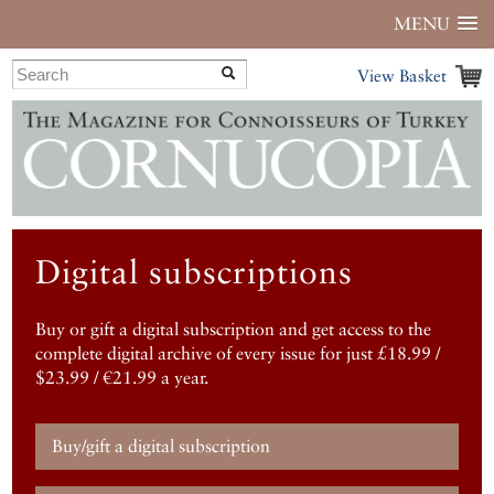
MENU
View Basket
Digital subscriptions
Buy or gift a digital subscription and get access to the
complete digital archive of every issue for just £18.99 /
$23.99 / €21.99 a year.
Buy/gift a digital subscription