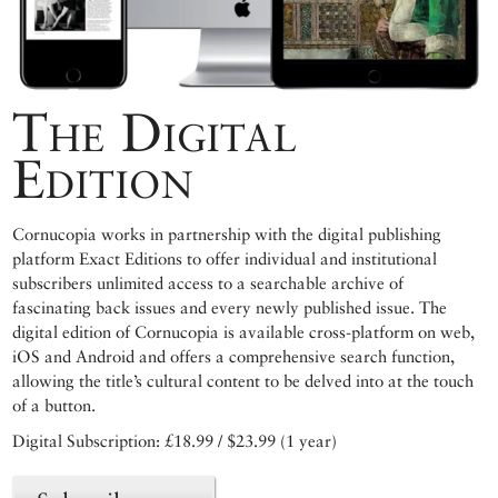
The Digital
Edition
Cornucopia works in partnership with the digital publishing
platform Exact Editions to offer individual and institutional
subscribers unlimited access to a searchable archive of
fascinating back issues and every newly published issue. The
digital edition of Cornucopia is available cross-platform on web,
iOS and Android and offers a comprehensive search function,
allowing the title’s cultural content to be delved into at the touch
of a button.
Digital Subscription: £18.99 / $23.99 (1 year)