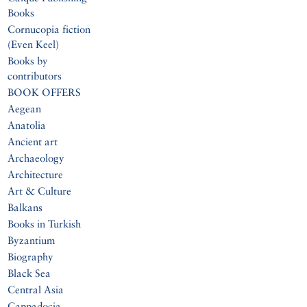
Books
Cornucopia fiction
(Even Keel)
Books by
contributors
BOOK OFFERS
Aegean
Anatolia
Ancient art
Archaeology
Architecture
Art & Culture
Balkans
Books in Turkish
Byzantium
Biography
Black Sea
Central Asia
Cappadocia