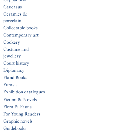
Caucasus
Ceramics &
porcelain
Collectable books
Contemporary art
Cookery
Costume and
jewellery
Court history
Diplomacy
Eland Books
Eurasia
Exhibition catalogues
Fiction & Novels
Flora & Fauna
For Young Readers
Graphic novels
Guidebooks