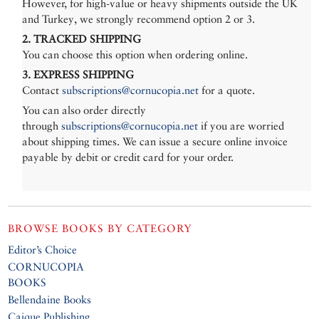
However, for high-value or heavy shipments outside the UK
and Turkey, we strongly recommend option 2 or 3.
2. TRACKED SHIPPING
You can choose this option when ordering online.
3. EXPRESS SHIPPING
Contact
subscriptions@cornucopia.net
for a quote.
You can also order directly
through
subscriptions@cornucopia.net
if you are worried
about shipping times. We can issue a secure online invoice
payable by debit or credit card for your order.
BROWSE BOOKS BY CATEGORY
Editor’s Choice
CORNUCOPIA
BOOKS
Bellendaine Books
Caique Publishing