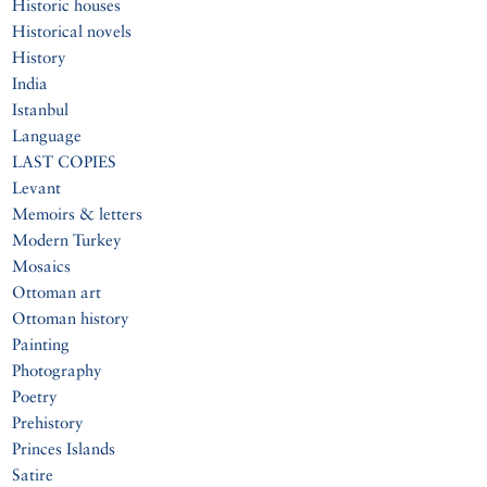
Historic houses
Historical novels
History
India
Istanbul
Language
LAST COPIES
Levant
Memoirs & letters
Modern Turkey
Mosaics
Ottoman art
Ottoman history
Painting
Photography
Poetry
Prehistory
Princes Islands
Satire