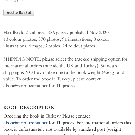
Add to Basket
Hardback, 2 volumes, 336 pages, published Nov 2020
13 colour photos, 370 photos, 91 illustrations, 8 colour
illustrations, 4 maps, 5 tables, 24 foldout plates
SHIPPING NOTE: please select the
tracked shipping
option for
international orders (outside the UK and Turkey). Standard
shipping is NOT available due to the book weight (4.6kg) and
value. To order the book in Turkey, please contact
abone@cornucopia.net for TL prices.
BOOK DESCRIPTION
Ordering the book in Turkey? Please contact
abone@cornucopia.net
for TL prices. For international orders this
book is unfortunately not available by standard post (weight