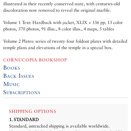
illustrated in their recently conserved state, with centuries-old
discoloration now removed to reveal the original marble.
Volume 1 Text: Hardback with jacket, XLIX + 336 pp, 13 color
photos, 370 photos, 91 illus., 8 color illus., 4 maps, 5 tables
Volume 2 Plates: series of twenty-four foldout plates with detailed
temple plans and elevations of the temple in a special box.
CORNUCOPIA BOOKSHOP
Books
Back Issues
Music
Subscriptions
SHIPPING OPTIONS
1. STANDARD
Standard, untracked shipping is available worldwide.