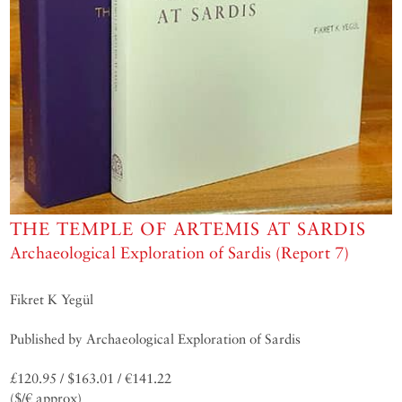
THE TEMPLE OF ARTEMIS AT SARDIS
Archaeological Exploration of Sardis (Report 7)
Fikret K Yegül
Published by Archaeological Exploration of Sardis
£120.95 / $163.01 / €141.22
($/€ approx)