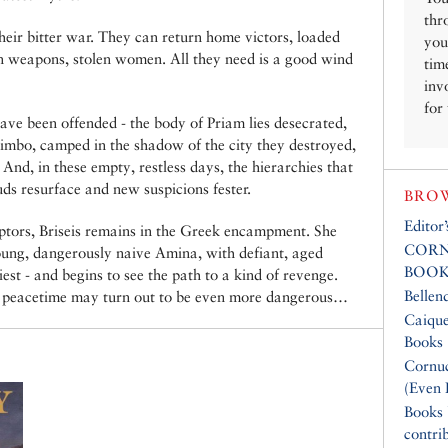
thr
eir bitter war. They can return home victors, loaded
you
olen weapons, stolen women. All they need is a good wind
tim
inv
for
ve been offended - the body of Priam lies desecrated,
 limbo, camped in the shadow of the city they destroyed,
 And, in these empty, restless days, the hierarchies that
uds resurface and new suspicions fester.
BROW
Editor
ptors, Briseis remains in the Greek encampment. She
CORN
young, dangerously naive Amina, with defiant, aged
BOOK
st - and begins to see the path to a kind of revenge.
Bellen
ut peacetime may turn out to be even more dangerous…
Caique
Books
Cornuc
(Even 
Books
contri