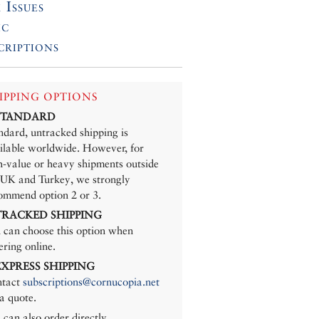
 Issues
ic
criptions
IPPING OPTIONS
 STANDARD
ndard, untracked shipping is
ilable worldwide. However, for
h-value or heavy shipments outside
 UK and Turkey, we strongly
ommend option 2 or 3.
 TRACKED SHIPPING
 can choose this option when
ering online.
 EXPRESS SHIPPING
tact
subscriptions@cornucopia.net
 a quote.
 can also order directly