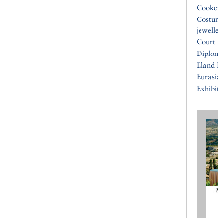
Cooke
Costu
jewell
Court 
Diplo
Eland 
Eurasi
Exhibi