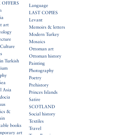
 OFFERS
Language
n
LAST COPIES
ia
Levant
t art
Memoirs & letters
eology
Modern Turkey
ecture
Mosaics
Culture
Ottoman art
s
Ottoman history
in Turkish
Painting
tium
Photography
aphy
Poetry
Sea
Prehistory
l Asia
Princes Islands
docia
Satire
sus
SCOTLAND
ics &
Social history
ain
Textiles
table books
Travel
mporary art