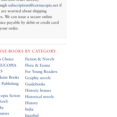
ough
subscriptions@cornucopia.net
if
 are worried about shipping
es. We can issue a secure online
oice payable by debit or credit card
 your order.
SE BOOKS BY CATEGORY
’s Choice
Fiction & Novels
UCOPIA
Flora & Fauna
S
For Young Readers
daine Books
Graphic novels
 Publishing
Guidebooks
Historic houses
opia fiction
Historical novels
Keel)
History
 by
India
butors
Istanbul