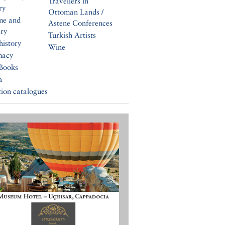
Travellers in
ry
Ottoman Lands /
me and
Astene Conferences
ery
Turkish Artists
history
Wine
macy
Books
a
tion catalogues