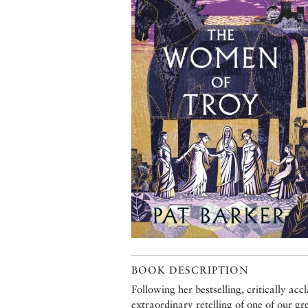
BOOK DESCRIPTION
Following her bestselling, critically ac
extraordinary retelling of one of our gr