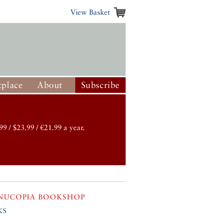
View Basket
place
About
Subscribe
99 / $23.99 / €21.99 a year.
NUCOPIA BOOKSHOP
ks