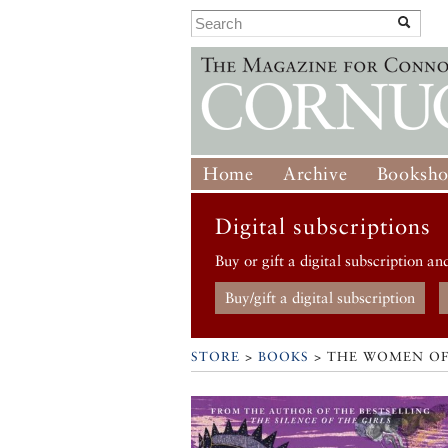
Home
Archive
Booksh
Digital subscriptions
Buy or gift a digital subscription an
Buy/gift a digital subscription
STORE
>
BOOKS
> THE WOMEN OF