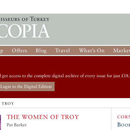
op
Offers
Blog
Travel
What’s On
Market
d get access to the complete digital archive of every issue for just £18.
Login to the Digital Edition
 TROY
THE WOMEN OF TROY
COR
Boo
Pat Barker