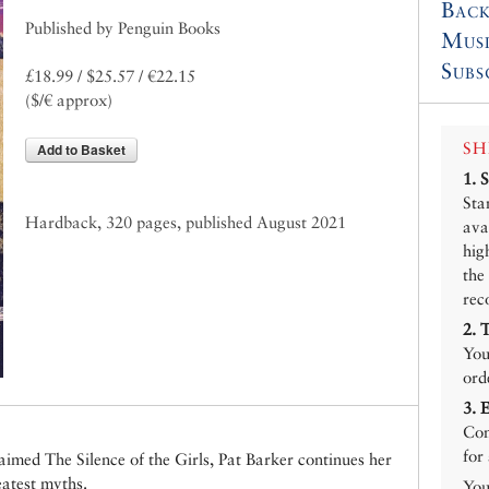
Back
Published by Penguin Books
Mus
Subs
£18.99 / $25.57 / €22.15
($/€ approx)
SH
Add to Basket
1.
Sta
Hardback, 320 pages, published August 2021
ava
hig
the
rec
2.
You
ord
3.
Con
for
claimed The Silence of the Girls, Pat Barker continues her
eatest myths.
You