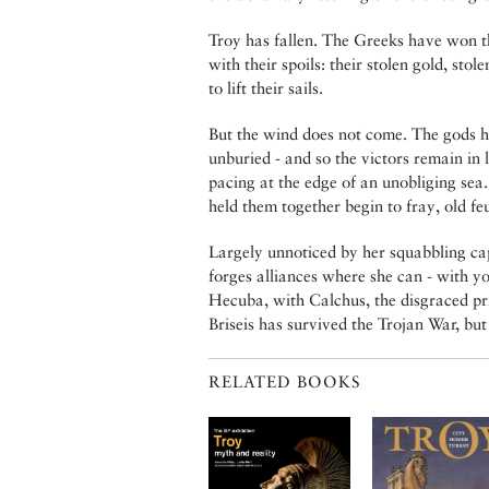
Troy has fallen. The Greeks have won th
with their spoils: their stolen gold, st
to lift their sails.
But the wind does not come. The gods ha
unburied - and so the victors remain in
pacing at the edge of an unobliging sea.
held them together begin to fray, old fe
Largely unnoticed by her squabbling ca
forges alliances where she can - with 
Hecuba, with Calchus, the disgraced prie
Briseis has survived the Trojan War, b
RELATED BOOKS