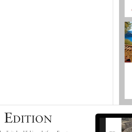
 Edition