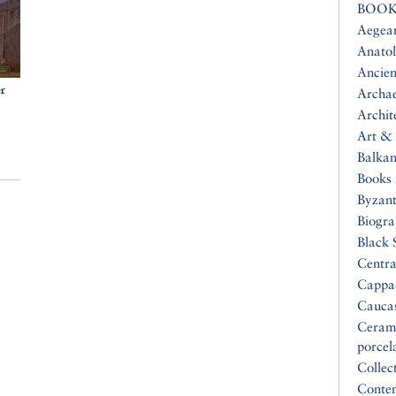
BOOK
Aegea
Anatol
Ancien
er
Archa
Archit
Art & 
Balkan
Books 
Byzan
Biogr
Black 
Centra
Cappa
Cauca
Ceram
porcel
Collec
Conte