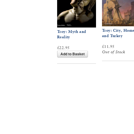
Troy: City, Hom
Troy: Myth and
and Turkey
Reality
£11.95
£22.95
Out of Stock
Add to Basket