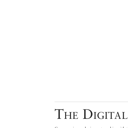
The Digital