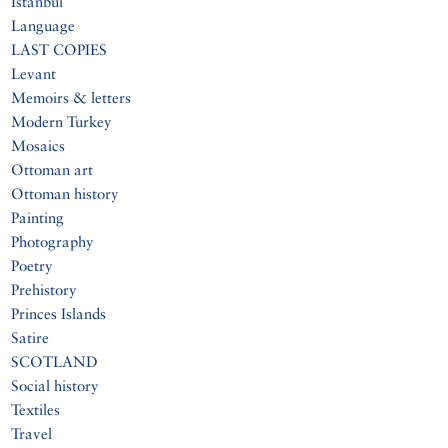
Istanbul
Language
LAST COPIES
Levant
Memoirs & letters
Modern Turkey
Mosaics
Ottoman art
Ottoman history
Painting
Photography
Poetry
Prehistory
Princes Islands
Satire
SCOTLAND
Social history
Textiles
Travel