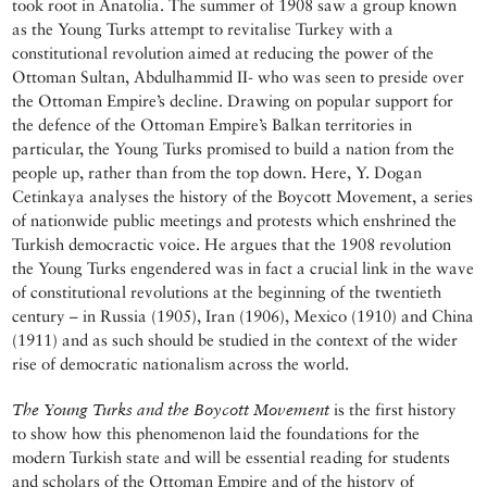
took root in Anatolia. The summer of 1908 saw a group known
as the Young Turks attempt to revitalise Turkey with a
constitutional revolution aimed at reducing the power of the
Ottoman Sultan, Abdulhammid II- who was seen to preside over
the Ottoman Empire’s decline. Drawing on popular support for
the defence of the Ottoman Empire’s Balkan territories in
particular, the Young Turks promised to build a nation from the
people up, rather than from the top down. Here, Y. Dogan
Cetinkaya analyses the history of the Boycott Movement, a series
of nationwide public meetings and protests which enshrined the
Turkish democractic voice. He argues that the 1908 revolution
the Young Turks engendered was in fact a crucial link in the wave
of constitutional revolutions at the beginning of the twentieth
century – in Russia (1905), Iran (1906), Mexico (1910) and China
(1911) and as such should be studied in the context of the wider
rise of democratic nationalism across the world.
The Young Turks and the Boycott Movement
is the first history
to show how this phenomenon laid the foundations for the
modern Turkish state and will be essential reading for students
and scholars of the Ottoman Empire and of the history of