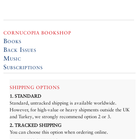
CORNUCOPIA BOOKSHOP
Books
Back Issues
Music
Subscriptions
SHIPPING OPTIONS
1. STANDARD
Standard, untracked shipping is available worldwide.
However, for high-value or heavy shipments outside the UK
and Turkey, we strongly recommend option 2 or 3.
2. TRACKED SHIPPING
You can choose this option when ordering online.