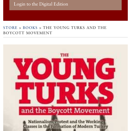
Login to the Digital Edition
STORE
>
BOOKS
> THE YOUNG TURKS AND THE
BOYCOTT MOVEMENT