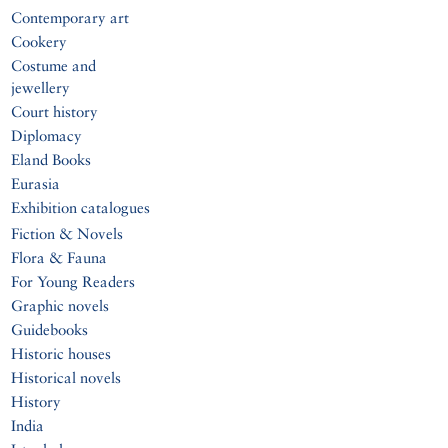
Contemporary art
Cookery
Costume and
jewellery
Court history
Diplomacy
Eland Books
Eurasia
Exhibition catalogues
Fiction & Novels
Flora & Fauna
For Young Readers
Graphic novels
Guidebooks
Historic houses
Historical novels
History
India