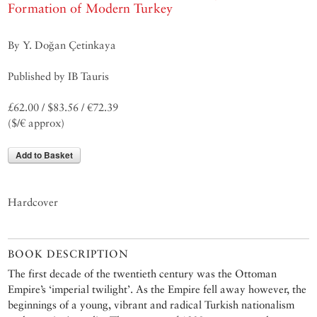
Formation of Modern Turkey
By Y. Doğan Çetinkaya
Published by IB Tauris
£62.00 / $83.56 / €72.39
($/€ approx)
Add to Basket
Hardcover
BOOK DESCRIPTION
The first decade of the twentieth century was the Ottoman
Empire’s ‘imperial twilight’. As the Empire fell away however, the
beginnings of a young, vibrant and radical Turkish nationalism