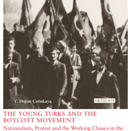
THE YOUNG TURKS AND THE
BOYCOTT MOVEMENT
Nationalism, Protest and the Working Classes in the