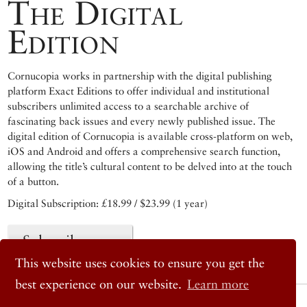
The Digital
Edition
Cornucopia works in partnership with the digital publishing
platform Exact Editions to offer individual and institutional
subscribers unlimited access to a searchable archive of
fascinating back issues and every newly published issue. The
digital edition of Cornucopia is available cross-platform on web,
iOS and Android and offers a comprehensive search function,
allowing the title’s cultural content to be delved into at the touch
of a button.
Digital Subscription: £18.99 / $23.99 (1 year)
Subscribe now
This website uses cookies to ensure you get the
best experience on our website.
Learn more
© 2026 Cornucopia Magazine