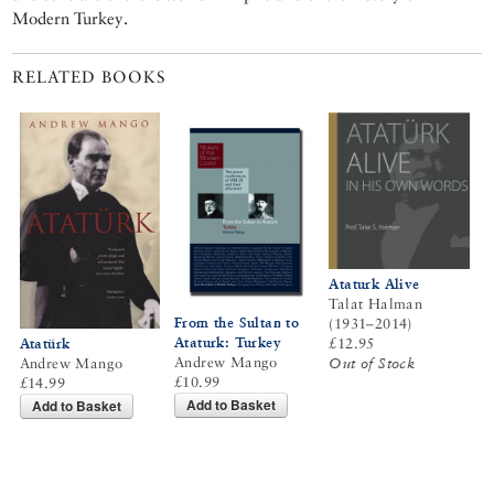
Modern Turkey.
RELATED BOOKS
Ataturk Alive
Talat Halman
From the Sultan to
(1931–2014)
Ataturk: Turkey
Atatürk
£12.95
Andrew Mango
Andrew Mango
Out of Stock
£10.99
£14.99
Add to Basket
Add to Basket