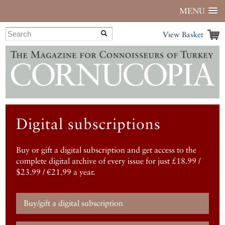
MENU
View Basket
Digital subscriptions
Buy or gift a digital subscription and get access to the
complete digital archive of every issue for just £18.99 /
$23.99 / €21.99 a year.
Buy/gift a digital subscription