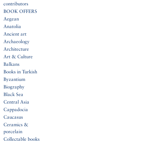
contributors
BOOK OFFERS
Aegean
Anatolia
Ancient art
Archaeology
Architecture
Art & Culture
Balkans
Books in Turkish
Byzantium
Biography
Black Sea
Central Asia
Cappadocia
Caucasus
Ceramics &
porcelain
Collectable books