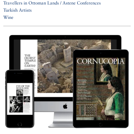
Travellers in Ottoman Lands / Astene Conferences
Turkish Artists
Wine