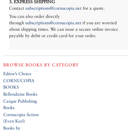
3. EXPRESS SHIPPING
Contact
subscriptions@cornucopia.net
for a quote.
You can also order directly
through
subscriptions@cornucopia.net
if you are worried
about shipping times. We can issue a secure online invoice
payable by debit or credit card for your order.
BROWSE BOOKS BY CATEGORY
Editor’s Choice
CORNUCOPIA
BOOKS
Bellendaine Books
Caique Publishing
Books
Cornucopia fiction
(Even Keel)
Books by